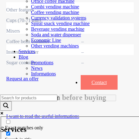
Office coffee machine
Combi vending machine
Other features
Coffee vending machine
Currency validation systems
Cups (70-71 mm)
–
Spiral snack vending machine
Beverage vending machine
Mixers
–
Soda and water dispenser
Economic Line
Coffee bean container
–
Other vending machines
Services
Instant container
–
Blog
Sugar container
–
Promotions
News
Informations
Request an offer
Contact
Useful information before buying
I want to read the useful informations
Exact matches only
Services