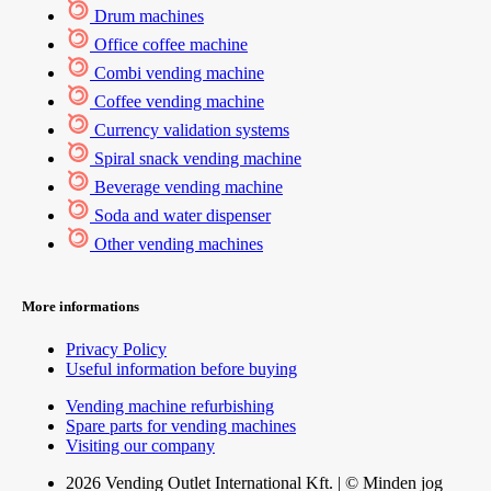
Drum machines
Office coffee machine
Combi vending machine
Coffee vending machine
Currency validation systems
Spiral snack vending machine
Beverage vending machine
Soda and water dispenser
Other vending machines
More informations
Privacy Policy
Useful information before buying
Vending machine refurbishing
Spare parts for vending machines
Visiting our company
2026 Vending Outlet International Kft. | © Minden jog