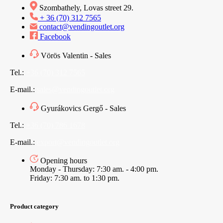
Szombathely, Lovas street 29.
+ 36 (70) 312 7565
contact@vendingoutlet.org
Facebook
Vörös Valentin - Sales
Tel.:
+36 (70) 312 7565
E-mail.:
sales@vendingoutlet.org
Gyurákovics Gergő - Sales
Tel.:
+36 (70) 786 1678
E-mail.:
export@vendingoutlet.org
Opening hours
Monday - Thursday: 7:30 am. - 4:00 pm.
Friday: 7:30 am. to 1:30 pm.
Product category