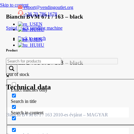
Skip to content
export@vendingoutlet.org
+36 70 786 1678
Bianchi BVM 671 / 163 – black
EN
Spiral snack vending machine
HU
Back to search
EN
HU
Product
Bianchi BVM 671 / 163 – black
Out of stock
Technical data
Exact matches only
Search in title
Search in content
Bianchi BVM 671 / 163 2010-es évjárat – MAGYAR