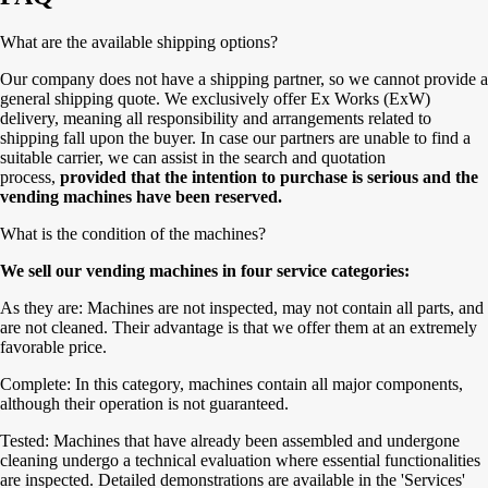
What are the available shipping options?
Our company does not have a shipping partner, so we cannot provide a
general shipping quote. We exclusively offer Ex Works (ExW)
delivery, meaning all responsibility and arrangements related to
shipping fall upon the buyer. In case our partners are unable to find a
suitable carrier, we can assist in the search and quotation
process,
provided that the intention to purchase is serious and the
vending machines have been reserved.
What is the condition of the machines?
We sell our vending machines in four service categories:
As they are: Machines are not inspected, may not contain all parts, and
are not cleaned. Their advantage is that we offer them at an extremely
favorable price.
Complete: In this category, machines contain all major components,
although their operation is not guaranteed.
Tested: Machines that have already been assembled and undergone
cleaning undergo a technical evaluation where essential functionalities
are inspected. Detailed demonstrations are available in the 'Services'