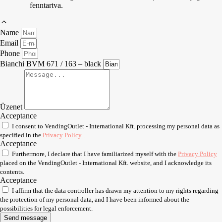
fenntartva.
Name
Email
Phone
Bianchi BVM 671 / 163 – black
Üzenet
Acceptance
I consent to VendingOutlet - International Kft. processing my personal data as
specified in the
Privacy Policy
.
Acceptance
Furthermore, I declare that I have familiarized myself with the
Privacy Policy
placed on the VendingOutlet - International Kft. website, and I acknowledge its
contents.
Acceptance
I affirm that the data controller has drawn my attention to my rights regarding
the protection of my personal data, and I have been informed about the
possibilities for legal enforcement.
Send message