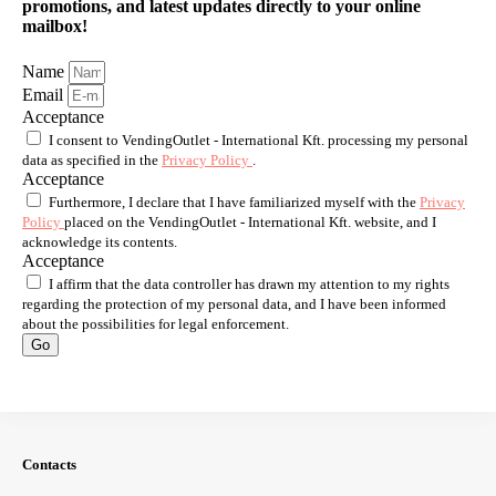
promotions, and latest updates directly to your online
mailbox!
Name
Email
Acceptance
I consent to VendingOutlet - International Kft. processing my personal
data as specified in the
Privacy Policy
.
Acceptance
Furthermore, I declare that I have familiarized myself with the
Privacy
Policy
placed on the VendingOutlet - International Kft. website, and I
acknowledge its contents.
Acceptance
I affirm that the data controller has drawn my attention to my rights
regarding the protection of my personal data, and I have been informed
about the possibilities for legal enforcement.
Go
Contacts