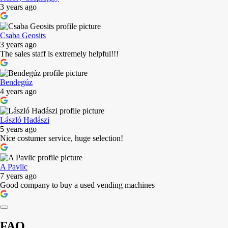
3 years ago
Csaba Geosits
3 years ago
The sales staff is extremely helpful!!!
Bendegúz
4 years ago
László Hadászi
5 years ago
Nice costumer service, huge selection!
A Pavlic
7 years ago
Good company to buy a used vending machines
FAQ