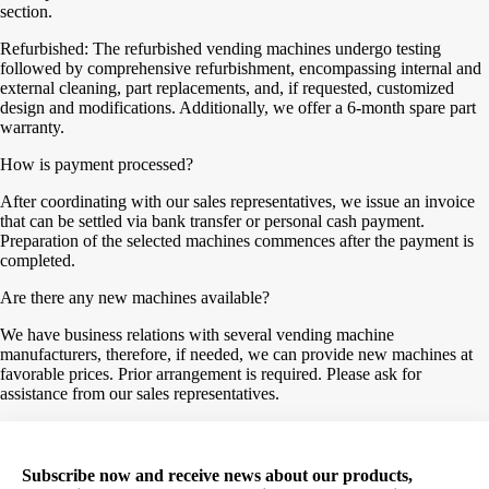
section.
Refurbished: The refurbished vending machines undergo testing
followed by comprehensive refurbishment, encompassing internal and
external cleaning, part replacements, and, if requested, customized
design and modifications. Additionally, we offer a 6-month spare part
warranty.
How is payment processed?
After coordinating with our sales representatives, we issue an invoice
that can be settled via bank transfer or personal cash payment.
Preparation of the selected machines commences after the payment is
completed.
Are there any new machines available?
We have business relations with several vending machine
manufacturers, therefore, if needed, we can provide new machines at
favorable prices. Prior arrangement is required. Please ask for
assistance from our sales representatives.
Subscribe now and receive news about our products,