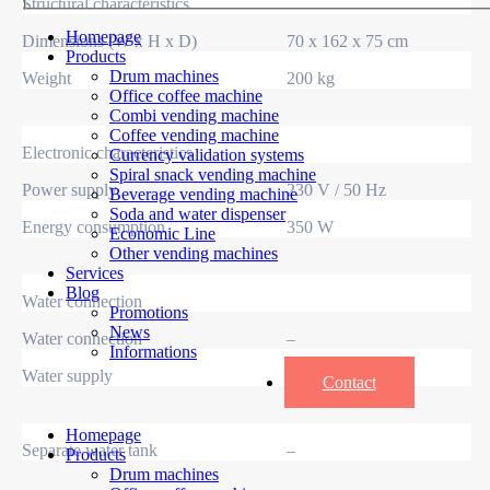
Structural characteristics
Homepage
Dimensions (W x H x D)
70 x 162 x 75 cm
Products
Drum machines
Weight
200 kg
Office coffee machine
Combi vending machine
Coffee vending machine
Electronic characteristics
Currency validation systems
Spiral snack vending machine
Power supply
230 V / 50 Hz
Beverage vending machine
Soda and water dispenser
Energy consumption
350 W
Economic Line
Other vending machines
Services
Blog
Water connection
Promotions
News
Water connection
–
Informations
Water supply
–
Contact
Homepage
Separate water tank
–
Products
Drum machines