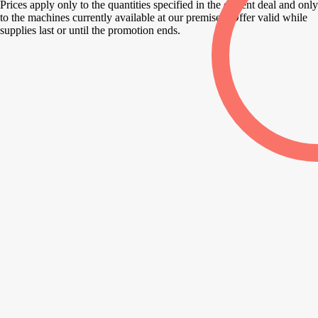
Prices apply only to the quantities specified in the current deal and only
to the machines currently available at our premises. Offer valid while
supplies last or until the promotion ends.