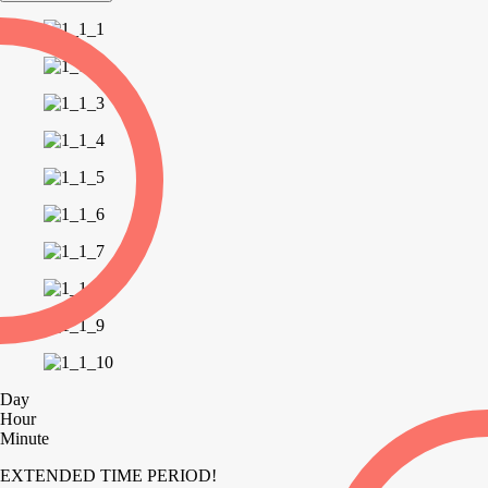
Day
Hour
Minute
EXTENDED TIME PERIOD!