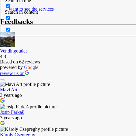
Search in title
I want to see the services
Search in content
Feedbacks
Vendingoutlet
4.3
Based on 62 reviews
powered by
G
o
o
g
l
e
review us on
Mavi Art
3 years ago
Josip Farkaš
3 years ago
Károly Csepreghy