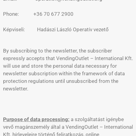
Phone: +36 70 677 2900
Képviseli: Hadászi László Operatív vezető
By subscribing to the newsletter, the subscriber
expressly accepts that VendingOutlet – International Kft.
will use and store the personal data necessary for
newsletter subscription within the framework of data
protection regulations until unsubscribed from the
newsletter.
Purpose of data processing:
a szolgáltatást igénybe
vevő magánszemély által a VendingOutlet – International
Kft. hírleveleire történő feliratkozás, online