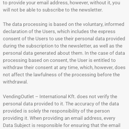
to provide your email address, however, without it, you
will not be able to subscribe to the newsletter.
The data processing is based on the voluntary, informed
declaration of the Users, which includes the express
consent of the Users to use their personal data provided
during the subscription to the newsletter, as well as the
personal data generated about them. In the case of data
processing based on consent, the User is entitled to
withdraw their consent at any time, which, however, does
not affect the lawfulness of the processing before the
withdrawal.
VendingOutlet – International Kft. does not verify the
personal data provided to it. The accuracy of the data
provided is solely the responsibility of the person
providing it. When providing an email address, every
Data Subject is responsible for ensuring that the email