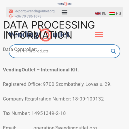
export@vendingoutlet.org
EN
HU
+36 70 786 1678
DATA PROCESSING
INFORMATION
Data Controller:
VendingOutlet – International Kft.
Registered Office: 9700 Szombathely, Lovas u. 29.
Company Registration Number: 18-09-109132
Tax Number: 14951349-2-18
Email: operation@vendingoutlet.org