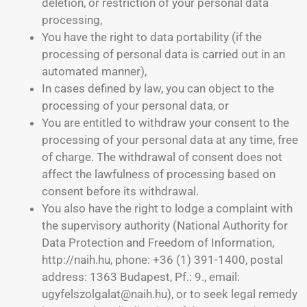
deletion, or restriction of your personal data
processing,
You have the right to data portability (if the
processing of personal data is carried out in an
automated manner),
In cases defined by law, you can object to the
processing of your personal data, or
You are entitled to withdraw your consent to the
processing of your personal data at any time, free
of charge. The withdrawal of consent does not
affect the lawfulness of processing based on
consent before its withdrawal.
You also have the right to lodge a complaint with
the supervisory authority (National Authority for
Data Protection and Freedom of Information,
http://naih.hu, phone: +36 (1) 391-1400, postal
address: 1363 Budapest, Pf.: 9., email:
ugyfelszolgalat@naih.hu), or to seek legal remedy