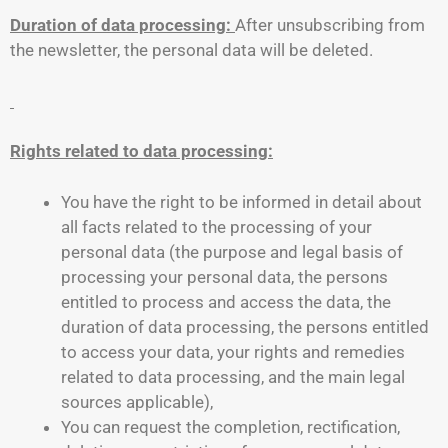
Duration of data processing:
After unsubscribing from
the newsletter, the personal data will be deleted.
Rights related to data processing:
You have the right to be informed in detail about
all facts related to the processing of your
personal data (the purpose and legal basis of
processing your personal data, the persons
entitled to process and access the data, the
duration of data processing, the persons entitled
to access your data, your rights and remedies
related to data processing, and the main legal
sources applicable),
You can request the completion, rectification,