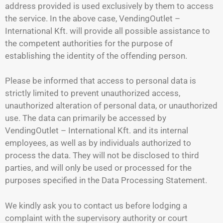
address provided is used exclusively by them to access
the service. In the above case, VendingOutlet –
International Kft. will provide all possible assistance to
the competent authorities for the purpose of
establishing the identity of the offending person.
Please be informed that access to personal data is
strictly limited to prevent unauthorized access,
unauthorized alteration of personal data, or unauthorized
use. The data can primarily be accessed by
VendingOutlet – International Kft. and its internal
employees, as well as by individuals authorized to
process the data. They will not be disclosed to third
parties, and will only be used or processed for the
purposes specified in the Data Processing Statement.
We kindly ask you to contact us before lodging a
complaint with the supervisory authority or court