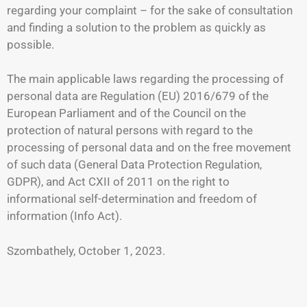
regarding your complaint – for the sake of consultation
and finding a solution to the problem as quickly as
possible.
The main applicable laws regarding the processing of
personal data are Regulation (EU) 2016/679 of the
European Parliament and of the Council on the
protection of natural persons with regard to the
processing of personal data and on the free movement
of such data (General Data Protection Regulation,
GDPR), and Act CXII of 2011 on the right to
informational self-determination and freedom of
information (Info Act).
Szombathely, October 1, 2023.