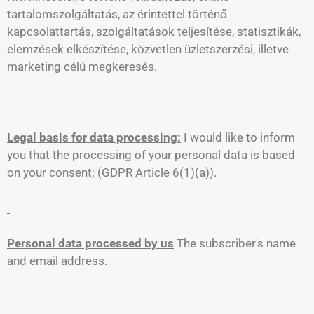
tartalomszolgáltatás, az érintettel történő
kapcsolattartás, szolgáltatások teljesítése, statisztikák,
elemzések elkészítése, közvetlen üzletszerzési, illetve
marketing célú megkeresés.
Legal basis for data processing:
I would like to inform
you that the processing of your personal data is based
on your consent; (GDPR Article 6(1)(a)).
Personal data processed by us
The subscriber's name
and email address.