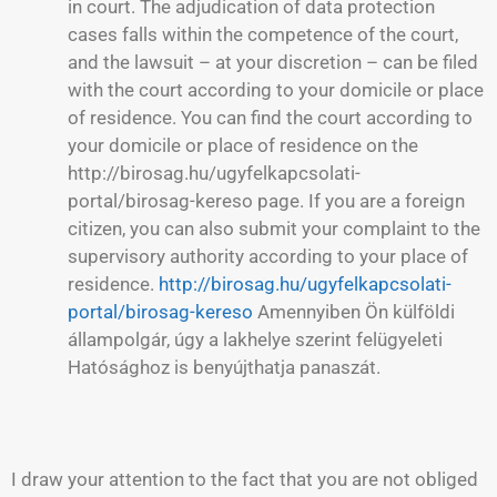
in court. The adjudication of data protection
cases falls within the competence of the court,
and the lawsuit – at your discretion – can be filed
with the court according to your domicile or place
of residence. You can find the court according to
your domicile or place of residence on the
http://birosag.hu/ugyfelkapcsolati-
portal/birosag-kereso page. If you are a foreign
citizen, you can also submit your complaint to the
supervisory authority according to your place of
residence.
http://birosag.hu/ugyfelkapcsolati-
portal/birosag-kereso
Amennyiben Ön külföldi
állampolgár, úgy a lakhelye szerint felügyeleti
Hatósághoz is benyújthatja panaszát.
I draw your attention to the fact that you are not obliged