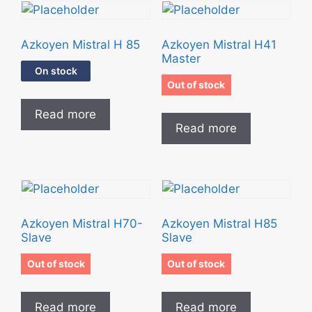
Azkoyen Mistral H 85
Azkoyen Mistral H41
Master
On stock
Out of stock
Read more
Read more
Azkoyen Mistral H70-
Azkoyen Mistral H85
Slave
Slave
Out of stock
Out of stock
Read more
Read more