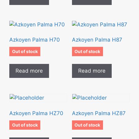
Azkoyen Palma H70
Azkoyen Palma H87
Out of stock
Out of stock
Read more
Read more
Azkoyen Palma HZ70
Azkoyen Palma HZ87
Out of stock
Out of stock