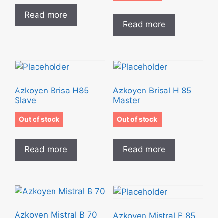
Read more
Read more
Azkoyen Brisa H85
Azkoyen Brisal H 85
Slave
Master
Out of stock
Out of stock
Read more
Read more
Azkoyen Mistral B 70
Azkoyen Mistral B 85