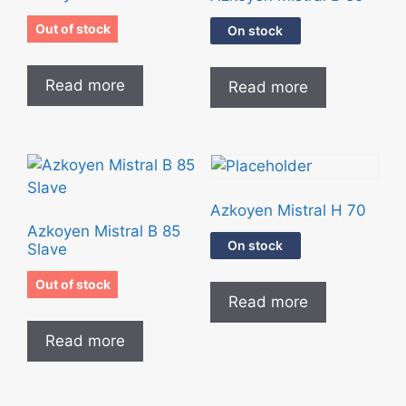
Out of stock
On stock
Read more
Read more
Azkoyen Mistral H 70
Azkoyen Mistral B 85
On stock
Slave
Out of stock
Read more
Read more