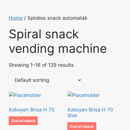
Home
/ Spirálos snack automaták
Spiral snack
vending machine
Showing 1–16 of 129 results
Azkoyen Brisa H 70
Azkoyen Brisa H 70
Slve
Out of stock
Out of stock