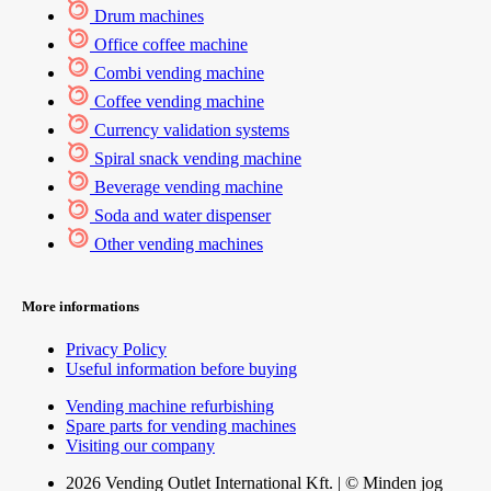
Drum machines
Office coffee machine
Combi vending machine
Coffee vending machine
Currency validation systems
Spiral snack vending machine
Beverage vending machine
Soda and water dispenser
Other vending machines
More informations
Privacy Policy
Useful information before buying
Vending machine refurbishing
Spare parts for vending machines
Visiting our company
2026 Vending Outlet International Kft. | © Minden jog