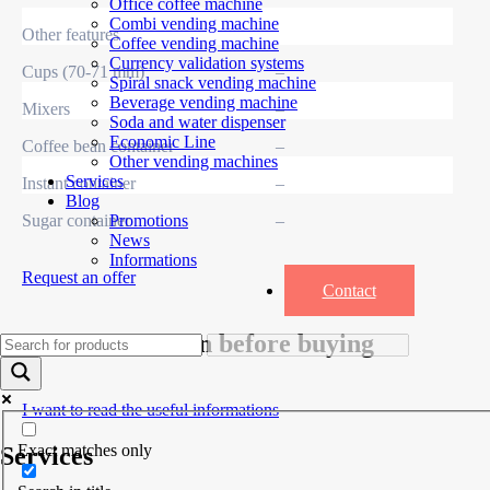
Office coffee machine
Combi vending machine
Other features
Coffee vending machine
Currency validation systems
Cups (70-71 mm)
–
Spiral snack vending machine
Beverage vending machine
Mixers
–
Soda and water dispenser
Economic Line
Coffee bean container
–
Other vending machines
Services
Instant container
–
Blog
Sugar container
–
Promotions
News
Informations
Request an offer
Contact
Useful information before buying
I want to read the useful informations
Exact matches only
Services