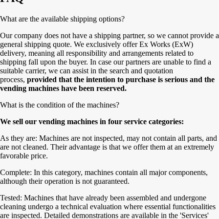
What are the available shipping options?
Our company does not have a shipping partner, so we cannot provide a
general shipping quote. We exclusively offer Ex Works (ExW)
delivery, meaning all responsibility and arrangements related to
shipping fall upon the buyer. In case our partners are unable to find a
suitable carrier, we can assist in the search and quotation
process,
provided that the intention to purchase is serious and the
vending machines have been reserved.
What is the condition of the machines?
We sell our vending machines in four service categories:
As they are: Machines are not inspected, may not contain all parts, and
are not cleaned. Their advantage is that we offer them at an extremely
favorable price.
Complete: In this category, machines contain all major components,
although their operation is not guaranteed.
Tested: Machines that have already been assembled and undergone
cleaning undergo a technical evaluation where essential functionalities
are inspected. Detailed demonstrations are available in the 'Services'