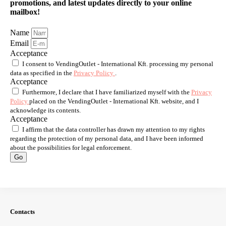
promotions, and latest updates directly to your online
mailbox!
Name
Email
Acceptance
I consent to VendingOutlet - International Kft. processing my personal
data as specified in the
Privacy Policy
.
Acceptance
Furthermore, I declare that I have familiarized myself with the
Privacy
Policy
placed on the VendingOutlet - International Kft. website, and I
acknowledge its contents.
Acceptance
I affirm that the data controller has drawn my attention to my rights
regarding the protection of my personal data, and I have been informed
about the possibilities for legal enforcement.
Go
Contacts