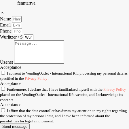
fenntartva.
Name
Email
Phone
Wurlitzer / S
Üzenet
Acceptance
I consent to VendingOutlet - International Kft. processing my personal data as
specified in the
Privacy Policy
.
Acceptance
Furthermore, I declare that I have familiarized myself with the
Privacy Policy
placed on the VendingOutlet - International Kft. website, and I acknowledge its
contents.
Acceptance
I affirm that the data controller has drawn my attention to my rights regarding
the protection of my personal data, and I have been informed about the
possibilities for legal enforcement.
Send message