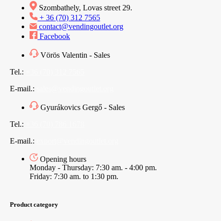
Szombathely, Lovas street 29.
+ 36 (70) 312 7565
contact@vendingoutlet.org
Facebook
Vörös Valentin - Sales
Tel.:
+36 (70) 312 7565
E-mail.:
sales@vendingoutlet.org
Gyurákovics Gergő - Sales
Tel.:
+36 (70) 786 1678
E-mail.:
export@vendingoutlet.org
Opening hours
Monday - Thursday: 7:30 am. - 4:00 pm.
Friday: 7:30 am. to 1:30 pm.
Product category