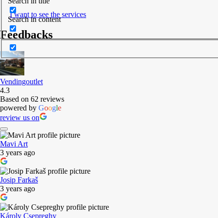
Search in title
I want to see the services
Search in content
Feedbacks
Vendingoutlet
4.3
Based on 62 reviews
powered by
G
o
o
g
l
e
review us on
Mavi Art
3 years ago
Josip Farkaš
3 years ago
Károly Csepreghy