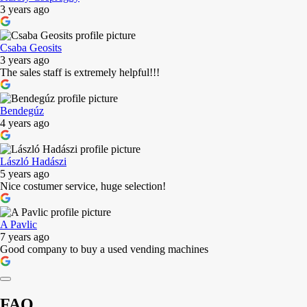
3 years ago
Csaba Geosits
3 years ago
The sales staff is extremely helpful!!!
Bendegúz
4 years ago
László Hadászi
5 years ago
Nice costumer service, huge selection!
A Pavlic
7 years ago
Good company to buy a used vending machines
FAQ