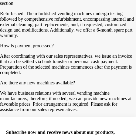
section.
Refurbished: The refurbished vending machines undergo testing
followed by comprehensive refurbishment, encompassing internal and
external cleaning, part replacements, and, if requested, customized
design and modifications. Additionally, we offer a 6-month spare part
warranty.
How is payment processed?
After coordinating with our sales representatives, we issue an invoice
that can be settled via bank transfer or personal cash payment.
Preparation of the selected machines commences after the payment is
completed.
Are there any new machines available?
We have business relations with several vending machine
manufacturers, therefore, if needed, we can provide new machines at
favorable prices. Prior arrangement is required. Please ask for
assistance from our sales representatives.
Subscribe now and receive news about our products,