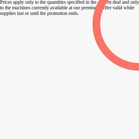
Prices apply only to the quantities specified in the current deal and only
to the machines currently available at our premises. Offer valid while
supplies last or until the promotion ends.