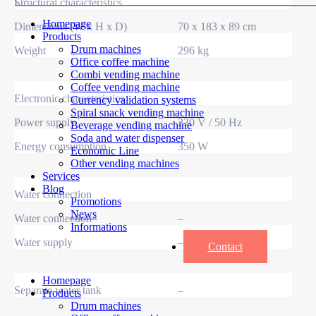
Structural characteristics
Homepage
Dimensions (W x H x D)
70 x 183 x 89 cm
Products
Drum machines
Weight
296 kg
Office coffee machine
Combi vending machine
Coffee vending machine
Electronic characteristics
Currency validation systems
Spiral snack vending machine
Power supply
230 V / 50 Hz
Beverage vending machine
Soda and water dispenser
Energy consumption
350 W
Economic Line
Other vending machines
Services
Blog
Water connection
Promotions
News
Water connection
–
Informations
Water supply
–
Contact
Homepage
Separate water tank
–
Products
Drum machines