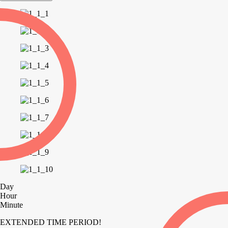
Day
Hour
Minute
EXTENDED TIME PERIOD!