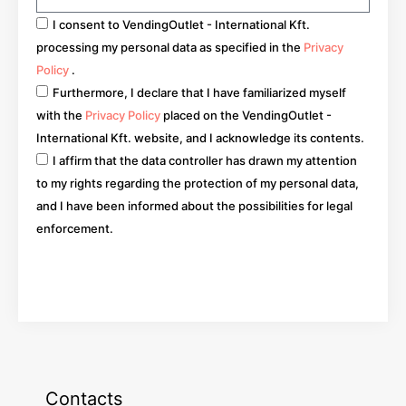
I consent to VendingOutlet - International Kft.
processing my personal data as specified in the
Privacy
Policy
.
Furthermore, I declare that I have familiarized myself
with the
Privacy Policy
placed on the VendingOutlet -
International Kft. website, and I acknowledge its contents.
I affirm that the data controller has drawn my attention
to my rights regarding the protection of my personal data,
and I have been informed about the possibilities for legal
enforcement.
Go
Contacts