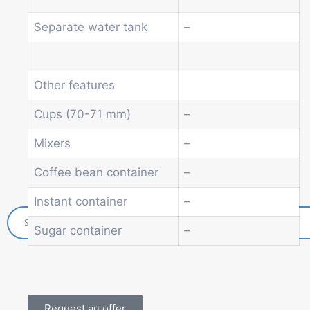
Beverage vending machine
Separate water tank
–
Soda and water dispenser
Economic Line
Other vending machines
Services
Other features
Blog
Cups (70-71 mm)
–
Promotions
News
Mixers
–
Informations
Coffee bean container
–
Contact
Instant container
–
Sugar container
–
Request an offer