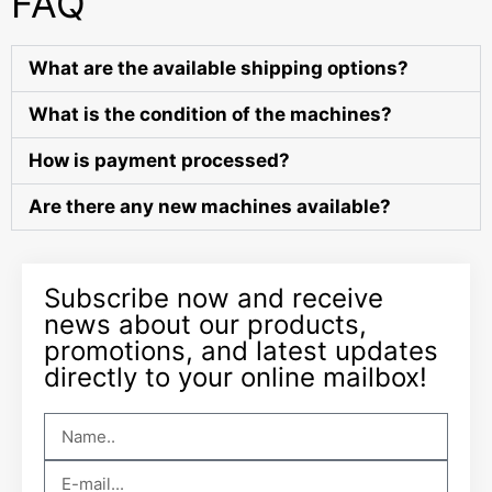
FAQ
What are the available shipping options?
What is the condition of the machines?
How is payment processed?
Are there any new machines available?
Subscribe now and receive
news about our products,
promotions, and latest updates
directly to your online mailbox!