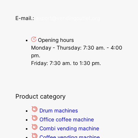
E-mail.:
export@vendingoutlet.org
Opening hours
Monday - Thursday: 7:30 am. - 4:00
pm.
Friday: 7:30 am. to 1:30 pm.
Product category
Drum machines
Office coffee machine
Combi vending machine
Coffee vending machine