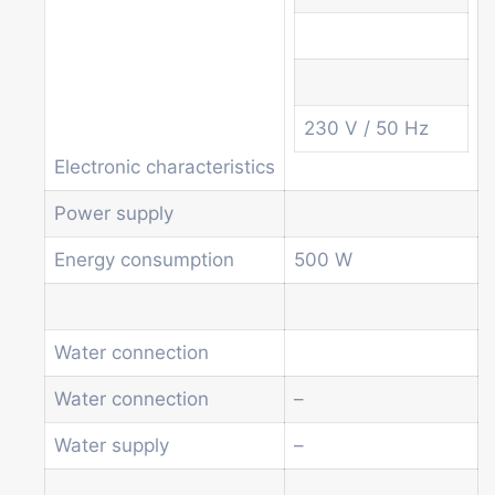
Soda and water dispenser
Economic Line
Other vending machines
Services
Blog
230 V / 50 Hz
Promotions
Electronic characteristics
News
Informations
Power supply
Contact
Energy consumption
500 W
Homepage
Products
Drum machines
Water connection
Office coffee machine
Water connection
–
Combi vending machine
Coffee vending machine
Water supply
–
Currency validation systems
Spiral snack vending machine