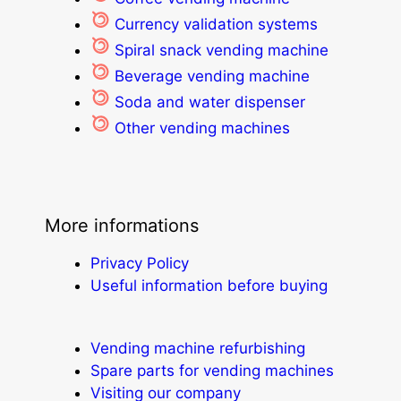
Currency validation systems
Spiral snack vending machine
Beverage vending machine
Soda and water dispenser
Other vending machines
More informations
Privacy Policy
Useful information before buying
Vending machine refurbishing
Spare parts for vending machines
Visiting our company