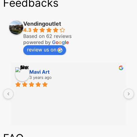
Feedbacks
Vendingoutlet
4.3
Based on 62 reviews
powered by
G
o
o
g
l
e
review us on
Mavi Art
3 years ago