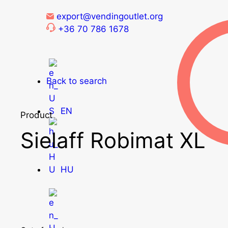
export@vendingoutlet.org
+36 70 786 1678
Back to search
EN
Product
Sielaff Robimat XL
HU