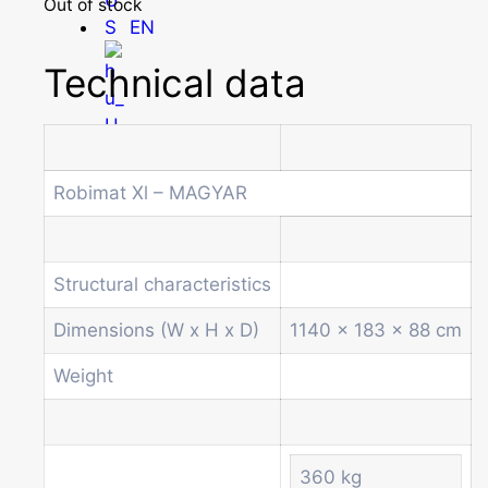
Out of stock
EN
Technical data
HU
Robimat Xl – MAGYAR
Homepage
Products
Structural characteristics
Drum machines
Office coffee machine
Dimensions (W x H x D)
1140 x 183 x 88 cm
Combi vending machine
Weight
Coffee vending machine
Currency validation systems
Spiral snack vending machine
Beverage vending machine
360 kg