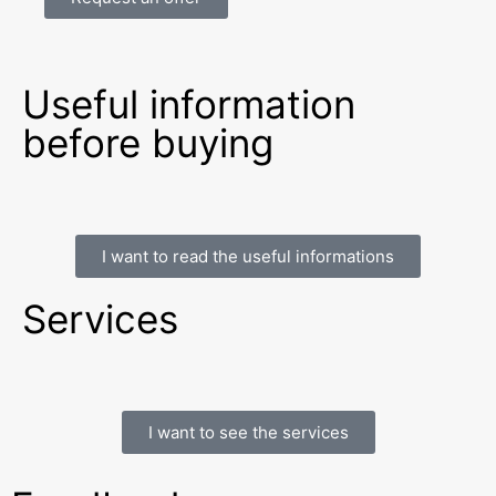
Useful information
before buying
I want to read the useful informations
Services
I want to see the services