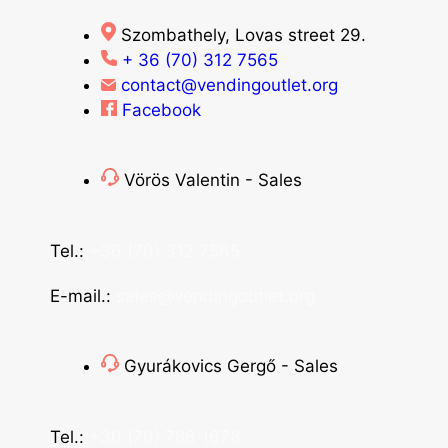
Szombathely, Lovas street 29.
+ 36 (70) 312 7565
contact@vendingoutlet.org
Facebook
Vörös Valentin - Sales
Tel.:
+36 (70) 312 7565
E-mail.:
sales@vendingoutlet.org
Gyurákovics Gergő - Sales
Tel.:
+36 (70) 786 1678