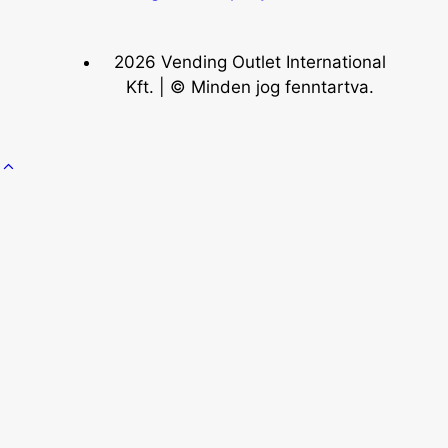
2026 Vending Outlet International
Kft. | © Minden jog fenntartva.