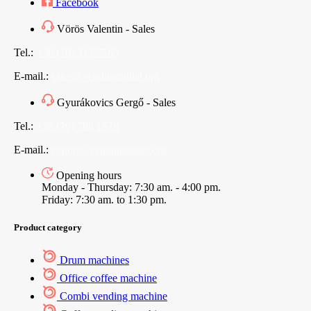
Facebook
Vörös Valentin - Sales
Tel.:
+36 (70) 312 7565
E-mail.:
sales@vendingoutlet.org
Gyurákovics Gergő - Sales
Tel.:
+36 (70) 786 1678
E-mail.:
export@vendingoutlet.org
Opening hours
Monday - Thursday: 7:30 am. - 4:00 pm.
Friday: 7:30 am. to 1:30 pm.
Product category
Drum machines
Office coffee machine
Combi vending machine