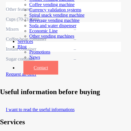
Coffee vending machine
Other features
Currency validation systems
Spiral snack vending machine
Cups (70-71 mm)
–
Beverage vending machine
Soda and water dispenser
Mixers
–
Economic Line
Other vending machines
Coffee bean container
–
Services
Blog
Instant container
–
Promotions
News
Sugar container
–
Informations
Contact
Request an offer
Useful information before buying
I want to read the useful informations
Services