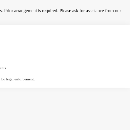
 Prior arrangement is required. Please ask for assistance from our
ents.
 for legal enforcement.