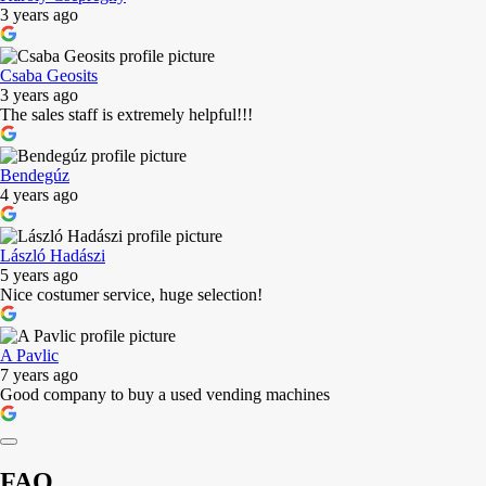
3 years ago
Csaba Geosits
3 years ago
The sales staff is extremely helpful!!!
Bendegúz
4 years ago
László Hadászi
5 years ago
Nice costumer service, huge selection!
A Pavlic
7 years ago
Good company to buy a used vending machines
FAQ