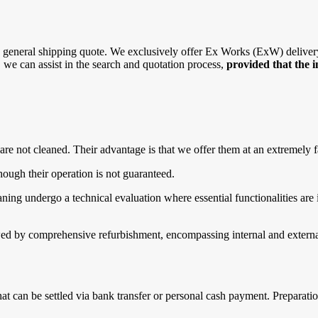
general shipping quote. We exclusively offer Ex Works (ExW) delivery, 
r, we can assist in the search and quotation process,
provided that the 
are not cleaned. Their advantage is that we offer them at an extremely f
ough their operation is not guaranteed.
g undergo a technical evaluation where essential functionalities are in
d by comprehensive refurbishment, encompassing internal and external 
that can be settled via bank transfer or personal cash payment. Prepara