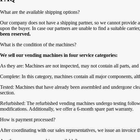
What are the available shipping options?
Our company does not have a shipping partner, so we cannot provide a 
upon the buyer. In case our partners are unable to find a suitable carrie
been reserved.
What is the condition of the machines?
We sell our vending machines in four service categories:
As they are: Machines are not inspected, may not contain all parts, and 
Complete: In this category, machines contain all major components, alth
Tested: Machines that have already been assembled and undergone cleanin
section.
Refurbished: The refurbished vending machines undergo testing followe
modifications. Additionally, we offer a 6-month spare part warranty.
How is payment processed?
After coordinating with our sales representatives, we issue an invoice 