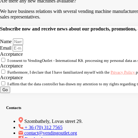
Are there any new machines available?
We have business relations with several vending machine manufacturers,
sales representatives.
Subscribe now and receive news about our products, promotions, an
Name
Email
Acceptance
I consent to VendingOutlet - International Kft. processing my personal data as 
Acceptance
Furthermore, I declare that I have familiarized myself with the
Privacy Policy
p
Acceptance
I affirm that the data controller has drawn my attention to my rights regarding
Go
Contacts
Szombathely, Lovas street 29.
+ 36 (70) 312 7565
contact@vendingoutlet.org