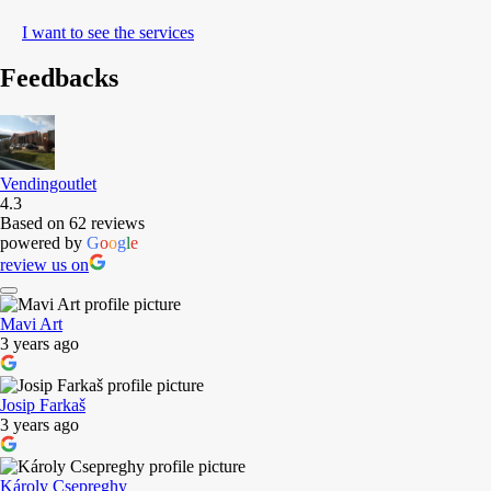
I want to see the services
Feedbacks
Vendingoutlet
4.3
Based on 62 reviews
powered by
G
o
o
g
l
e
review us on
Mavi Art
3 years ago
Josip Farkaš
3 years ago
Károly Csepreghy