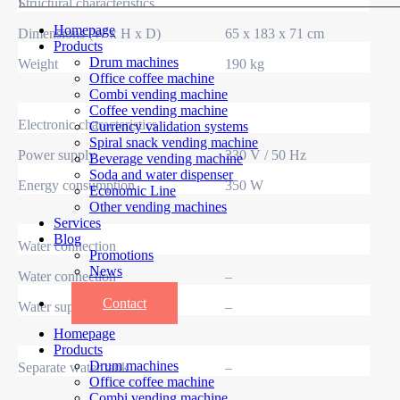
Structural characteristics
Homepage
Dimensions (W x H x D)
65 x 183 x 71 cm
Products
Drum machines
Weight
190 kg
Office coffee machine
Combi vending machine
Coffee vending machine
Electronic characteristics
Currency validation systems
Spiral snack vending machine
Power supply
230 V / 50 Hz
Beverage vending machine
Soda and water dispenser
Energy consumption
350 W
Economic Line
Other vending machines
Services
Blog
Water connection
Promotions
News
Water connection
–
Informations
Contact
Water supply
–
Homepage
Products
Drum machines
Separate water tank
–
Office coffee machine
Combi vending machine