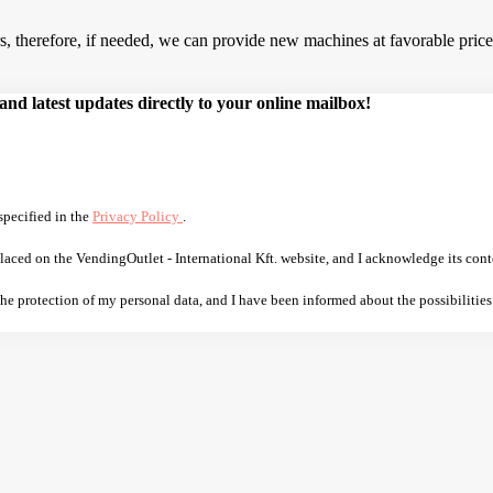
 therefore, if needed, we can provide new machines at favorable prices.
d latest updates directly to your online mailbox!
specified in the
Privacy Policy
.
laced on the VendingOutlet - International Kft. website, and I acknowledge its cont
 the protection of my personal data, and I have been informed about the possibilities