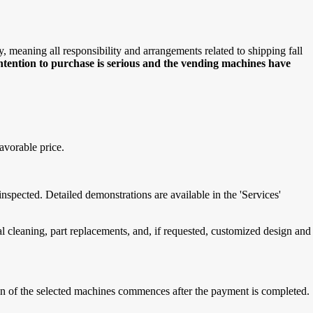
meaning all responsibility and arrangements related to shipping fall
intention to purchase is serious and the vending machines have
avorable price.
spected. Detailed demonstrations are available in the 'Services'
cleaning, part replacements, and, if requested, customized design and
tion of the selected machines commences after the payment is completed.