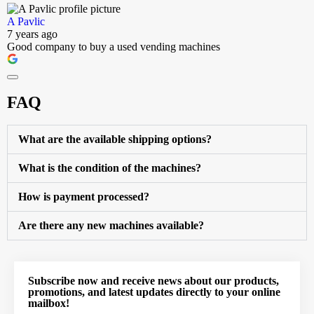
A Pavlic
7 years ago
Good company to buy a used vending machines
FAQ
What are the available shipping options?
What is the condition of the machines?
How is payment processed?
Are there any new machines available?
Subscribe now and receive news about our products,
promotions, and latest updates directly to your online
mailbox!