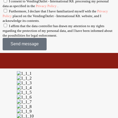
I consent to VendingOutlet - International Kft. processing my personal
data as specified in the
Privacy Policy
.
Furthermore, I declare that I have familiarized myself with the
Privacy
Policy
placed on the VendingOutlet - International Kft. website, and I
acknowledge its contents.
I affirm that the data controller has drawn my attention to my rights
regarding the protection of my personal data, and I have been informed about
the possibilities for legal enforcement.
Send message