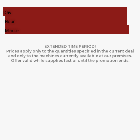
Day
Hour
Minute
EXTENDED TIME PERIOD!
Prices apply only to the quantities specified in the current deal
and only to the machines currently available at our premises.
Offer valid while supplies last or until the promotion ends.