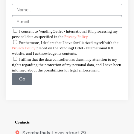
I consent to VendingOutlet - International Kft. processing my
personal data as specified in the
Privacy Policy
.
Furthermore, I declare that I have familiarized myself with the
Privacy Policy
placed on the VendingOutlet - International Kft.
website, and I acknowledge its contents.
I affirm that the data controller has drawn my attention to my
rights regarding the protection of my personal data, and I have been
informed about the possibilities for legal enforcement.
Go
Contacts
Szombathely, Lovas street 29.