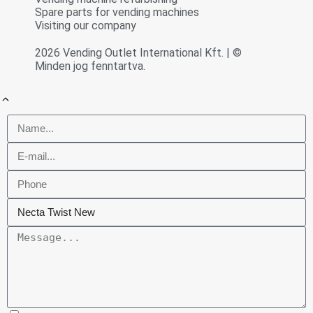
Spare parts for vending machines
Visiting our company
2026 Vending Outlet International Kft. | ©
Minden jog fenntartva.