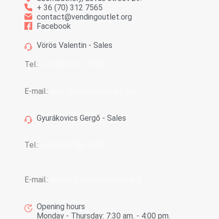
+ 36 (70) 312 7565
contact@vendingoutlet.org
Facebook
Vörös Valentin - Sales
Tel.:
+36 (70) 312 7565
E-mail.:
sales@vendingoutlet.org
Gyurákovics Gergő - Sales
Tel.:
+36 (70) 786 1678
E-mail.:
export@vendingoutlet.org
Opening hours
Monday - Thursday: 7:30 am. - 4:00 pm.