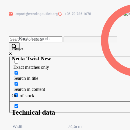
export@vendingoutlet.org
+36 70 786 1678
Back to search
Product
Necta Twist New
Exact matches only
Search in title
Search in content
Out of stock
Technical data
Width
74,6cm