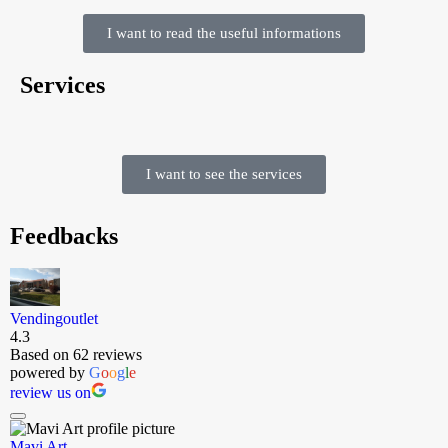
I want to read the useful informations
Services
I want to see the services
Feedbacks
Vendingoutlet
4.3
Based on 62 reviews
powered by
G
o
o
g
l
e
review us on
Mavi Art