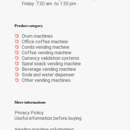
Friday: 7:30 am. to 1:30 pm.
Product category
Drum machines
Office coffee machine
Combi vending machine
Coffee vending machine
Currency validation systems
Spiral snack vending machine
Beverage vending machine
Soda and water dispenser
Other vending machines
More informations
Privacy Policy
Useful information before buying
Vending machine refurbishing