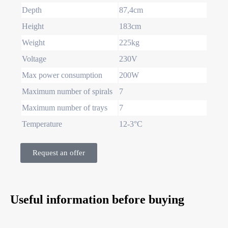
Depth
87,4cm
Height
183cm
Weight
225kg
Voltage
230V
Max power consumption
200W
Maximum number of spirals
7
Maximum number of trays
7
Temperature
12-3°C
Request an offer
Useful information before buying