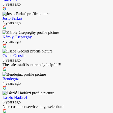
3 years ago
Josip Farkaš
3 years ago
Károly Csepreghy
3 years ago
Csaba Geosits
3 years ago
The sales staff is extremely helpful!!!
Bendegúz
4 years ago
László Hadászi
5 years ago
Nice costumer service, huge selection!