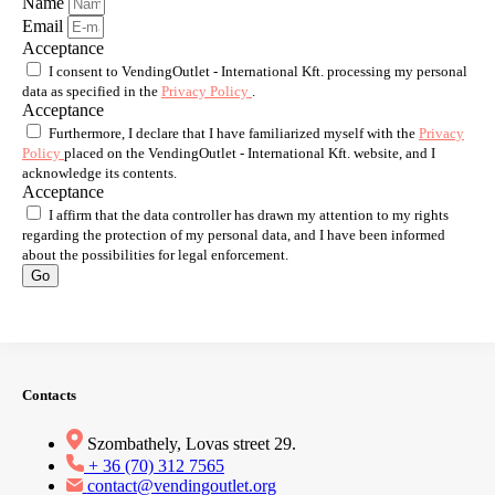
Name
Email
Acceptance
I consent to VendingOutlet - International Kft. processing my personal
data as specified in the
Privacy Policy
.
Acceptance
Furthermore, I declare that I have familiarized myself with the
Privacy
Policy
placed on the VendingOutlet - International Kft. website, and I
acknowledge its contents.
Acceptance
I affirm that the data controller has drawn my attention to my rights
regarding the protection of my personal data, and I have been informed
about the possibilities for legal enforcement.
Go
Contacts
Szombathely, Lovas street 29.
+ 36 (70) 312 7565
contact@vendingoutlet.org