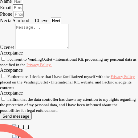
Name
Email
Phone
Necta Starfood – 10 level
Üzenet
Acceptance
I consent to VendingOutlet - International Kft. processing my personal data as
specified in the
Privacy Policy
.
Acceptance
Furthermore, I declare that I have familiarized myself with the
Privacy Policy
placed on the VendingOutlet - International Kft. website, and I acknowledge its
contents.
Acceptance
I affirm that the data controller has drawn my attention to my rights regarding
the protection of my personal data, and I have been informed about the
possibilities for legal enforcement.
Send message