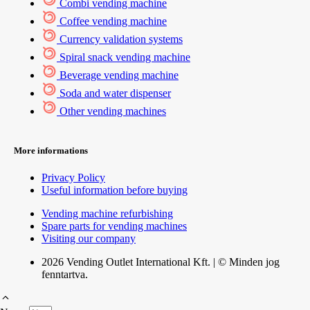
Combi vending machine
Coffee vending machine
Currency validation systems
Spiral snack vending machine
Beverage vending machine
Soda and water dispenser
Other vending machines
More informations
Privacy Policy
Useful information before buying
Vending machine refurbishing
Spare parts for vending machines
Visiting our company
2026 Vending Outlet International Kft. | © Minden jog
fenntartva.