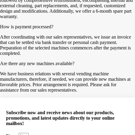
followed by comprehensive refurbishment, encompassing internal and
external cleaning, part replacements, and, if requested, customized
design and modifications. Additionally, we offer a 6-month spare part
warranty.
How is payment processed?
After coordinating with our sales representatives, we issue an invoice
that can be settled via bank transfer or personal cash payment.
Preparation of the selected machines commences after the payment is
completed.
Are there any new machines available?
We have business relations with several vending machine
manufacturers, therefore, if needed, we can provide new machines at
favorable prices. Prior arrangement is required. Please ask for
assistance from our sales representatives.
Subscribe now and receive news about our products,
promotions, and latest updates directly to your online
mailbox!