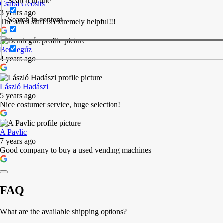
Search in title
Csaba Geosits
3 years ago
Search in content
The sales staff is extremely helpful!!!
Bendegúz
4 years ago
László Hadászi
5 years ago
Nice costumer service, huge selection!
A Pavlic
7 years ago
Good company to buy a used vending machines
FAQ
What are the available shipping options?