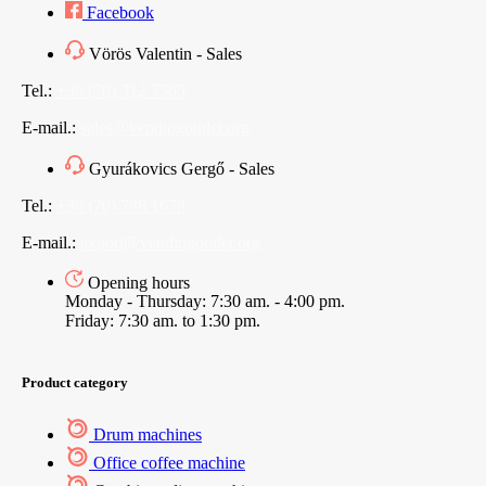
Facebook
Vörös Valentin - Sales
Tel.:
+36 (70) 312 7565
E-mail.:
sales@vendingoutlet.org
Gyurákovics Gergő - Sales
Tel.:
+36 (70) 786 1678
E-mail.:
export@vendingoutlet.org
Opening hours
Monday - Thursday: 7:30 am. - 4:00 pm.
Friday: 7:30 am. to 1:30 pm.
Product category
Drum machines
Office coffee machine