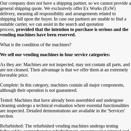
Our company does not have a shipping partner, so we cannot provide a
general shipping quote. We exclusively offer Ex Works (ExW)
delivery, meaning all responsibility and arrangements related to
shipping fall upon the buyer. In case our partners are unable to find a
suitable carrier, we can assist in the search and quotation
process,
provided that the intention to purchase is serious and the
vending machines have been reserved.
What is the condition of the machines?
We sell our vending machines in four service categories:
As they are: Machines are not inspected, may not contain all parts, and
are not cleaned. Their advantage is that we offer them at an extremely
favorable price.
Complete: In this category, machines contain all major components,
although their operation is not guaranteed.
Tested: Machines that have already been assembled and undergone
cleaning undergo a technical evaluation where essential functionalities
are inspected. Detailed demonstrations are available in the 'Services'
section.
Refurbished: The refurbished vending machines undergo testing