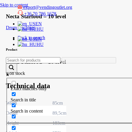
Skip to content
export@vendingoutlet.org
+36 70 786 1678
Necta Starfood – 10 level
EN
Drum machines
HU
Back to search
EN
HU
Product
Necta Starfood – 10 level
9 on stock
Technical data
Exact matches only
Search in title
Width
85cm
Search in content
Depth
89,5cm
Height
183cm