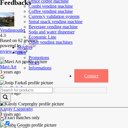
Office coffee machine
Feedbacks
Combi vending machine
Coffee vending machine
Currency validation systems
Spiral snack vending machine
Beverage vending machine
Vendingoutlet
Soda and water dispenser
4.3
Economic Line
Based on 62 reviews
Other vending machines
powered by
G
o
o
g
l
e
Services
review us on
Blog
Promotions
News
Mavi Art
Informations
3 years ago
Contact
Josip Farkaš
3 years ago
Károly Csepreghy
3 years ago
Exact matches only