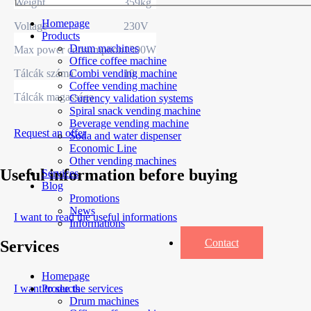
Weight
359kg
Homepage
Voltage
230V
Products
Drum machines
Max power consumption
1300W
Office coffee machine
Tálcák száma
10
Combi vending machine
Coffee vending machine
Tálcák magassága
Currency validation systems
Spiral snack vending machine
Beverage vending machine
Request an offer
Soda and water dispenser
Economic Line
Other vending machines
Useful information before buying
Services
Blog
Promotions
News
I want to read the useful informations
Informations
Contact
Services
Homepage
I want to see the services
Products
Drum machines