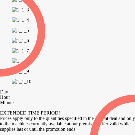
Day
Hour
Minute
EXTENDED TIME PERIOD!
Prices apply only to the quantities specified in the current deal and only
to the machines currently available at our premises. Offer valid while
supplies last or until the promotion ends.