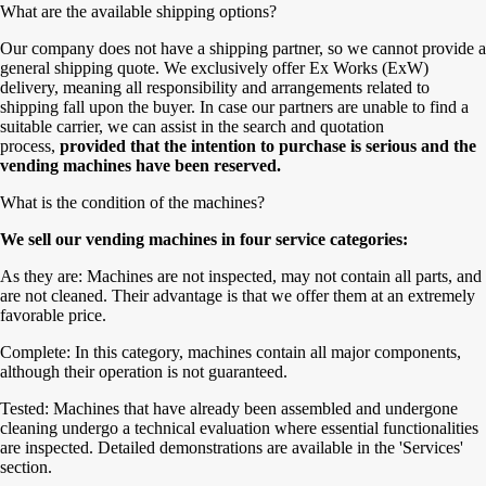
What are the available shipping options?
Our company does not have a shipping partner, so we cannot provide a
general shipping quote. We exclusively offer Ex Works (ExW)
delivery, meaning all responsibility and arrangements related to
shipping fall upon the buyer. In case our partners are unable to find a
suitable carrier, we can assist in the search and quotation
process,
provided that the intention to purchase is serious and the
vending machines have been reserved.
What is the condition of the machines?
We sell our vending machines in four service categories:
As they are: Machines are not inspected, may not contain all parts, and
are not cleaned. Their advantage is that we offer them at an extremely
favorable price.
Complete: In this category, machines contain all major components,
although their operation is not guaranteed.
Tested: Machines that have already been assembled and undergone
cleaning undergo a technical evaluation where essential functionalities
are inspected. Detailed demonstrations are available in the 'Services'
section.