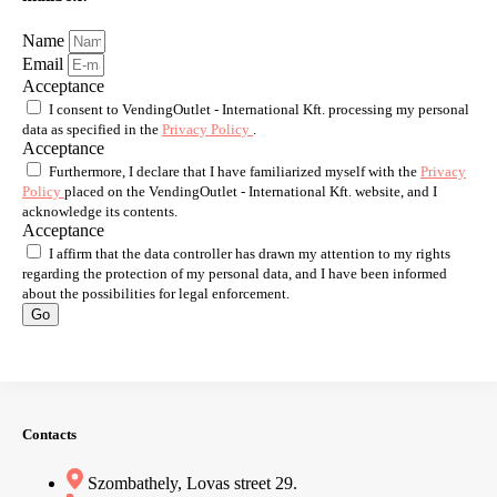
Name
Email
Acceptance
I consent to VendingOutlet - International Kft. processing my personal
data as specified in the
Privacy Policy
.
Acceptance
Furthermore, I declare that I have familiarized myself with the
Privacy
Policy
placed on the VendingOutlet - International Kft. website, and I
acknowledge its contents.
Acceptance
I affirm that the data controller has drawn my attention to my rights
regarding the protection of my personal data, and I have been informed
about the possibilities for legal enforcement.
Go
Contacts
Szombathely, Lovas street 29.