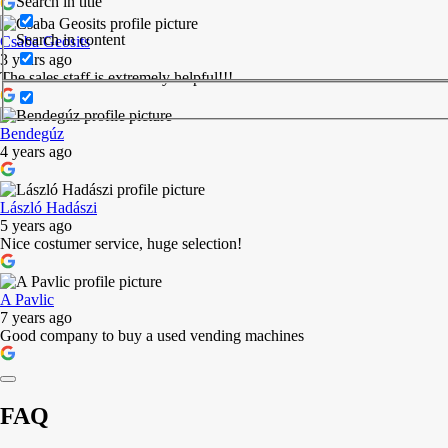
Search in title
Search in content
Csaba Geosits
3 years ago
The sales staff is extremely helpful!!!
Bendegúz
4 years ago
László Hadászi
5 years ago
Nice costumer service, huge selection!
A Pavlic
7 years ago
Good company to buy a used vending machines
FAQ