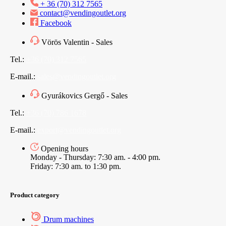
+ 36 (70) 312 7565
contact@vendingoutlet.org
Facebook
Vörös Valentin - Sales
Tel.:
+36 (70) 312 7565
E-mail.:
sales@vendingoutlet.org
Gyurákovics Gergő - Sales
Tel.:
+36 (70) 786 1678
E-mail.:
export@vendingoutlet.org
Opening hours
Monday - Thursday: 7:30 am. - 4:00 pm.
Friday: 7:30 am. to 1:30 pm.
Product category
Drum machines