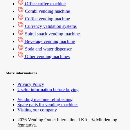
Office coffee machine
Combi vending machine
Coffee vending machine
Currency validation systems
Spiral snack vending machine
Beverage vending machine
Soda and water dispenser
Other vending machines
More informations
Privacy Policy
Useful information before buying
Vending machine refurbishing
Spare parts for vending machines
Visiting our company
2026 Vending Outlet International Kft. | © Minden jog
fenntartva.