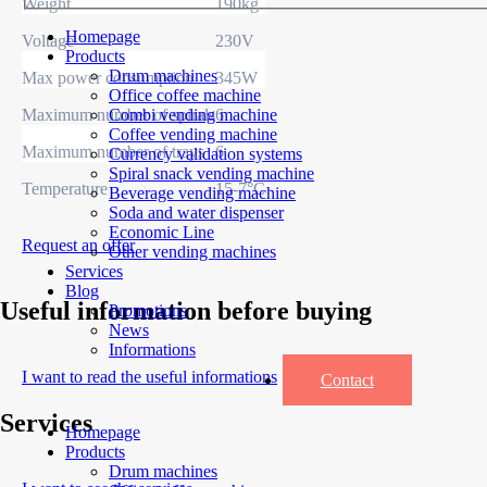
Weight
190kg
Homepage
Voltage
230V
Products
Drum machines
Max power consumption
345W
Office coffee machine
Maximum number of spirals
6
Combi vending machine
Coffee vending machine
Maximum number of trays
6
Currency validation systems
Spiral snack vending machine
Temperature
15-7°C
Beverage vending machine
Soda and water dispenser
Economic Line
Request an offer
Other vending machines
Services
Blog
Useful information before buying
Promotions
News
Informations
I want to read the useful informations
Contact
Services
Homepage
Products
Drum machines