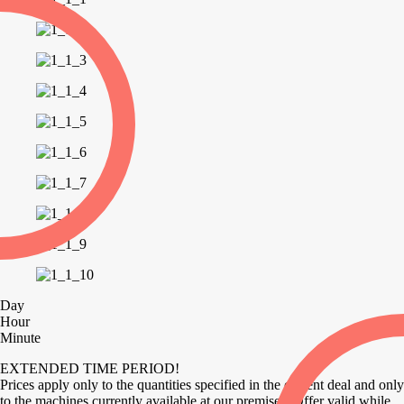
Day
Hour
Minute
EXTENDED TIME PERIOD!
Prices apply only to the quantities specified in the current deal and only
to the machines currently available at our premises. Offer valid while