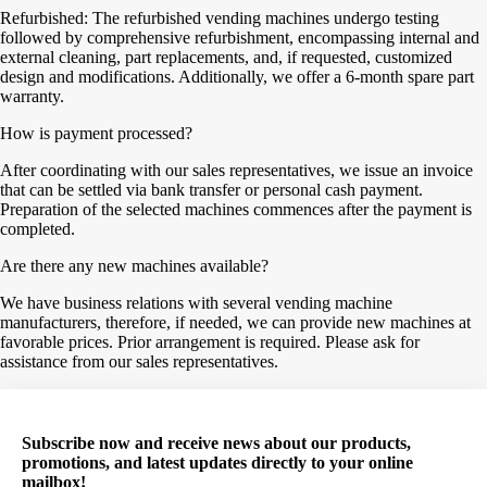
Refurbished: The refurbished vending machines undergo testing
followed by comprehensive refurbishment, encompassing internal and
external cleaning, part replacements, and, if requested, customized
design and modifications. Additionally, we offer a 6-month spare part
warranty.
How is payment processed?
After coordinating with our sales representatives, we issue an invoice
that can be settled via bank transfer or personal cash payment.
Preparation of the selected machines commences after the payment is
completed.
Are there any new machines available?
We have business relations with several vending machine
manufacturers, therefore, if needed, we can provide new machines at
favorable prices. Prior arrangement is required. Please ask for
assistance from our sales representatives.
Subscribe now and receive news about our products,
promotions, and latest updates directly to your online
mailbox!