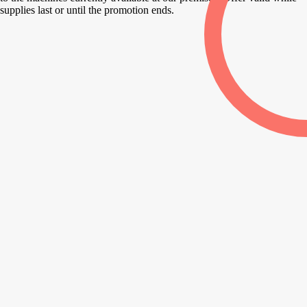
supplies last or until the promotion ends.