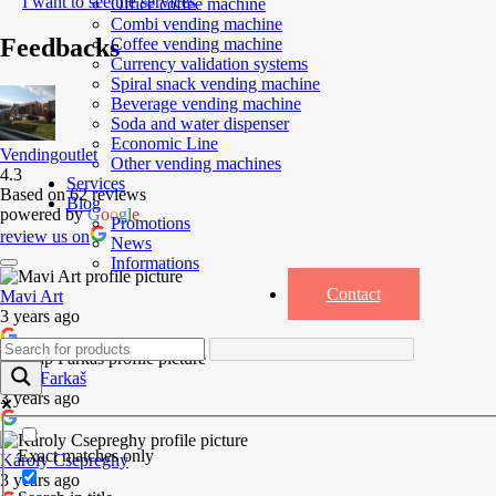
I want to see the services
Office coffee machine
Combi vending machine
Feedbacks
Coffee vending machine
Currency validation systems
Spiral snack vending machine
Beverage vending machine
Soda and water dispenser
Economic Line
Vendingoutlet
Other vending machines
4.3
Services
Based on 62 reviews
Blog
powered by
G
o
o
g
l
e
Promotions
review us on
News
Informations
Contact
Mavi Art
3 years ago
Josip Farkaš
3 years ago
Exact matches only
Károly Csepreghy
3 years ago