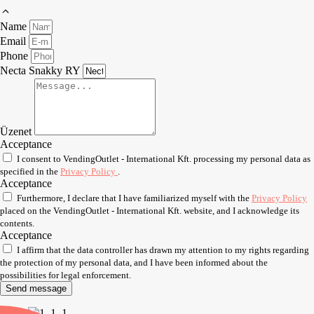
Name
Email
Phone
Necta Snakky RY
Üzenet
Acceptance
I consent to VendingOutlet - International Kft. processing my personal data as
specified in the
Privacy Policy
.
Acceptance
Furthermore, I declare that I have familiarized myself with the
Privacy Policy
placed on the VendingOutlet - International Kft. website, and I acknowledge its
contents.
Acceptance
I affirm that the data controller has drawn my attention to my rights regarding
the protection of my personal data, and I have been informed about the
possibilities for legal enforcement.
Send message