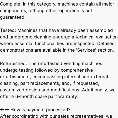
Complete: In this category, machines contain all major
components, although their operation is not
guaranteed.
Tested: Machines that have already been assembled
and undergone cleaning undergo a technical evaluation
where essential functionalities are inspected. Detailed
demonstrations are available in the 'Services' section.
Refurbished: The refurbished vending machines
undergo testing followed by comprehensive
refurbishment, encompassing internal and external
cleaning, part replacements, and, if requested,
customized design and modifications. Additionally, we
offer a 6-month spare part warranty.
How is payment processed?
After coordinating with our sales representatives, we