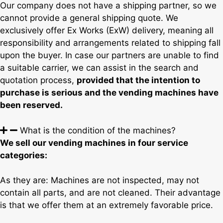
Our company does not have a shipping partner, so we
cannot provide a general shipping quote. We
exclusively offer Ex Works (ExW) delivery, meaning all
responsibility and arrangements related to shipping fall
upon the buyer. In case our partners are unable to find
a suitable carrier, we can assist in the search and
quotation process,
provided that the intention to
purchase is serious and the vending machines have
been reserved.
What is the condition of the machines?
We sell our vending machines in four service
categories:
As they are: Machines are not inspected, may not
contain all parts, and are not cleaned. Their advantage
is that we offer them at an extremely favorable price.