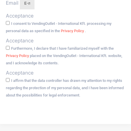
Email
Acceptance
I consent to VendingOutlet - International Kft. processing my
personal data as specified in the
Privacy Policy
.
Acceptance
Furthermore, I declare that I have familiarized myself with the
Privacy Policy
placed on the VendingOutlet - International Kft. website,
and I acknowledge its contents.
Acceptance
I affirm that the data controller has drawn my attention to my rights
regarding the protection of my personal data, and I have been informed
about the possibilities for legal enforcement.
Go