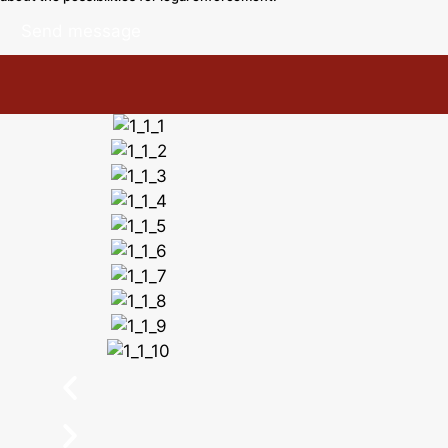
Send message