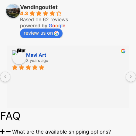
Vendingoutlet
4.3
Based on 62 reviews
powered by
G
o
o
g
l
e
review us on
Mavi Art
3 years ago
FAQ
What are the available shipping options?