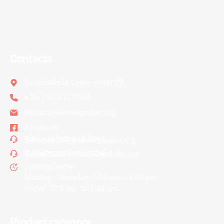
Contacts
Szombathely, Lovas street 29.
+ 36 (70) 312 7565
contact@vendingoutlet.org
Facebook
Vörös Valentin - Sales
Tel.:
+36 (70) 312 7565
E-mail.:
sales@vendingoutlet.org
Gyurákovics Gergő - Sales
Tel.:
+36 (70) 786 1678
E-mail.:
export@vendingoutlet.org
Opening hours
Monday - Thursday: 7:30 am. - 4:00 pm.
Friday: 7:30 am. to 1:30 pm.
Product category