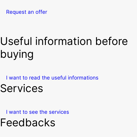
Request an offer
Useful information before
buying
I want to read the useful informations
Services
I want to see the services
Feedbacks