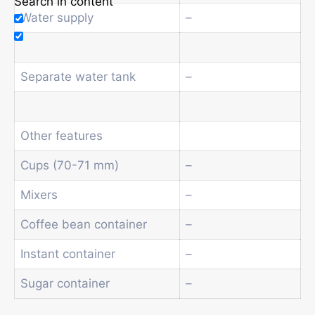
Search in content
Water supply
–
Separate water tank
–
Other features
Cups (70-71 mm)
–
Mixers
–
Coffee bean container
–
Instant container
–
Sugar container
–