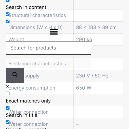
Search in content
Structural characteristics
Dimensions (W x H x D)
88 x 183 x 89 cm
Weight
290 kg
Electronic characteristics
Power supply
230 V / 50 Hz
Energy consumption
650 W
Exact matches only
Water connection
Search in title
Water connection
–