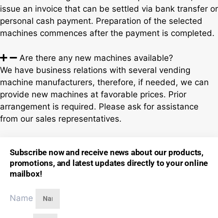
issue an invoice that can be settled via bank transfer or
personal cash payment. Preparation of the selected
machines commences after the payment is completed.
Are there any new machines available?
We have business relations with several vending
machine manufacturers, therefore, if needed, we can
provide new machines at favorable prices. Prior
arrangement is required. Please ask for assistance
from our sales representatives.
Subscribe now and receive news about our products,
promotions, and latest updates directly to your online
mailbox!
Name