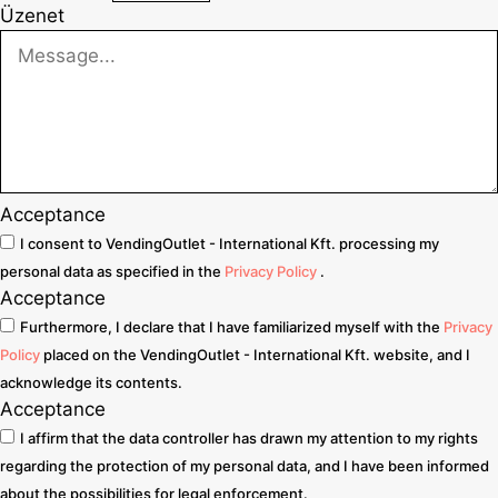
Üzenet
Acceptance
I consent to VendingOutlet - International Kft. processing my
personal data as specified in the
Privacy Policy
.
Acceptance
Furthermore, I declare that I have familiarized myself with the
Privacy
Policy
placed on the VendingOutlet - International Kft. website, and I
acknowledge its contents.
Acceptance
I affirm that the data controller has drawn my attention to my rights
regarding the protection of my personal data, and I have been informed
about the possibilities for legal enforcement.