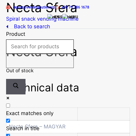
Necta Sfera
Skip
export@vendingoutlet.org
+36 70 786 1678
to
EN
HU
content
Spiral snack vending machine
Back to search
Product
Necta Sfera
Out of stock
Technical data
Exact matches only
Necta Sfera – MAGYAR
Search in title