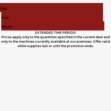
Day
Hour
Minute
EXTENDED TIME PERIOD!
Prices apply only to the quantities specified in the current deal and
only to the machines currently available at our premises. Offer valid
while supplies last or until the promotion ends.