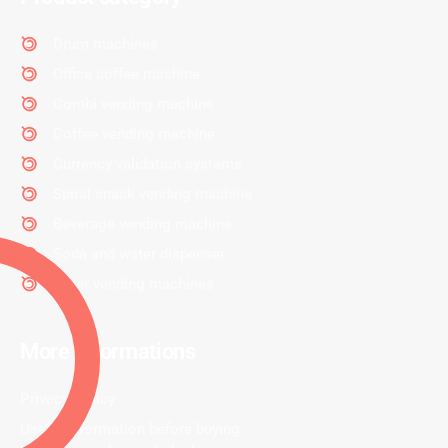
Drum machines
Office coffee machine
Combi vending machine
Coffee vending machine
Currency validation systems
Spiral snack vending machine
Beverage vending machine
Soda and water dispenser
Other vending machines
More informations
Privacy Policy
Useful information before buying