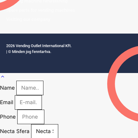
Vending machine refurbishing
Spare parts for vending machines
Visiting our company
2026 Vending Outlet International Kft.
| © Minden jog fenntartva.
Name
Email
Phone
Necta Sfera