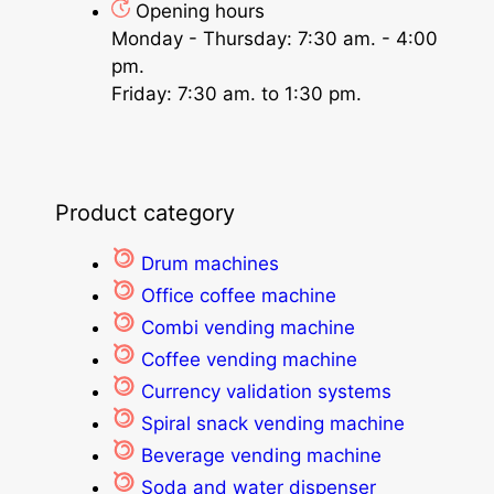
Opening hours
Monday - Thursday: 7:30 am. - 4:00
pm.
Friday: 7:30 am. to 1:30 pm.
Product category
Drum machines
Office coffee machine
Combi vending machine
Coffee vending machine
Currency validation systems
Spiral snack vending machine
Beverage vending machine
Soda and water dispenser