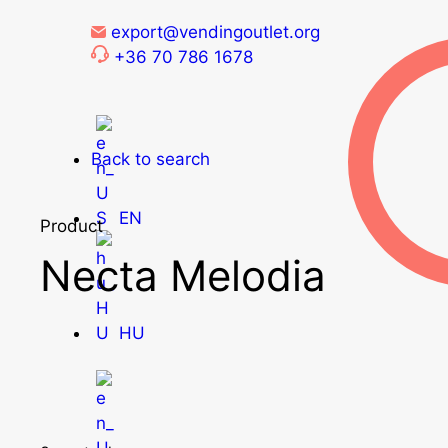
export@vendingoutlet.org
+36 70 786 1678
Back to search
EN
Product
Necta Melodia
HU