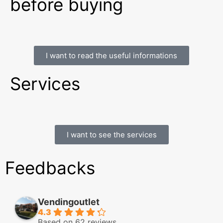
before buying
I want to read the useful informations
Services
I want to see the services
Feedbacks
Vendingoutlet
4.3
Based on 62 reviews