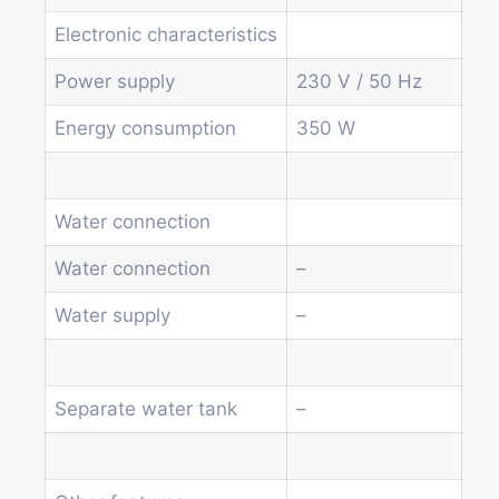
Soda and water dispenser
Economic Line
Electronic characteristics
Other vending machines
Power supply
230 V / 50 Hz
Services
Blog
Energy consumption
350 W
Promotions
News
Informations
Water connection
Contact
Water connection
–
Homepage
Water supply
–
Products
Drum machines
Office coffee machine
Separate water tank
–
Combi vending machine
Coffee vending machine
Currency validation systems
Spiral snack vending machine