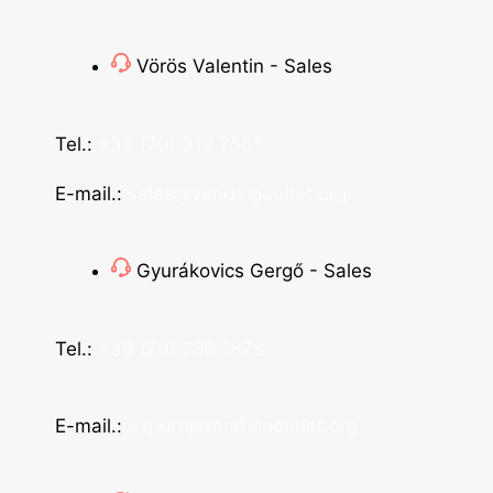
Vörös Valentin - Sales
Tel.:
+36 (70) 312 7565
E-mail.:
sales@vendingoutlet.org
Gyurákovics Gergő - Sales
Tel.:
+36 (70) 786 1678
E-mail.:
export@vendingoutlet.org