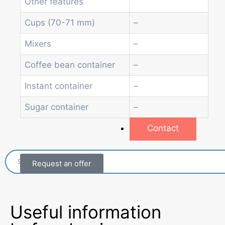
Other features
Beverage vending machine
Soda and water dispenser
Cups (70-71 mm)
–
Economic Line
Mixers
–
Other vending machines
Services
Coffee bean container
–
Blog
Promotions
Instant container
–
News
Sugar container
–
Informations
Contact
Request an offer
Useful information