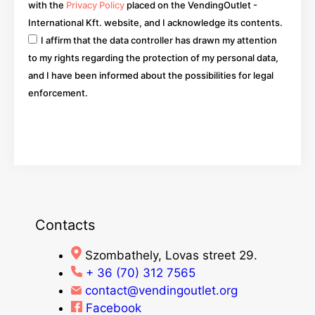
with the
Privacy Policy
placed on the VendingOutlet -
International Kft. website, and I acknowledge its contents.
I affirm that the data controller has drawn my attention
to my rights regarding the protection of my personal data,
and I have been informed about the possibilities for legal
enforcement.
Go
Contacts
Szombathely, Lovas street 29.
+ 36 (70) 312 7565
contact@vendingoutlet.org
Facebook