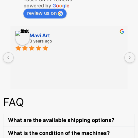
powered by
G
o
o
g
l
e
review us on
Mavi Art
3 years ago
FAQ
What are the available shipping options?
What is the condition of the machines?