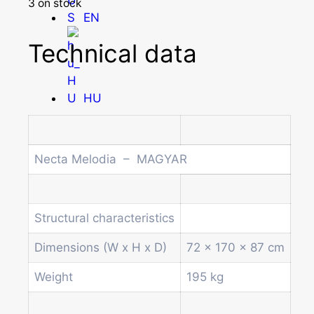
3 on stock
EN
Technical data
HU
Homepage
Necta Melodia – MAGYAR
Products
Drum machines
Office coffee machine
Structural characteristics
Combi vending machine
Coffee vending machine
Dimensions (W x H x D)
72 x 170 x 87 cm
Currency validation systems
Weight
195 kg
Spiral snack vending machine
Beverage vending machine