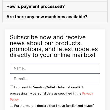
How is payment processed?
Are there any new machines available?
Subscribe now and receive
news about our products,
promotions, and latest updates
directly to your online mailbox!
I consent to VendingOutlet - International Kft.
processing my personal data as specified in the
Privacy
Policy
.
Furthermore, I declare that I have familiarized myself