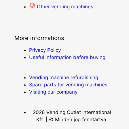
Other vending machines
More informations
Privacy Policy
Useful information before buying
Vending machine refurbishing
Spare parts for vending machines
Visiting our company
2026 Vending Outlet International
Kft. | © Minden jog fenntartva.