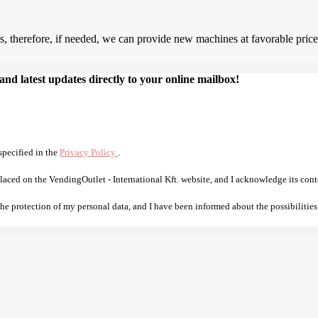
 therefore, if needed, we can provide new machines at favorable prices.
d latest updates directly to your online mailbox!
specified in the
Privacy Policy
.
laced on the VendingOutlet - International Kft. website, and I acknowledge its cont
 the protection of my personal data, and I have been informed about the possibilities