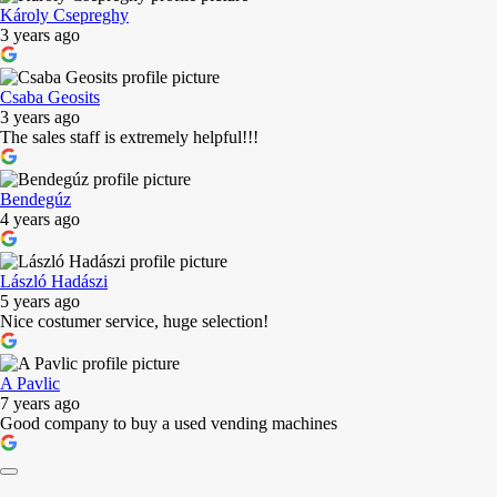
Károly Csepreghy
3 years ago
Csaba Geosits
3 years ago
The sales staff is extremely helpful!!!
Bendegúz
4 years ago
László Hadászi
5 years ago
Nice costumer service, huge selection!
A Pavlic
7 years ago
Good company to buy a used vending machines