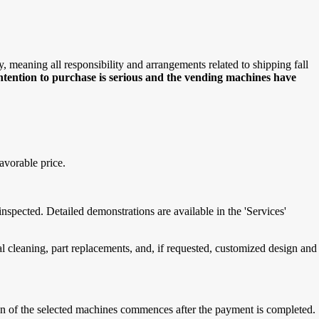
meaning all responsibility and arrangements related to shipping fall
intention to purchase is serious and the vending machines have
avorable price.
spected. Detailed demonstrations are available in the 'Services'
cleaning, part replacements, and, if requested, customized design and
tion of the selected machines commences after the payment is completed.