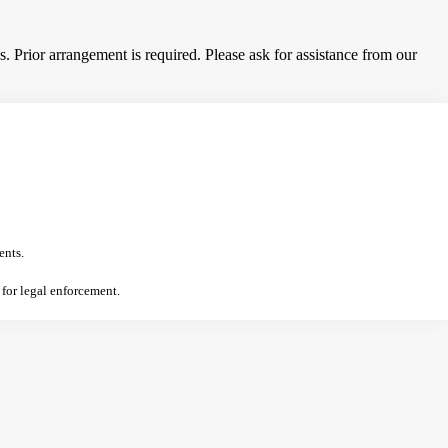
 Prior arrangement is required. Please ask for assistance from our
ents.
 for legal enforcement.