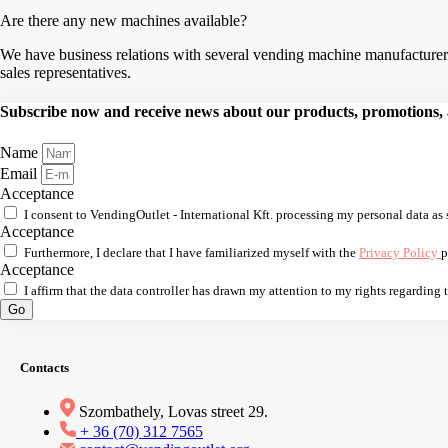
Are there any new machines available?
We have business relations with several vending machine manufacturers,
sales representatives.
Subscribe now and receive news about our products, promotions, an
Name
Email
Acceptance
I consent to VendingOutlet - International Kft. processing my personal data as 
Acceptance
Furthermore, I declare that I have familiarized myself with the
Privacy Policy
p
Acceptance
I affirm that the data controller has drawn my attention to my rights regarding
Go
Contacts
Szombathely, Lovas street 29.
+ 36 (70) 312 7565