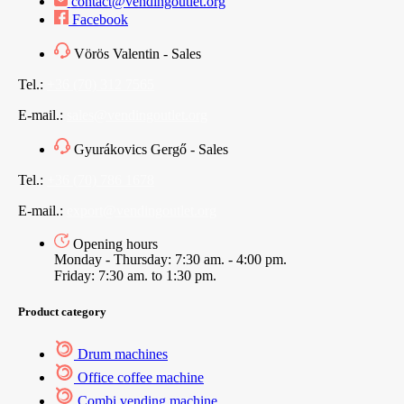
contact@vendingoutlet.org
Facebook
Vörös Valentin - Sales
Tel.:
+36 (70) 312 7565
E-mail.:
sales@vendingoutlet.org
Gyurákovics Gergő - Sales
Tel.:
+36 (70) 786 1678
E-mail.:
export@vendingoutlet.org
Opening hours
Monday - Thursday: 7:30 am. - 4:00 pm.
Friday: 7:30 am. to 1:30 pm.
Product category
Drum machines
Office coffee machine
Combi vending machine