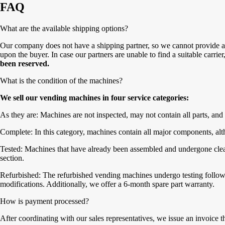
FAQ
What are the available shipping options?
Our company does not have a shipping partner, so we cannot provide a 
upon the buyer. In case our partners are unable to find a suitable carrie
been reserved.
What is the condition of the machines?
We sell our vending machines in four service categories:
As they are: Machines are not inspected, may not contain all parts, and 
Complete: In this category, machines contain all major components, alth
Tested: Machines that have already been assembled and undergone cleanin
section.
Refurbished: The refurbished vending machines undergo testing followe
modifications. Additionally, we offer a 6-month spare part warranty.
How is payment processed?
After coordinating with our sales representatives, we issue an invoice 