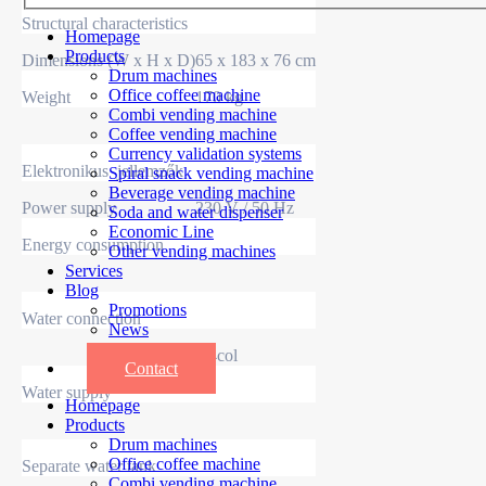
Structural characteristics
Homepage
Products
Dimensions (W x H x D)
65 x 183 x 76 cm
Drum machines
Office coffee machine
Weight
170 kg
Combi vending machine
Coffee vending machine
Currency validation systems
Elektronikus jellemzők
Spiral snack vending machine
Beverage vending machine
Power supply
230 V / 50 Hz
Soda and water dispenser
Economic Line
Energy consumption
Other vending machines
Services
Blog
Promotions
Water connection
News
Informations
3/4col
Contact
Water supply
Homepage
Products
Drum machines
Office coffee machine
Separate water tank
Combi vending machine