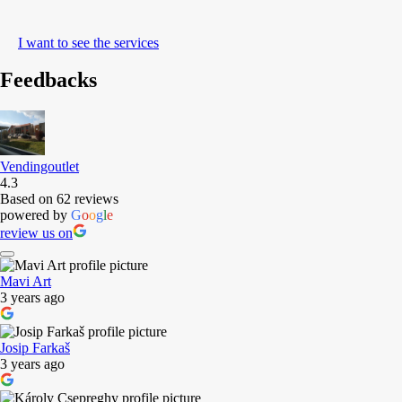
I want to see the services
Feedbacks
Vendingoutlet
4.3
Based on 62 reviews
powered by
G
o
o
g
l
e
review us on
Mavi Art
3 years ago
Josip Farkaš
3 years ago