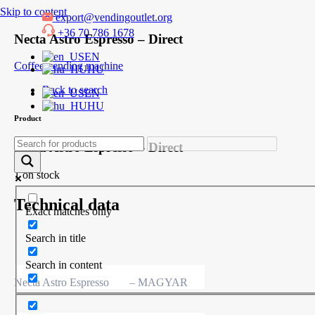
Skip to content
export@vendingoutlet.org
+36 70 786 1678
Necta Astro Espresso – Direct
EN
Coffee vending machine
HU
Back to search
EN
HU
Product
Necta Astro Espresso – Direct
1 on stock
Technical data
Exact matches only
Search in title
Search in content
Necta Astro Espresso
– MAGYAR