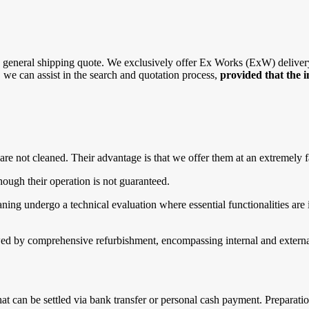
general shipping quote. We exclusively offer Ex Works (ExW) delivery, 
r, we can assist in the search and quotation process,
provided that the 
are not cleaned. Their advantage is that we offer them at an extremely f
ough their operation is not guaranteed.
g undergo a technical evaluation where essential functionalities are in
d by comprehensive refurbishment, encompassing internal and external 
that can be settled via bank transfer or personal cash payment. Prepara