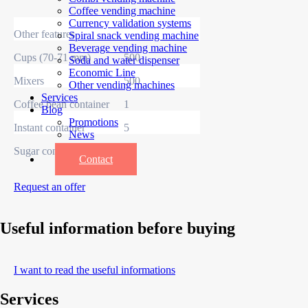
Coffee vending machine
Currency validation systems
Other features
Spiral snack vending machine
Beverage vending machine
Cups (70-71 mm)
500
Soda and water dispenser
Economic Line
Mixers
500
Other vending machines
Services
Coffee bean container
1
Blog
Promotions
Instant container
5
News
Informations
Sugar container
1
Contact
Request an offer
Useful information before buying
I want to read the useful informations
Services