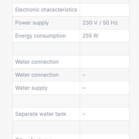
Other vending machines
Services
Electronic characteristics
Blog
Power supply
230 V / 50 Hz
Promotions
News
Energy consumption
255 W
Informations
Contact
Water connection
Homepage
Water connection
–
Products
Drum machines
Water supply
–
Office coffee machine
Combi vending machine
Coffee vending machine
Separate water tank
–
Currency validation systems
Spiral snack vending machine
Beverage vending machine
Soda and water dispenser