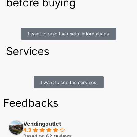
before buying
I want to read the useful informations
Services
I want to see the services
Feedbacks
Vendingoutlet
4.3
Based on 62 reviews