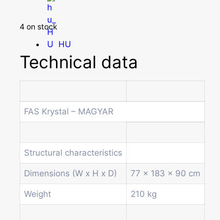
4 on stock
HU
Technical data
Homepage
Products
Drum machines
FAS Krystal – MAGYAR
Office coffee machine
Combi vending machine
Coffee vending machine
Structural characteristics
Currency validation systems
Spiral snack vending machine
Dimensions (W x H x D)
77 x 183 x 90 cm
Beverage vending machine
Weight
210 kg
Soda and water dispenser
Economic Line