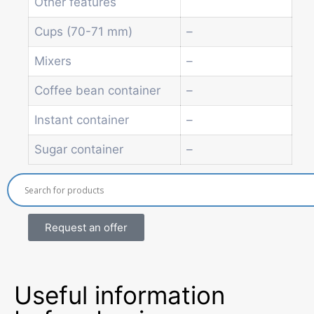
Other features
Economic Line
Other vending machines
Cups (70-71 mm)
–
Services
Mixers
–
Blog
Promotions
Coffee bean container
–
News
Informations
Instant container
–
Contact
Sugar container
–
Request an offer
Useful information