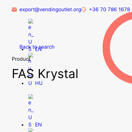
export@vendingoutlet.org
+36 70 786 1678
Back to search
EN
Product
FAS Krystal
HU
EN