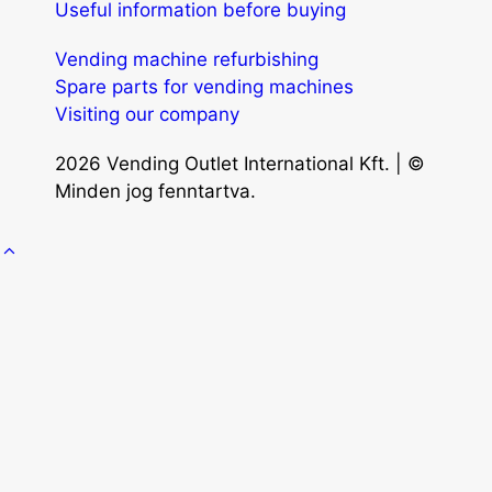
Useful information before buying
Vending machine refurbishing
Spare parts for vending machines
Visiting our company
2026 Vending Outlet International Kft. | ©
Minden jog fenntartva.