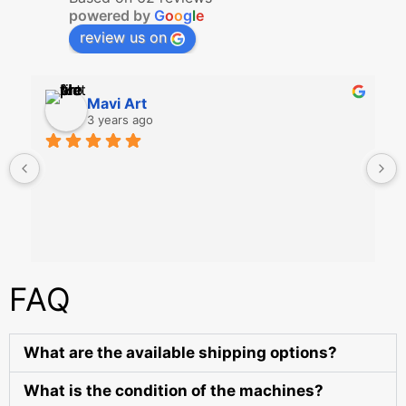
powered by
G
o
o
g
l
e
review us on
Mavi Art
3 years ago
FAQ
What are the available shipping options?
What is the condition of the machines?