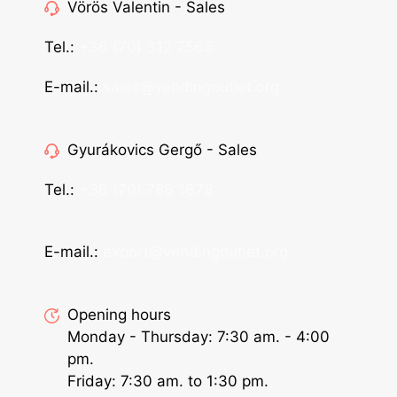
Vörös Valentin - Sales
Tel.:
+36 (70) 312 7565
E-mail.:
sales@vendingoutlet.org
Gyurákovics Gergő - Sales
Tel.:
+36 (70) 786 1678
E-mail.:
export@vendingoutlet.org
Opening hours
Monday - Thursday: 7:30 am. - 4:00
pm.
Friday: 7:30 am. to 1:30 pm.