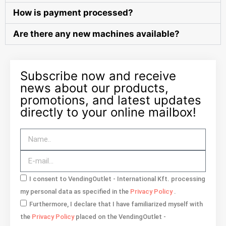
How is payment processed?
Are there any new machines available?
Subscribe now and receive
news about our products,
promotions, and latest updates
directly to your online mailbox!
I consent to VendingOutlet - International Kft. processing
my personal data as specified in the
Privacy Policy
.
Furthermore, I declare that I have familiarized myself with
the
Privacy Policy
placed on the VendingOutlet -