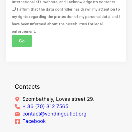
International Kft. website, and I acknowledge its contents.
I affirm that the data controller has drawn my attention to
my rights regarding the protection of my personal data, and I
have been informed about the possibilities for legal
enforcement.
Go
Contacts
Szombathely, Lovas street 29.
+ 36 (70) 312 7565
contact@vendingoutlet.org
Facebook