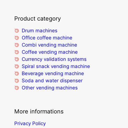
Product category
Drum machines
Office coffee machine
Combi vending machine
Coffee vending machine
Currency validation systems
Spiral snack vending machine
Beverage vending machine
Soda and water dispenser
Other vending machines
More informations
Privacy Policy