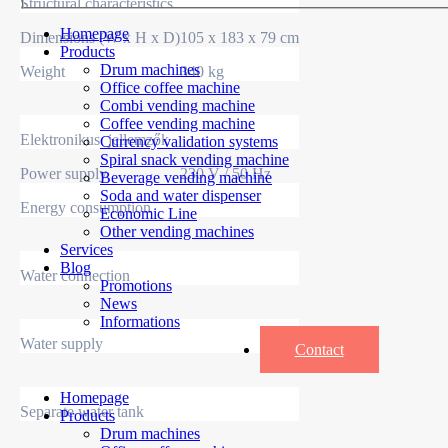
Structural characteristics
Homepage
Dimensions (W x H x D)
105 x 183 x 79 cm
Products
Drum machines
Weight
340 kg
Office coffee machine
Combi vending machine
Coffee vending machine
Elektronikus jellemzők
Currency validation systems
Spiral snack vending machine
Power supply
230 V / 50 Hz
Beverage vending machine
Soda and water dispenser
Energy consumption
Economic Line
Other vending machines
Services
Blog
Water connection
Promotions
News
Informations
Water supply
Contact
Homepage
Separate water tank
Products
Drum machines