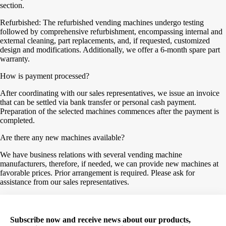
section.
Refurbished: The refurbished vending machines undergo testing
followed by comprehensive refurbishment, encompassing internal and
external cleaning, part replacements, and, if requested, customized
design and modifications. Additionally, we offer a 6-month spare part
warranty.
How is payment processed?
After coordinating with our sales representatives, we issue an invoice
that can be settled via bank transfer or personal cash payment.
Preparation of the selected machines commences after the payment is
completed.
Are there any new machines available?
We have business relations with several vending machine
manufacturers, therefore, if needed, we can provide new machines at
favorable prices. Prior arrangement is required. Please ask for
assistance from our sales representatives.
Subscribe now and receive news about our products,