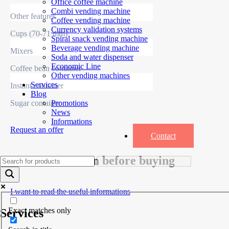
Office coffee machine
Combi vending machine
Other features
Coffee vending machine
Currency validation systems
Cups (70-71 mm)
Spiral snack vending machine
Beverage vending machine
Mixers
Soda and water dispenser
Economic Line
Coffee bean container
Other vending machines
Services
Instant container
Blog
Sugar container
Promotions
News
Informations
Request an offer
Contact
Useful information before buying
I want to read the useful informations
Exact matches only
Services