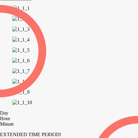
Day
Hour
Minute
EXTENDED TIME PERIOD!