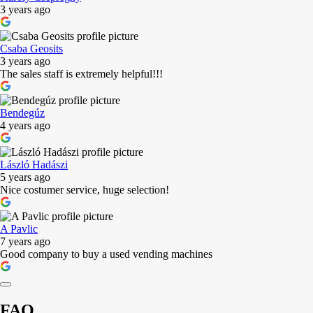
3 years ago
Csaba Geosits
3 years ago
The sales staff is extremely helpful!!!
Bendegúz
4 years ago
László Hadászi
5 years ago
Nice costumer service, huge selection!
A Pavlic
7 years ago
Good company to buy a used vending machines
FAQ