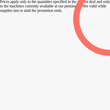
Prices apply only to the quantities specified in the current deal and only
to the machines currently available at our premises. Offer valid while
supplies last or until the promotion ends.