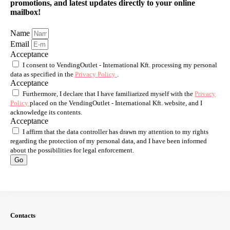
promotions, and latest updates directly to your online
mailbox!
Name
Email
Acceptance
I consent to VendingOutlet - International Kft. processing my personal
data as specified in the
Privacy Policy
.
Acceptance
Furthermore, I declare that I have familiarized myself with the
Privacy
Policy
placed on the VendingOutlet - International Kft. website, and I
acknowledge its contents.
Acceptance
I affirm that the data controller has drawn my attention to my rights
regarding the protection of my personal data, and I have been informed
about the possibilities for legal enforcement.
Go
Contacts