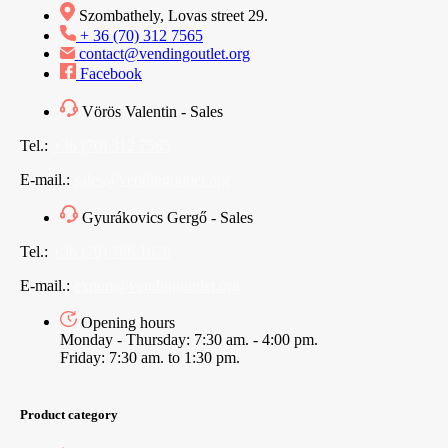
Szombathely, Lovas street 29.
+ 36 (70) 312 7565
contact@vendingoutlet.org
Facebook
Vörös Valentin - Sales
Tel.:
+36 (70) 312 7565
E-mail.:
sales@vendingoutlet.org
Gyurákovics Gergő - Sales
Tel.:
+36 (70) 786 1678
E-mail.:
export@vendingoutlet.org
Opening hours
Monday - Thursday: 7:30 am. - 4:00 pm.
Friday: 7:30 am. to 1:30 pm.
Product category