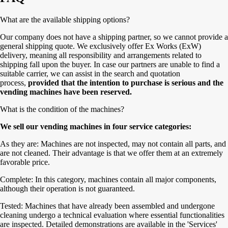
What are the available shipping options?
Our company does not have a shipping partner, so we cannot provide a
general shipping quote. We exclusively offer Ex Works (ExW)
delivery, meaning all responsibility and arrangements related to
shipping fall upon the buyer. In case our partners are unable to find a
suitable carrier, we can assist in the search and quotation
process,
provided that the intention to purchase is serious and the
vending machines have been reserved.
What is the condition of the machines?
We sell our vending machines in four service categories:
As they are: Machines are not inspected, may not contain all parts, and
are not cleaned. Their advantage is that we offer them at an extremely
favorable price.
Complete: In this category, machines contain all major components,
although their operation is not guaranteed.
Tested: Machines that have already been assembled and undergone
cleaning undergo a technical evaluation where essential functionalities
are inspected. Detailed demonstrations are available in the 'Services'