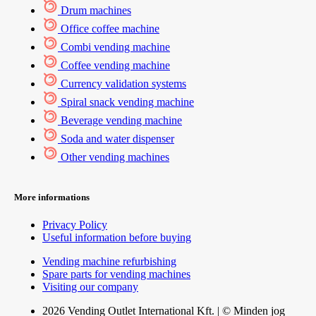
Drum machines
Office coffee machine
Combi vending machine
Coffee vending machine
Currency validation systems
Spiral snack vending machine
Beverage vending machine
Soda and water dispenser
Other vending machines
More informations
Privacy Policy
Useful information before buying
Vending machine refurbishing
Spare parts for vending machines
Visiting our company
2026 Vending Outlet International Kft. | © Minden jog