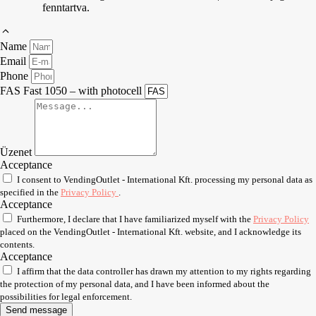
fenntartva.
Name
Email
Phone
FAS Fast 1050 – with photocell
Üzenet
Acceptance
I consent to VendingOutlet - International Kft. processing my personal data as
specified in the
Privacy Policy
.
Acceptance
Furthermore, I declare that I have familiarized myself with the
Privacy Policy
placed on the VendingOutlet - International Kft. website, and I acknowledge its
contents.
Acceptance
I affirm that the data controller has drawn my attention to my rights regarding
the protection of my personal data, and I have been informed about the
possibilities for legal enforcement.
Send message