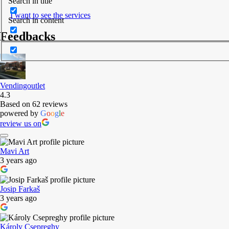
Search in title
I want to see the services
Search in content
Feedbacks
Vendingoutlet
4.3
Based on 62 reviews
powered by
G
o
o
g
l
e
review us on
Mavi Art
3 years ago
Josip Farkaš
3 years ago
Károly Csepreghy