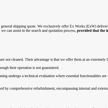
general shipping quote. We exclusively offer Ex Works (ExW) delivery, 
r, we can assist in the search and quotation process,
provided that the 
are not cleaned. Their advantage is that we offer them at an extremely f
ough their operation is not guaranteed.
g undergo a technical evaluation where essential functionalities are in
d by comprehensive refurbishment, encompassing internal and external 