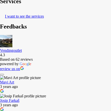
Services
I want to see the services
Feedbacks
Vendingoutlet
4.3
Based on 62 reviews
powered by
G
o
o
g
l
e
review us on
Mavi Art
3 years ago
Josip Farkaš
3 years ago