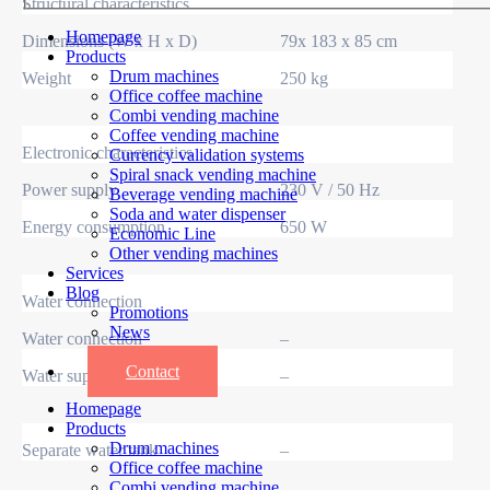
Structural characteristics
Homepage
Dimensions (W x H x D)
79x 183 x 85 cm
Products
Drum machines
Weight
250 kg
Office coffee machine
Combi vending machine
Coffee vending machine
Electronic characteristics
Currency validation systems
Spiral snack vending machine
Power supply
230 V / 50 Hz
Beverage vending machine
Soda and water dispenser
Energy consumption
650 W
Economic Line
Other vending machines
Services
Blog
Water connection
Promotions
News
Water connection
–
Informations
Contact
Water supply
–
Homepage
Products
Drum machines
Separate water tank
–
Office coffee machine
Combi vending machine