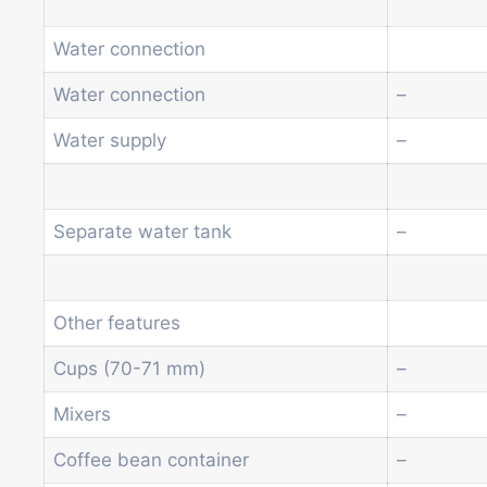
Water connection
Water connection
–
Water supply
–
Separate water tank
–
Other features
Cups (70-71 mm)
–
Mixers
–
Coffee bean container
–