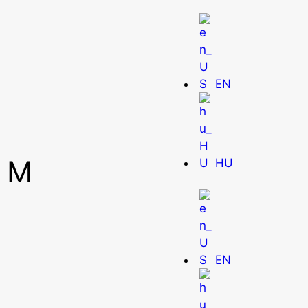
EN
– M
HU
EN