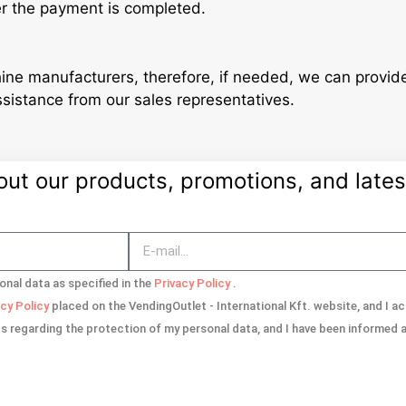
er the payment is completed.
ine manufacturers, therefore, if needed, we can provi
ssistance from our sales representatives.
t our products, promotions, and latest
onal data as specified in the
Privacy Policy
.
acy Policy
placed on the VendingOutlet - International Kft. website, and I 
ts regarding the protection of my personal data, and I have been informed ab