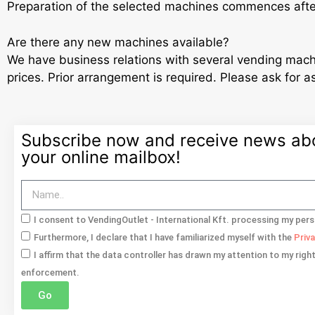
Preparation of the selected machines commences aft
Are there any new machines available?
We have business relations with several vending mach
prices. Prior arrangement is required. Please ask for a
Subscribe now and receive news abou
your online mailbox!
I consent to VendingOutlet - International Kft. processing my pers
Furthermore, I declare that I have familiarized myself with the
Priv
I affirm that the data controller has drawn my attention to my righ
enforcement.
Go