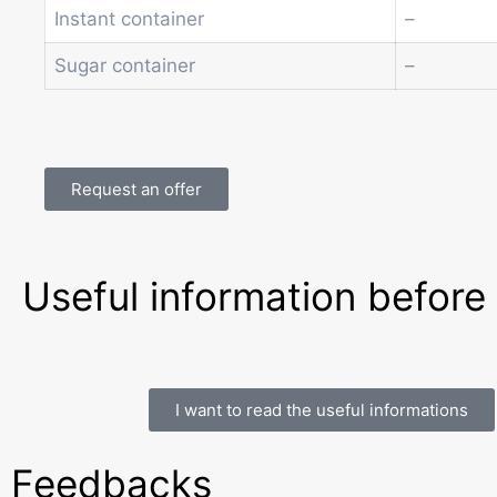
Instant container
–
Sugar container
–
Request an offer
Useful information before
I want to read the useful informations
Feedbacks