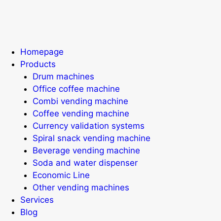
Homepage
Products
Drum machines
Office coffee machine
Combi vending machine
Coffee vending machine
Currency validation systems
Spiral snack vending machine
Beverage vending machine
Soda and water dispenser
Economic Line
Other vending machines
Services
Blog