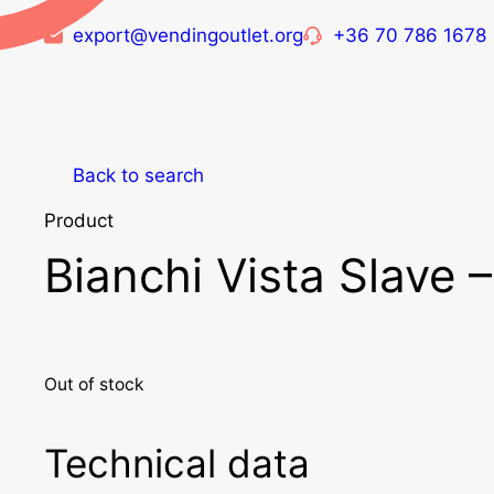
export@vendingoutlet.org
+36 70 786 1678
Back to search
Product
Bianchi Vista Slave 
Out of stock
Technical data