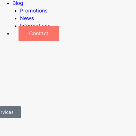
Blog
Promotions
News
Informations
Contact
ervices