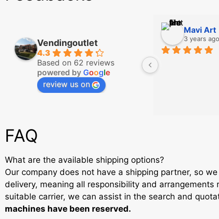
Mavi Art
3 years ag
Vendingoutlet
4.3
Based on 62 reviews
powered by
G
o
o
g
l
e
review us on
FAQ
What are the available shipping options?
Our company does not have a shipping partner, so we 
delivery, meaning all responsibility and arrangements r
suitable carrier, we can assist in the search and quot
machines have been reserved.