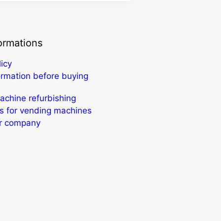
ormations
licy
ormation before buying
chine refurbishing
s for vending machines
ur company