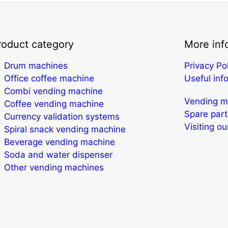
roduct category
More inf
Drum machines
Privacy Po
Office coffee machine
Useful inf
Combi vending machine
Vending ma
Coffee vending machine
Spare part
Currency validation systems
Visiting o
Spiral snack vending machine
Beverage vending machine
Soda and water dispenser
Other vending machines