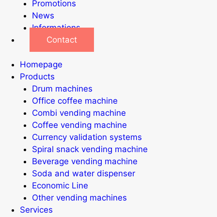
Promotions
News
Informations
Contact
Homepage
Products
Drum machines
Office coffee machine
Combi vending machine
Coffee vending machine
Currency validation systems
Spiral snack vending machine
Beverage vending machine
Soda and water dispenser
Economic Line
Other vending machines
Services