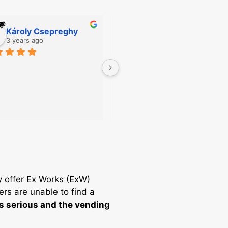
Károly Csepreghy
Csaba Geosits
3 years ago
3 years ago
The sales staff is extremely 
helpful!!!
y offer Ex Works (ExW)
ers are unable to find a
is serious and the vending