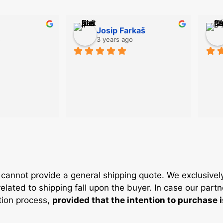
Josip Farkaš
o
3 years ago
cannot provide a general shipping quote. We exclusivel
elated to shipping fall upon the buyer. In case our partn
ation process,
provided that the intention to purchase 