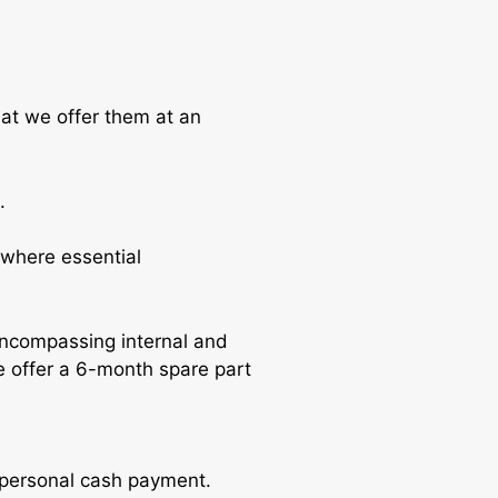
hat we offer them at an
.
where essential
encompassing internal and
e offer a 6-month spare part
r personal cash payment.