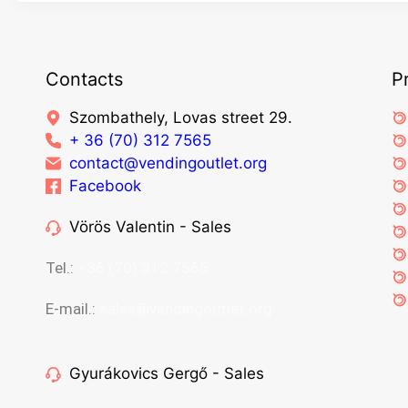
Contacts
P
Szombathely, Lovas street 29.
+ 36 (70) 312 7565
contact@vendingoutlet.org
Facebook
Vörös Valentin - Sales
Tel.:
+36 (70) 312 7565
E-mail.:
sales@vendingoutlet.org
Gyurákovics Gergő - Sales