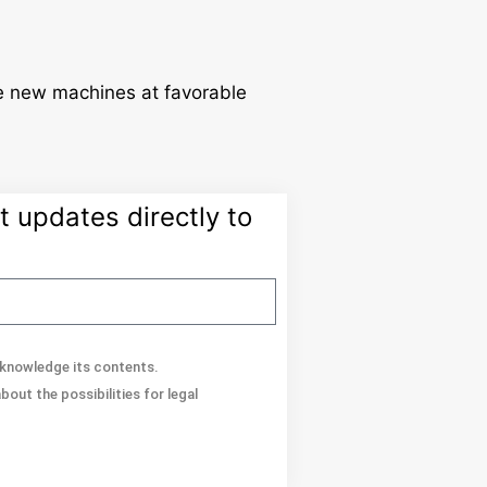
de new machines at favorable
 updates directly to
acknowledge its contents.
out the possibilities for legal