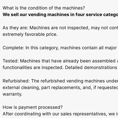
What is the condition of the machines?
We sell our vending machines in four service catego
As they are: Machines are not inspected, may not conta
extremely favorable price.
Complete: In this category, machines contain all major
Tested: Machines that have already been assembled a
functionalities are inspected. Detailed demonstrations a
Refurbished: The refurbished vending machines under
external cleaning, part replacements, and, if request
warranty.
How is payment processed?
After coordinating with our sales representatives, we 