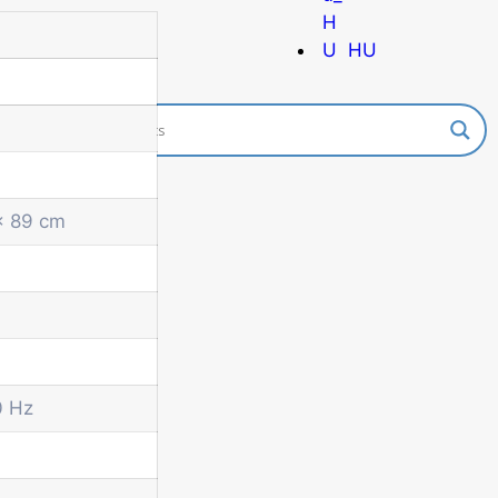
HU
x 89 cm
0 Hz