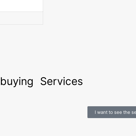
 buying
Services
I want to see the s