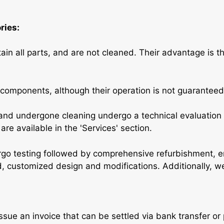
ries:
in all parts, and are not cleaned. Their advantage is t
 components, although their operation is not guaranteed
nd undergone cleaning undergo a technical evaluation 
re available in the 'Services' section.
go testing followed by comprehensive refurbishment, 
ed, customized design and modifications. Additionally, w
issue an invoice that can be settled via bank transfer o