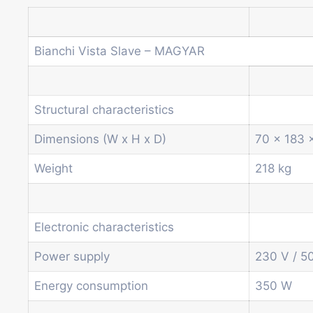
Bianchi Vista Slave – MAGYAR
Structural characteristics
Dimensions (W x H x D)
70 x 183 
Weight
218 kg
Electronic characteristics
Power supply
230 V / 5
Energy consumption
350 W