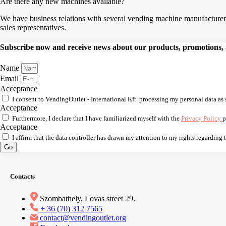
Are there any new machines available?
We have business relations with several vending machine manufacturers,
sales representatives.
Subscribe now and receive news about our products, promotions, an
Name
Email
Acceptance
I consent to VendingOutlet - International Kft. processing my personal data as 
Acceptance
Furthermore, I declare that I have familiarized myself with the
Privacy Policy
p
Acceptance
I affirm that the data controller has drawn my attention to my rights regarding
Go
Contacts
Szombathely, Lovas street 29.
+ 36 (70) 312 7565
contact@vendingoutlet.org