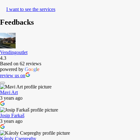
I want to see the services
Feedbacks
Vendingoutlet
4.3
Based on 62 reviews
powered by
G
o
o
g
l
e
review us on
Mavi Art
3 years ago
Josip Farkaš
3 years ago
Károly Csepreghy