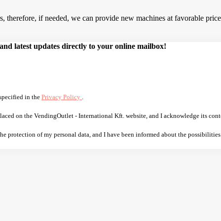
 therefore, if needed, we can provide new machines at favorable prices.
d latest updates directly to your online mailbox!
specified in the
Privacy Policy
.
laced on the VendingOutlet - International Kft. website, and I acknowledge its cont
 the protection of my personal data, and I have been informed about the possibilities