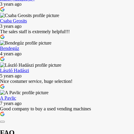
3 years ago
Csaba Geosits
3 years ago
The sales staff is extremely helpful!!!
Bendegúz
4 years ago
László Hadászi
5 years ago
Nice costumer service, huge selection!
A Pavlic
7 years ago
Good company to buy a used vending machines
FAQ