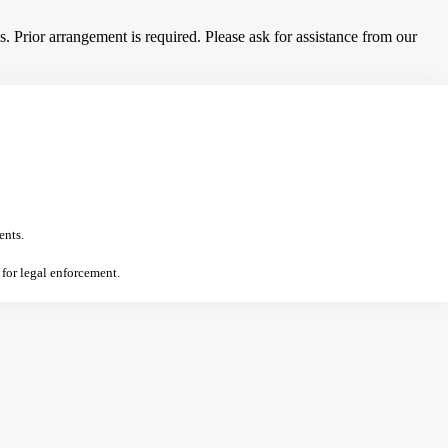
 Prior arrangement is required. Please ask for assistance from our
ents.
 for legal enforcement.