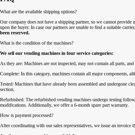
What are the available shipping options?
Our company does not have a shipping partner, so we cannot provide a 
upon the buyer. In case our partners are unable to find a suitable carrie
been reserved.
What is the condition of the machines?
We sell our vending machines in four service categories:
As they are: Machines are not inspected, may not contain all parts, and 
Complete: In this category, machines contain all major components, alth
Tested: Machines that have already been assembled and undergone cleanin
section.
Refurbished: The refurbished vending machines undergo testing followe
modifications. Additionally, we offer a 6-month spare part warranty.
How is payment processed?
After coordinating with our sales representatives, we issue an invoice 