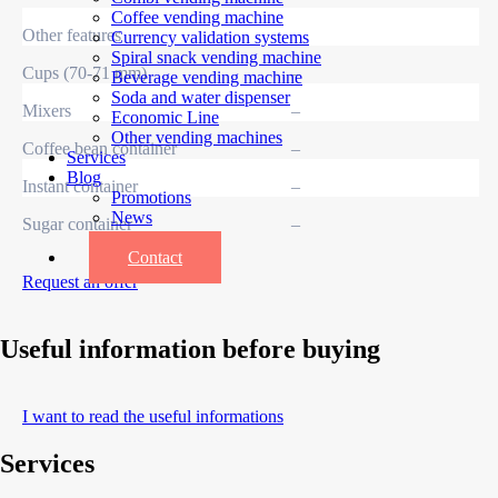
Coffee vending machine
Other features
Currency validation systems
Spiral snack vending machine
Cups (70-71 mm)
–
Beverage vending machine
Soda and water dispenser
Mixers
–
Economic Line
Other vending machines
Coffee bean container
–
Services
Blog
Instant container
–
Promotions
News
Sugar container
–
Informations
Contact
Request an offer
Useful information before buying
I want to read the useful informations
Services