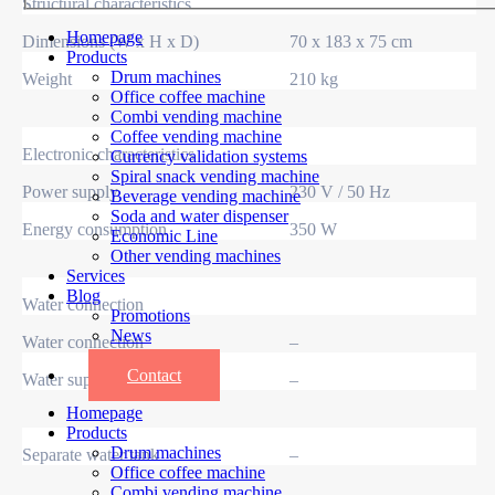
Structural characteristics
Homepage
Dimensions (W x H x D)
70 x 183 x 75 cm
Products
Drum machines
Weight
210 kg
Office coffee machine
Combi vending machine
Coffee vending machine
Electronic characteristics
Currency validation systems
Spiral snack vending machine
Power supply
230 V / 50 Hz
Beverage vending machine
Soda and water dispenser
Energy consumption
350 W
Economic Line
Other vending machines
Services
Blog
Water connection
Promotions
News
Water connection
–
Informations
Contact
Water supply
–
Homepage
Products
Drum machines
Separate water tank
–
Office coffee machine
Combi vending machine