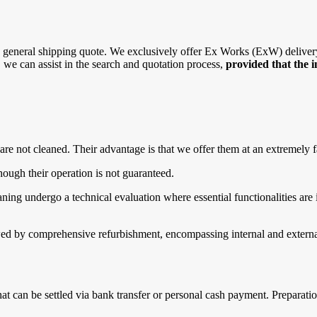
general shipping quote. We exclusively offer Ex Works (ExW) delivery, 
r, we can assist in the search and quotation process,
provided that the 
are not cleaned. Their advantage is that we offer them at an extremely f
ough their operation is not guaranteed.
g undergo a technical evaluation where essential functionalities are in
d by comprehensive refurbishment, encompassing internal and external 
that can be settled via bank transfer or personal cash payment. Prepara