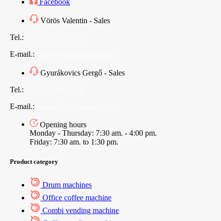
Facebook
Vörös Valentin - Sales
Tel.:
+36 (70) 312 7565
E-mail.:
sales@vendingoutlet.org
Gyurákovics Gergő - Sales
Tel.:
+36 (70) 786 1678
E-mail.:
export@vendingoutlet.org
Opening hours
Monday - Thursday: 7:30 am. - 4:00 pm.
Friday: 7:30 am. to 1:30 pm.
Product category
Drum machines
Office coffee machine
Combi vending machine