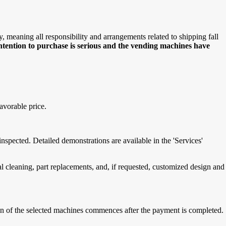
meaning all responsibility and arrangements related to shipping fall
intention to purchase is serious and the vending machines have
avorable price.
spected. Detailed demonstrations are available in the 'Services'
cleaning, part replacements, and, if requested, customized design and
tion of the selected machines commences after the payment is completed.