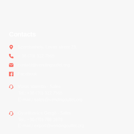
Contacts
Szombathely, Lovas street 29.
+ 36 (70) 312 7565
contact@vendingoutlet.org
Facebook
Vörös Valentin - Sales
Tel.:
+36 (70) 312 7565
E-mail.:
sales@vendingoutlet.org
Gyurákovics Gergő - Sales
Tel.:
+36 (70) 786 1678
E-mail.:
export@vendingoutlet.org