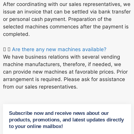
After coordinating with our sales representatives, we
issue an invoice that can be settled via bank transfer
or personal cash payment. Preparation of the
selected machines commences after the payment is
completed.
Are there any new machines available?
We have business relations with several vending
machine manufacturers, therefore, if needed, we
can provide new machines at favorable prices. Prior
arrangement is required. Please ask for assistance
from our sales representatives.
Subscribe now and receive news about our
products, promotions, and latest updates directly
to your online mailbox!