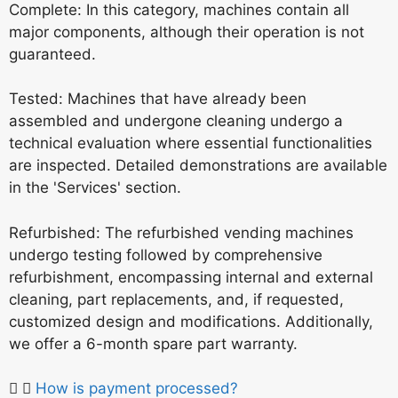
Complete: In this category, machines contain all
major components, although their operation is not
guaranteed.
Tested: Machines that have already been
assembled and undergone cleaning undergo a
technical evaluation where essential functionalities
are inspected. Detailed demonstrations are available
in the 'Services' section.
Refurbished: The refurbished vending machines
undergo testing followed by comprehensive
refurbishment, encompassing internal and external
cleaning, part replacements, and, if requested,
customized design and modifications. Additionally,
we offer a 6-month spare part warranty.
How is payment processed?