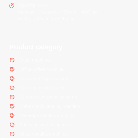
Opening hours
Monday - Thursday: 7:30 am. - 4:00 pm.
Friday: 7:30 am. to 1:30 pm.
Product category
Drum machines
Office coffee machine
Combi vending machine
Coffee vending machine
Currency validation systems
Spiral snack vending machine
Beverage vending machine
Soda and water dispenser
Other vending machines