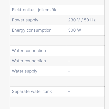
Elektronikus jellemzők
Power supply
230 V / 50 Hz
Energy consumption
500 W
Water connection
Water connection
–
Water supply
–
Separate water tank
–