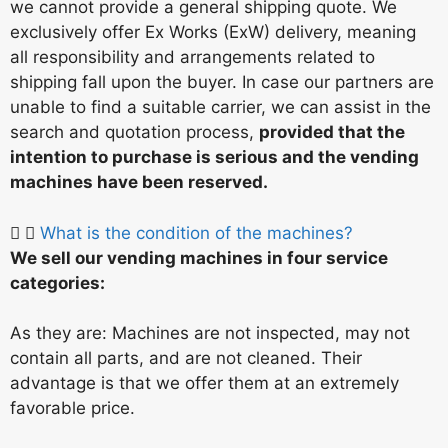
we cannot provide a general shipping quote. We
exclusively offer Ex Works (ExW) delivery, meaning
all responsibility and arrangements related to
shipping fall upon the buyer. In case our partners are
unable to find a suitable carrier, we can assist in the
search and quotation process,
provided that the
intention to purchase is serious and the vending
machines have been reserved.
What is the condition of the machines?
We sell our vending machines in four service
categories:
As they are: Machines are not inspected, may not
contain all parts, and are not cleaned. Their
advantage is that we offer them at an extremely
favorable price.