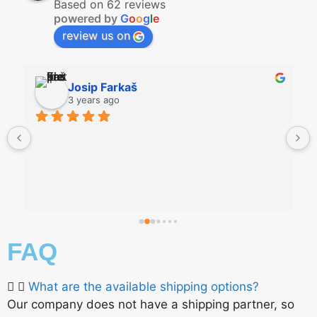
Based on 62 reviews
powered by
G
o
o
g
l
e
review us on
Josip Farkaš
3 years ago
FAQ
What are the available shipping options?
Our company does not have a shipping partner, so