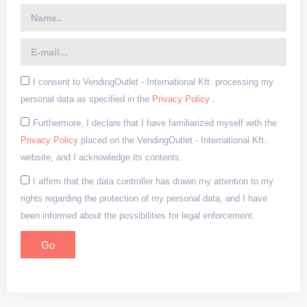
I consent to VendingOutlet - International Kft. processing my
personal data as specified in the
Privacy Policy
.
Furthermore, I declare that I have familiarized myself with the
Privacy Policy
placed on the VendingOutlet - International Kft.
website, and I acknowledge its contents.
I affirm that the data controller has drawn my attention to my
rights regarding the protection of my personal data, and I have
been informed about the possibilities for legal enforcement.
Go