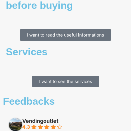
before buying
I want to read the useful informations
Services
I want to see the services
Feedbacks
Vendingoutlet
4.3