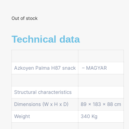
Out of stock
Technical data
Azkoyen Palma H87 snack
– MAGYAR
Structural characteristics
Dimensions (W x H x D)
89 x 183 x 88 cm
Weight
340 Kg