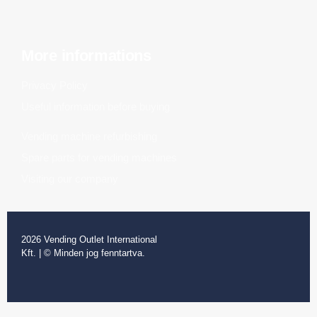
More informations
Privacy Policy
Useful information before buying
Vending machine refurbishing
Spare parts for vending machines
Visiting our company
2026 Vending Outlet International
Kft. | © Minden jog fenntartva.