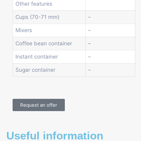
Other features
Cups (70-71 mm)
–
Mixers
–
Coffee bean container
–
Instant container
–
Sugar container
–
Request an offer
Useful information