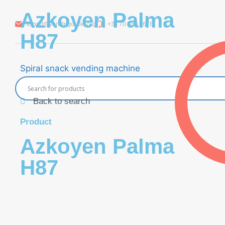
Azkoyen Palma
export@vendingoutlet.org
+36 70 786 1678
H87
Spiral snack vending machine
Back to search
Product
Azkoyen Palma
H87