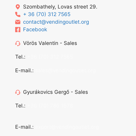
Szombathely, Lovas street 29.
+ 36 (70) 312 7565
contact@vendingoutlet.org
Facebook
Vörös Valentin - Sales
Tel.:
+36 (70) 312 7565
E-mail.:
sales@vendingoutlet.org
Gyurákovics Gergő - Sales
Tel.:
+36 (70) 786 1678
E-mail.:
export@vendingoutlet.org