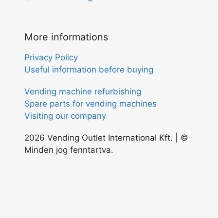
More informations
Privacy Policy
Useful information before buying
Vending machine refurbishing
Spare parts for vending machines
Visiting our company
2026 Vending Outlet International Kft. | ©
Minden jog fenntartva.