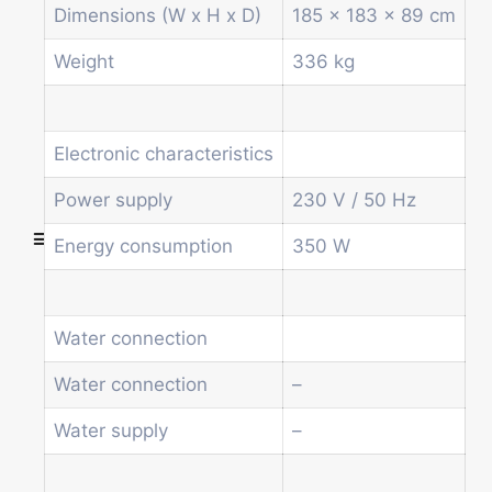
Other vending machines
Dimensions (W x H x D)
185 x 183 x 89 cm
Services
Blog
Weight
336 kg
Promotions
News
Informations
Electronic characteristics
Contact
Power supply
230 V / 50 Hz
Energy consumption
350 W
Homepage
Products
Drum machines
Water connection
Office coffee machine
Combi vending machine
Water connection
–
Coffee vending machine
Water supply
–
Currency validation systems
Spiral snack vending machine
Beverage vending machine