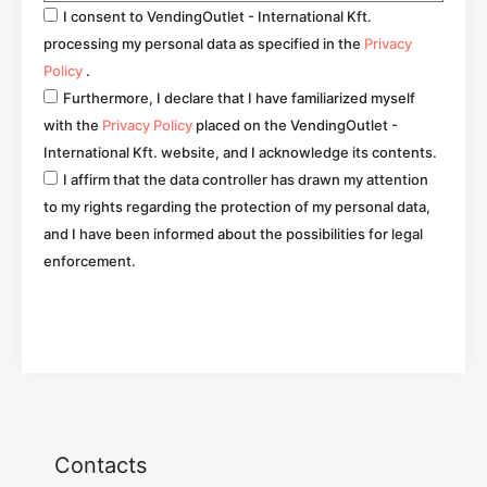
I consent to VendingOutlet - International Kft.
processing my personal data as specified in the
Privacy
Policy
.
Furthermore, I declare that I have familiarized myself
with the
Privacy Policy
placed on the VendingOutlet -
International Kft. website, and I acknowledge its contents.
I affirm that the data controller has drawn my attention
to my rights regarding the protection of my personal data,
and I have been informed about the possibilities for legal
enforcement.
Go
Contacts