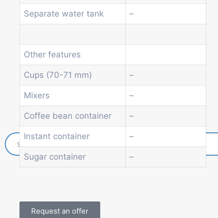
Soda and water dispenser
Separate water tank
–
Economic Line
Other vending machines
Services
Other features
Blog
Promotions
Cups (70-71 mm)
–
News
Informations
Mixers
–
Contact
Coffee bean container
–
Instant container
–
Sugar container
–
Request an offer