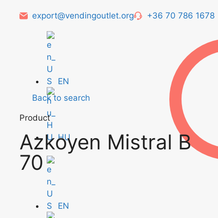
export@vendingoutlet.org
+36 70 786 1678
EN
Back to search
Product
Azkoyen Mistral B
HU
70
EN