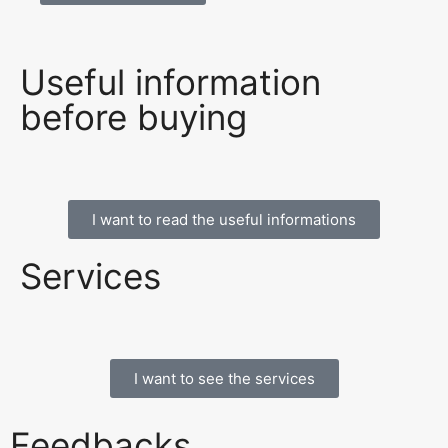
Useful information
before buying
I want to read the useful informations
Services
I want to see the services
Feedbacks