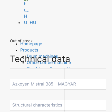
HU
Out of stock
Homepage
Products
Technical data
Drum machines
Office coffee machine
Combi vending machine
Coffee vending machine
Currency validation systems
Azkoyen Mistral B85 – MAGYAR
Spiral snack vending machine
Beverage vending machine
Soda and water dispenser
Structural characteristics
Economic Line