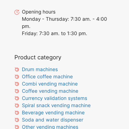
Opening hours
Monday - Thursday: 7:30 am. - 4:00
pm.
Friday: 7:30 am. to 1:30 pm.
Product category
Drum machines
Office coffee machine
Combi vending machine
Coffee vending machine
Currency validation systems
Spiral snack vending machine
Beverage vending machine
Soda and water dispenser
Other vending machines