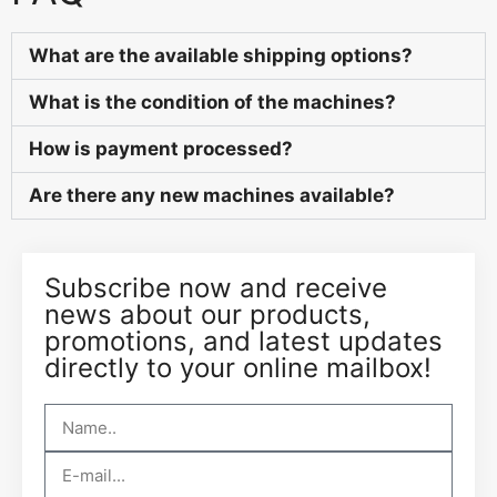
What are the available shipping options?
What is the condition of the machines?
How is payment processed?
Are there any new machines available?
Subscribe now and receive
news about our products,
promotions, and latest updates
directly to your online mailbox!