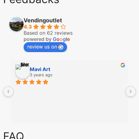
Vendingoutlet
4.3
Based on 62 reviews
powered by
G
o
o
g
l
e
review us on
Mavi Art
3 years ago
FAQ