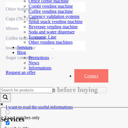
Office coffee machine
Combi vending machine
Other features
Coffee vending machine
Currency validation systems
Cups (70-71 mm)
–
Spiral snack vending machine
Beverage vending machine
Mixers
–
Soda and water dispenser
Economic Line
Coffee bean container
–
Other vending machines
Services
Instant container
–
Blog
Sugar container
–
Promotions
News
Informations
Request an offer
Contact
Useful information before buying
I want to read the useful informations
Exact matches only
Services