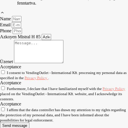
fenntartva.
Name
Email
Phone
Azkoyen Mistral H 85
Üzenet
Acceptance
I consent to VendingOutlet - International Kft. processing my personal data as
specified in the
Privacy Policy
.
Acceptance
Furthermore, I declare that I have familiarized myself with the
Privacy Policy
placed on the VendingOutlet - International Kft. website, and I acknowledge its
contents.
Acceptance
I affirm that the data controller has drawn my attention to my rights regarding
the protection of my personal data, and I have been informed about the
possibilities for legal enforcement.
Send message