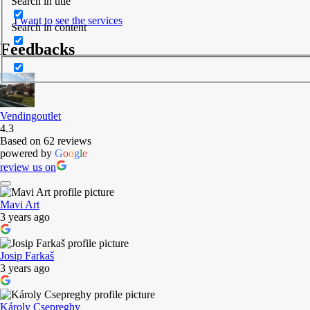
Search in title
I want to see the services
Search in content
Feedbacks
Vendingoutlet
4.3
Based on 62 reviews
powered by
G
o
o
g
l
e
review us on
Mavi Art
3 years ago
Josip Farkaš
3 years ago
Károly Csepreghy