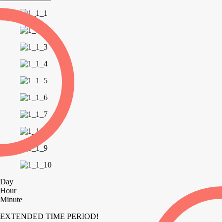
Day
Hour
Minute
EXTENDED TIME PERIOD!