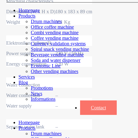
Structural characteristics
Homepage
Dimensions (W x H x D)
180 x 183 x 89 cm
Products
Drum machines
Weight
351 Kg
Office coffee machine
Combi vending machine
Coffee vending machine
Elektronikus jellemzők
Currency validation systems
Spiral snack vending machine
Power supply
230 V / 50 Hz
Beverage vending machine
Soda and water dispenser
Energy consumption
520 W
Economic Line
Other vending machines
Services
Blog
Water connection
Promotions
News
Water connection
–
Informations
Water supply
–
Contact
Homepage
Separate water tank
–
Products
Drum machines