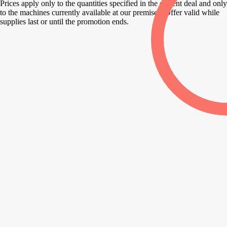
Prices apply only to the quantities specified in the current deal and only
to the machines currently available at our premises. Offer valid while
supplies last or until the promotion ends.