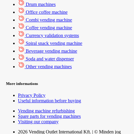
Drum machines
Office coffee machine
Combi vending machine
Coffee vending machine
Currency validation systems
Spiral snack vending machine
Beverage vending machine
Soda and water dispenser
Other vending machines
More informations
Privacy Policy
Useful information before buying
Vending machine refurbishing
Spare parts for vending machines
Visiting our company
2026 Vending Outlet International Kft. | © Minden jog