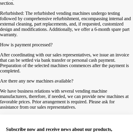
section.
Refurbished: The refurbished vending machines undergo testing
followed by comprehensive refurbishment, encompassing internal and
external cleaning, part replacements, and, if requested, customized
design and modifications. Additionally, we offer a 6-month spare part
warranty.
How is payment processed?
After coordinating with our sales representatives, we issue an invoice
that can be settled via bank transfer or personal cash payment.
Preparation of the selected machines commences after the payment is
completed.
Are there any new machines available?
We have business relations with several vending machine
manufacturers, therefore, if needed, we can provide new machines at
favorable prices. Prior arrangement is required. Please ask for
assistance from our sales representatives.
Subscribe now and receive news about our products,