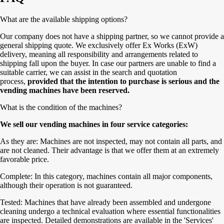
What are the available shipping options?
Our company does not have a shipping partner, so we cannot provide a
general shipping quote. We exclusively offer Ex Works (ExW)
delivery, meaning all responsibility and arrangements related to
shipping fall upon the buyer. In case our partners are unable to find a
suitable carrier, we can assist in the search and quotation
process,
provided that the intention to purchase is serious and the
vending machines have been reserved.
What is the condition of the machines?
We sell our vending machines in four service categories:
As they are: Machines are not inspected, may not contain all parts, and
are not cleaned. Their advantage is that we offer them at an extremely
favorable price.
Complete: In this category, machines contain all major components,
although their operation is not guaranteed.
Tested: Machines that have already been assembled and undergone
cleaning undergo a technical evaluation where essential functionalities
are inspected. Detailed demonstrations are available in the 'Services'