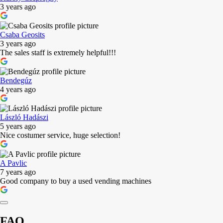
3 years ago
Csaba Geosits
3 years ago
The sales staff is extremely helpful!!!
Bendegúz
4 years ago
László Hadászi
5 years ago
Nice costumer service, huge selection!
A Pavlic
7 years ago
Good company to buy a used vending machines
FAQ