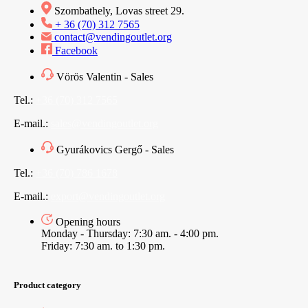
Szombathely, Lovas street 29.
+ 36 (70) 312 7565
contact@vendingoutlet.org
Facebook
Vörös Valentin - Sales
Tel.:
+36 (70) 312 7565
E-mail.:
sales@vendingoutlet.org
Gyurákovics Gergő - Sales
Tel.:
+36 (70) 786 1678
E-mail.:
export@vendingoutlet.org
Opening hours
Monday - Thursday: 7:30 am. - 4:00 pm.
Friday: 7:30 am. to 1:30 pm.
Product category