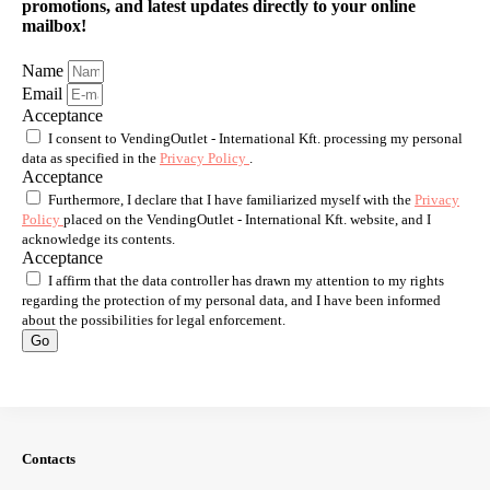
promotions, and latest updates directly to your online
mailbox!
Name
Email
Acceptance
I consent to VendingOutlet - International Kft. processing my personal
data as specified in the
Privacy Policy
.
Acceptance
Furthermore, I declare that I have familiarized myself with the
Privacy
Policy
placed on the VendingOutlet - International Kft. website, and I
acknowledge its contents.
Acceptance
I affirm that the data controller has drawn my attention to my rights
regarding the protection of my personal data, and I have been informed
about the possibilities for legal enforcement.
Go
Contacts