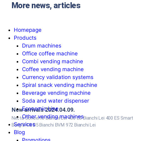
More news, articles
Homepage
Products
Drum machines
Office coffee machine
Combi vending machine
Coffee vending machine
Currency validation systems
Spiral snack vending machine
Beverage vending machine
Soda and water dispenser
Economic Line
New arrivals 2024.04.09.
Other vending machines
Necta Concerto Bianchi Lei 400 ES Bianchi Lei 400 ES Smart
Services
Borg B4 & B5 Bianchi BVM 972 Bianchi Lei
Blog
Promotions