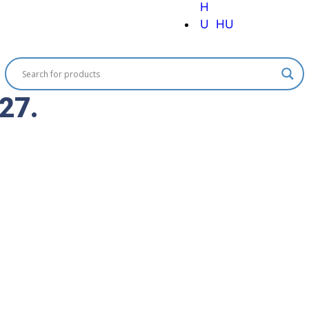
HU
 27.