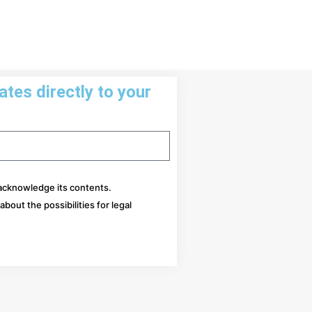
tes directly to your
 acknowledge its contents.
bout the possibilities for legal