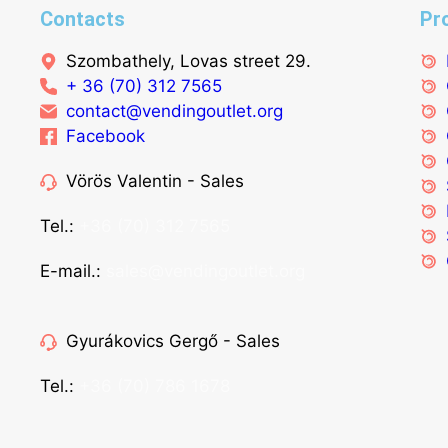
Contacts
Pr
Szombathely, Lovas street 29.
+ 36 (70) 312 7565
contact@vendingoutlet.org
Facebook
Vörös Valentin - Sales
Tel.:
+36 (70) 312 7565
E-mail.:
sales@vendingoutlet.org
Gyurákovics Gergő - Sales
Tel.:
+36 (70) 786 1678