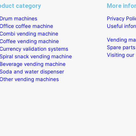
oduct category
More info
Drum machines
Privacy Poli
Office coffee machine
Useful info
Combi vending machine
Vending mac
Coffee vending machine
Spare parts
Currency validation systems
Visiting ou
Spiral snack vending machine
Beverage vending machine
Soda and water dispenser
Other vending machines