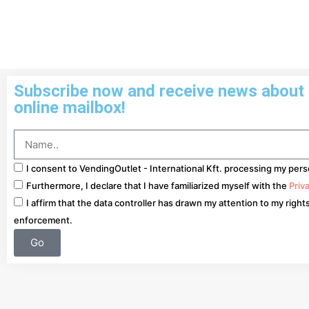
Subscribe now and receive news about o
online mailbox!
I consent to VendingOutlet - International Kft. processing my pers
Furthermore, I declare that I have familiarized myself with the
Priv
I affirm that the data controller has drawn my attention to my right
enforcement.
Go