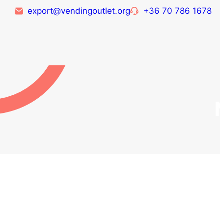
export@vendingoutlet.org
+36 70 786 1678