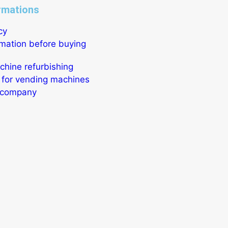
rmations
cy
rmation before buying
hine refurbishing
 for vending machines
r company