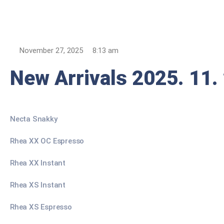
November 27, 2025
8:13 am
New Arrivals 2025. 11.
Necta Snakky
Rhea XX OC Espresso
Rhea XX Instant
Rhea XS Instant
Rhea XS Espresso