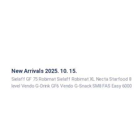
New Arrivals 2025. 10. 15.
Sielaff GF 75 Robimat Sielaff Robimat XL Necta Starfood 8
level Vendo G-Drink GF6 Vendo G-Snack SM8 FAS Easy 6000