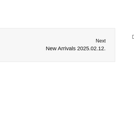
Next
New Arrivals 2025.02.12.