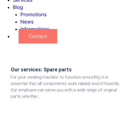
Blog
Promotions
News
Informations
Contact
Our services: Spare parts
For your vending machine to function smoothly, it is
essential that all components work reliably and efficiently.
Our employee can serve you with a wide range of original
parts, whether...