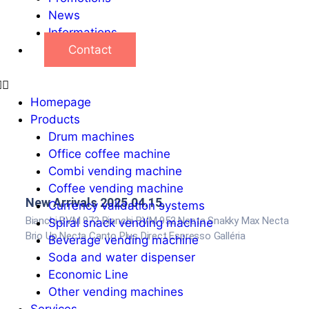
News
Informations
Contact
Homepage
Products
Drum machines
Office coffee machine
Combi vending machine
Coffee vending machine
New Arrivals 2025.04.15.
Currency validation systems
Bianchi BVM 972 Bianchi BVM 952 Necta Snakky Max Necta
Spiral snack vending machine
Brio Up Necta Canto Plus Direct Espresso Galléria
Beverage vending machine
Soda and water dispenser
Economic Line
Other vending machines
Services