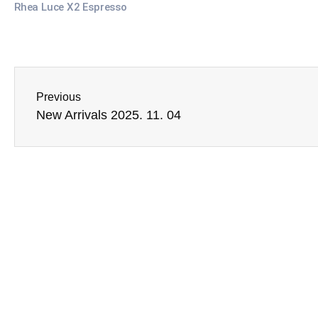
Rhea Luce X2 Espresso
Previous
New Arrivals 2025. 11. 04