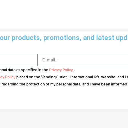
ur products, promotions, and latest upda
onal data as specified in the
Privacy Policy
.
acy Policy
placed on the VendingOutlet - International Kft. website, and I
s regarding the protection of my personal data, and I have been informed a