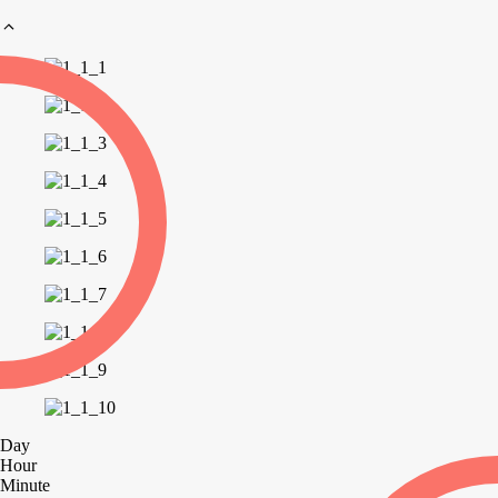
Day
Hour
Minute