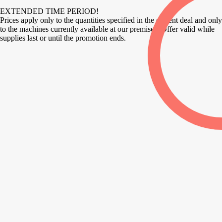
EXTENDED TIME PERIOD!
Prices apply only to the quantities specified in the current deal and only
to the machines currently available at our premises. Offer valid while
supplies last or until the promotion ends.