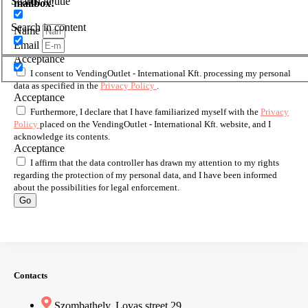
Search in title
mailbox!
Search in content
Name
Email
Acceptance
I consent to VendingOutlet - International Kft. processing my personal
data as specified in the
Privacy Policy
.
Acceptance
Furthermore, I declare that I have familiarized myself with the
Privacy
Policy
placed on the VendingOutlet - International Kft. website, and I
acknowledge its contents.
Acceptance
I affirm that the data controller has drawn my attention to my rights
regarding the protection of my personal data, and I have been informed
about the possibilities for legal enforcement.
Go
Contacts
Szombathely, Lovas street 29.