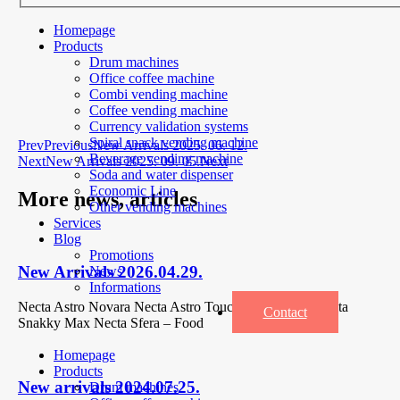
Homepage
Products
Drum machines
Office coffee machine
Combi vending machine
Coffee vending machine
Currency validation systems
Spiral snack vending machine
Prev
Previous
New Arrivals 2025. 06. 12.
Beverage vending machine
Next
New Arrivals 2025. 09. 05.
Next
Soda and water dispenser
Economic Line
More news, articles
Other vending machines
Services
Blog
Promotions
New Arrivals 2026.04.29.
News
Informations
Necta Astro Novara Necta Astro Touch 2x Espresso Necta
Contact
Snakky Max Necta Sfera – Food
Homepage
Products
New arrivals 2024.07.25.
Drum machines