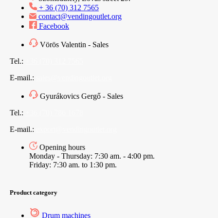
+ 36 (70) 312 7565
contact@vendingoutlet.org
Facebook
Vörös Valentin - Sales
Tel.:
+36 (70) 312 7565
E-mail.:
sales@vendingoutlet.org
Gyurákovics Gergő - Sales
Tel.:
+36 (70) 786 1678
E-mail.:
export@vendingoutlet.org
Opening hours
Monday - Thursday: 7:30 am. - 4:00 pm.
Friday: 7:30 am. to 1:30 pm.
Product category
Drum machines