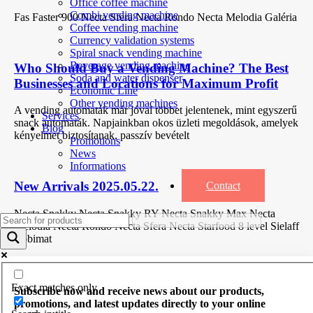
Office coffee machine
Combi vending machine
Fas Faster 900 Necta Sfera Necta Rondo Necta Melodia Galéria
Coffee vending machine
Currency validation systems
Spiral snack vending machine
Beverage vending machine
Who Should Buy a Vending Machine? The Best
Soda and water dispenser
Businesses and Locations for Maximum Profit
Economic Line
Other vending machines
A vending automaták már jóval többet jelentenek, mint egyszerű
Services
snack automaták. Napjainkban okos üzleti megoldások, amelyek
Blog
kényelmet biztosítanak, passzív bevételt
Promotions
News
Informations
New Arrivals 2025.05.22.
Contact
Necta Snakky Necta Snakky RY Necta Snakky Max Necta
Melodia Necta Rondo Necta Sfera Necta Starfood 8 level Sielaff
Robimat
Exact matches only
Subscribe now and receive news about our products,
promotions, and latest updates directly to your online