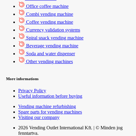
Office coffee machine
Combi vending machine
Coffee vending machine
Currency validation systems
Spiral snack vending machine
Beverage vending machine
Soda and water dispenser
Other vending machines
More informations
Privacy Policy
Useful information before buying
Vending machine refurbishing
Spare parts for vending machines
Visiting our company
2026 Vending Outlet International Kft. | © Minden jog
fenntartva.