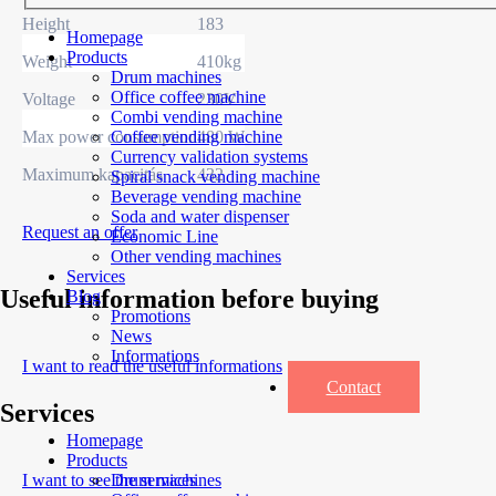
Height
183
Homepage
Products
Weight
410kg
Drum machines
Office coffee machine
Voltage
230V
Combi vending machine
Max power consumption
480 W
Coffee vending machine
Currency validation systems
Maximum kapacitás
432
Spiral snack vending machine
Beverage vending machine
Soda and water dispenser
Request an offer
Economic Line
Other vending machines
Services
Useful information before buying
Blog
Promotions
News
Informations
I want to read the useful informations
Contact
Services
Homepage
Products
I want to see the services
Drum machines