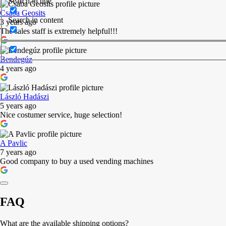
Search in title
Csaba Geosits
Search in content
3 years ago
The sales staff is extremely helpful!!!
Bendegúz
4 years ago
László Hadászi
5 years ago
Nice costumer service, huge selection!
A Pavlic
7 years ago
Good company to buy a used vending machines
FAQ
What are the available shipping options?