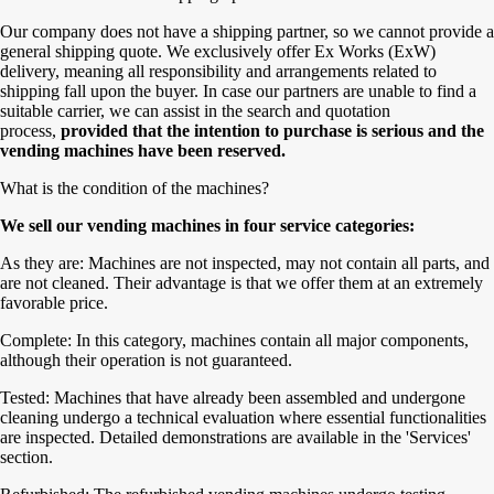
Our company does not have a shipping partner, so we cannot provide a
general shipping quote. We exclusively offer Ex Works (ExW)
delivery, meaning all responsibility and arrangements related to
shipping fall upon the buyer. In case our partners are unable to find a
suitable carrier, we can assist in the search and quotation
process,
provided that the intention to purchase is serious and the
vending machines have been reserved.
What is the condition of the machines?
We sell our vending machines in four service categories:
As they are: Machines are not inspected, may not contain all parts, and
are not cleaned. Their advantage is that we offer them at an extremely
favorable price.
Complete: In this category, machines contain all major components,
although their operation is not guaranteed.
Tested: Machines that have already been assembled and undergone
cleaning undergo a technical evaluation where essential functionalities
are inspected. Detailed demonstrations are available in the 'Services'
section.