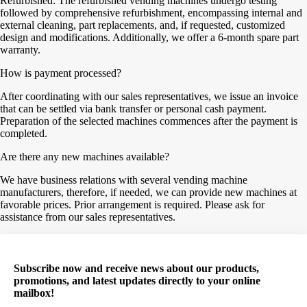
Refurbished: The refurbished vending machines undergo testing
followed by comprehensive refurbishment, encompassing internal and
external cleaning, part replacements, and, if requested, customized
design and modifications. Additionally, we offer a 6-month spare part
warranty.
How is payment processed?
After coordinating with our sales representatives, we issue an invoice
that can be settled via bank transfer or personal cash payment.
Preparation of the selected machines commences after the payment is
completed.
Are there any new machines available?
We have business relations with several vending machine
manufacturers, therefore, if needed, we can provide new machines at
favorable prices. Prior arrangement is required. Please ask for
assistance from our sales representatives.
Subscribe now and receive news about our products,
promotions, and latest updates directly to your online
mailbox!