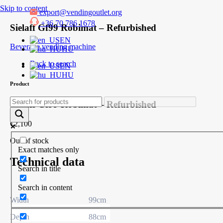
Skip to content
export@vendingoutlet.org
+36 70 786 1678
Sielaff Gf99 Robimat – Refurbished
EN
Beverage vending machine
HU
Back to search
EN
HU
Product
Sielaff Gf99 Robimat – Refurbished
€
2,100
Out of stock
Exact matches only
Technical data
Search in title
Search in content
Width
99cm
Depth
88cm