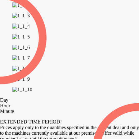
Day
Hour
Minute
EXTENDED TIME PERIOD!
Prices apply only to the quantities specified in the current deal and only
to the machines currently available at our premises. Offer valid while
supplies last or until the promotion ends.