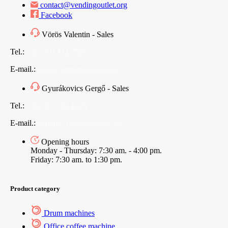
contact@vendingoutlet.org
Facebook
Vörös Valentin - Sales
Tel.:
+36 (70) 312 7565
E-mail.:
sales@vendingoutlet.org
Gyurákovics Gergő - Sales
Tel.:
+36 (70) 786 1678
E-mail.:
export@vendingoutlet.org
Opening hours
Monday - Thursday: 7:30 am. - 4:00 pm.
Friday: 7:30 am. to 1:30 pm.
Product category
Drum machines
Office coffee machine