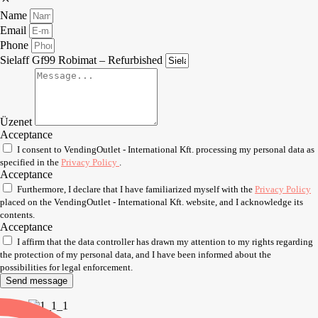
Name
Email
Phone
Sielaff Gf99 Robimat – Refurbished
Üzenet
Acceptance
I consent to VendingOutlet - International Kft. processing my personal data as
specified in the
Privacy Policy
.
Acceptance
Furthermore, I declare that I have familiarized myself with the
Privacy Policy
placed on the VendingOutlet - International Kft. website, and I acknowledge its
contents.
Acceptance
I affirm that the data controller has drawn my attention to my rights regarding
the protection of my personal data, and I have been informed about the
possibilities for legal enforcement.
Send message