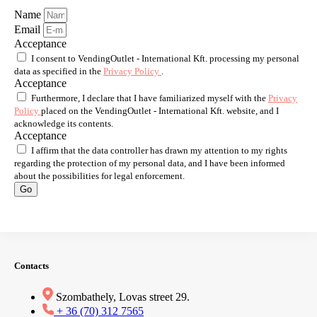
Name
Email
Acceptance
I consent to VendingOutlet - International Kft. processing my personal
data as specified in the
Privacy Policy
.
Acceptance
Furthermore, I declare that I have familiarized myself with the
Privacy
Policy
placed on the VendingOutlet - International Kft. website, and I
acknowledge its contents.
Acceptance
I affirm that the data controller has drawn my attention to my rights
regarding the protection of my personal data, and I have been informed
about the possibilities for legal enforcement.
Go
Contacts
Szombathely, Lovas street 29.
+ 36 (70) 312 7565