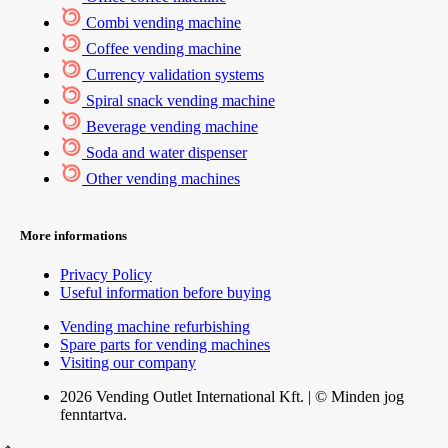
Combi vending machine
Coffee vending machine
Currency validation systems
Spiral snack vending machine
Beverage vending machine
Soda and water dispenser
Other vending machines
More informations
Privacy Policy
Useful information before buying
Vending machine refurbishing
Spare parts for vending machines
Visiting our company
2026 Vending Outlet International Kft. | © Minden jog
fenntartva.