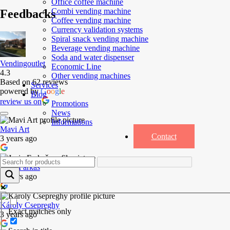
Office coffee machine
Combi vending machine
Feedbacks
Coffee vending machine
Currency validation systems
Spiral snack vending machine
Beverage vending machine
Soda and water dispenser
Vendingoutlet
Economic Line
4.3
Other vending machines
Based on 62 reviews
Services
powered by
G
o
o
g
l
e
Blog
review us on
Promotions
News
Informations
Mavi Art
Contact
3 years ago
Josip Farkaš
3 years ago
Károly Csepreghy
Exact matches only
3 years ago