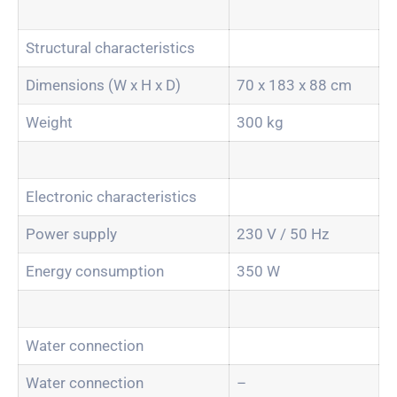
Structural characteristics
Dimensions (W x H x D)
70 x 183 x 88 cm
Weight
300 kg
Electronic characteristics
Power supply
230 V / 50 Hz
Energy consumption
350 W
Water connection
Water connection
–