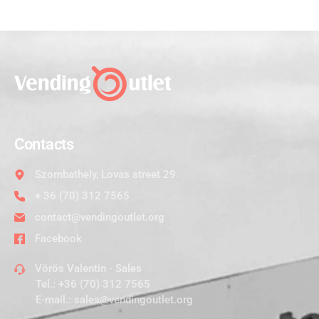
Contacts
Szombathely, Lovas street 29.
+ 36 (70) 312 7565
contact@vendingoutlet.org
Facebook
Vörös Valentin - Sales
Tel.:
+36 (70) 312 7565
E-mail.:
sales@vendingoutlet.org