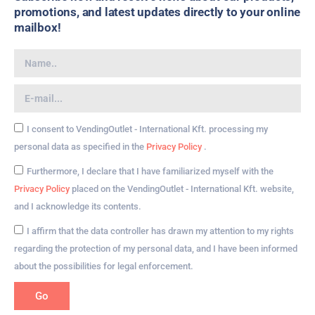
promotions, and latest updates directly to your online
mailbox!
I consent to VendingOutlet - International Kft. processing my
personal data as specified in the
Privacy Policy
.
Furthermore, I declare that I have familiarized myself with the
Privacy Policy
placed on the VendingOutlet - International Kft. website,
and I acknowledge its contents.
I affirm that the data controller has drawn my attention to my rights
regarding the protection of my personal data, and I have been informed
about the possibilities for legal enforcement.
Go