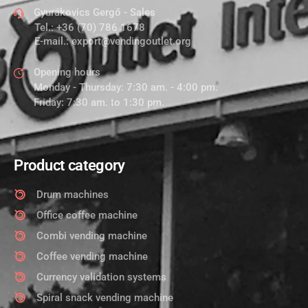
Gyurákovics Gergő - Sales
Tel.:
+36 (70) 786 1678
E-mail.:
export@vendingoutlet.org
Opening hours
Monday - Thursday: 7:30 am. - 4:00 pm.
Friday: 7:30 am. to 1:30 pm.
Product category
Drum machines
Office coffee machine
Combi vending machine
Coffee vending machine
Currency validation systems
Spiral snack vending machine