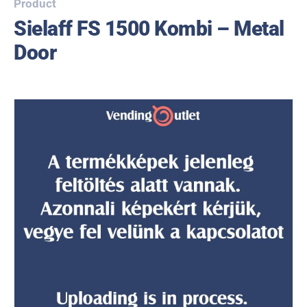
Product
Sielaff FS 1500 Kombi – Metal
Door