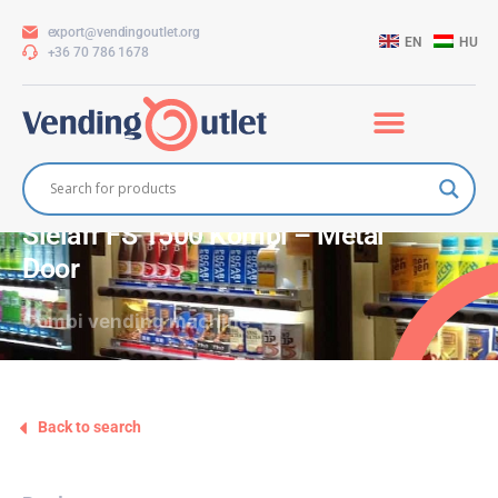
export@vendingoutlet.org
EN
HU
+36 70 786 1678
Sielaff FS 1500 Kombi – Metal
Door
Combi vending machine
Back to search