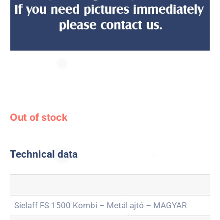
Out of stock
Technical data
Sielaff FS 1500 Kombi – Metál ajtó – MAGYAR