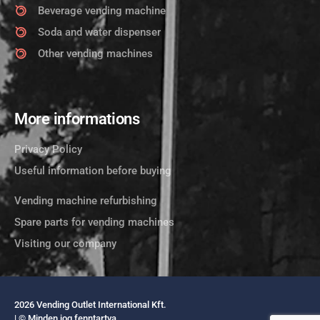
Beverage vending machine
Soda and water dispenser
Other vending machines
More informations
Privacy Policy
Useful information before buying
Vending machine refurbishing
Spare parts for vending machines
Visiting our company
2026 Vending Outlet International Kft.
| © Minden jog fenntartva.