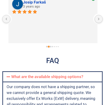
Josip Farkaš
3 years ago
FAQ
What are the available shipping options?
Our company does not have a shipping partner, so
we cannot provide a general shipping quote. We
exclusively offer Ex Works (ExW) delivery, meaning
all responsibility and arrangements related to