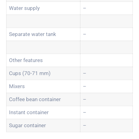
Water supply
–
Separate water tank
–
Other features
Cups (70-71 mm)
–
Mixers
–
Coffee bean container
–
Instant container
–
Sugar container
–