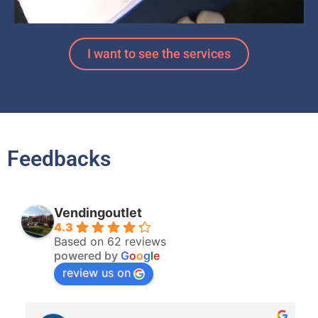
I want to see the services
Feedbacks
Vendingoutlet
4.3
Based on 62 reviews
powered by
G
o
o
g
l
e
review us on