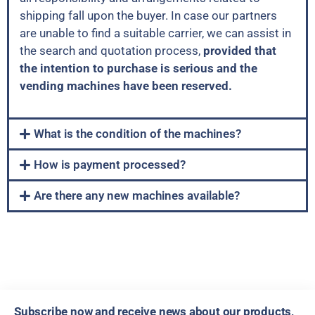
shipping fall upon the buyer. In case our partners
are unable to find a suitable carrier, we can assist in
the search and quotation process,
provided that
the intention to purchase is serious and the
vending machines have been reserved.
What is the condition of the machines?
How is payment processed?
Are there any new machines available?
Subscribe now and receive news about our products,