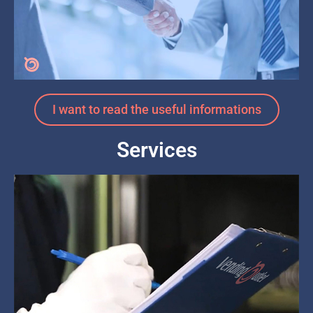
I want to read the useful informations
Services