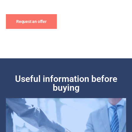
Request an offer
Useful information before
buying