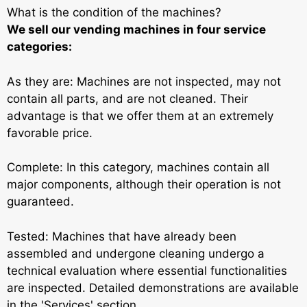
What is the condition of the machines?
We sell our vending machines in four service
categories:
As they are: Machines are not inspected, may not
contain all parts, and are not cleaned. Their
advantage is that we offer them at an extremely
favorable price.
Complete: In this category, machines contain all
major components, although their operation is not
guaranteed.
Tested: Machines that have already been
assembled and undergone cleaning undergo a
technical evaluation where essential functionalities
are inspected. Detailed demonstrations are available
in the 'Services' section.