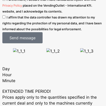
Privacy Policy
placed on the VendingOutlet - International Kft.
website, and I acknowledge its contents.
I affirm that the data controller has drawn my attention to my
rights regarding the protection of my personal data, and I have been
informed about the possibilities for legal enforcement.
Send message
Day
Hour
Minute
EXTENDED TIME PERIOD!
Prices apply only to the quantities specified in the
current deal and only to the machines currently