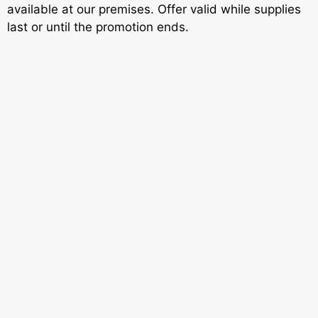
available at our premises. Offer valid while supplies
last or until the promotion ends.