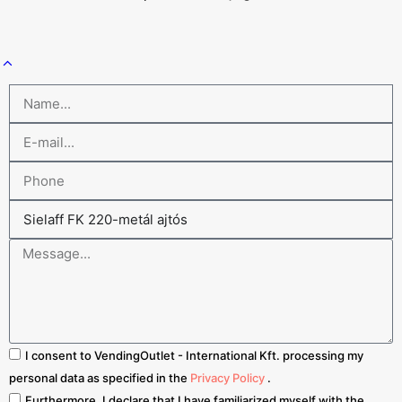
I consent to VendingOutlet - International Kft. processing my
personal data as specified in the
Privacy Policy
.
Furthermore, I declare that I have familiarized myself with the