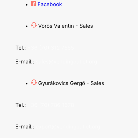
Facebook
Vörös Valentin - Sales
Tel.:
+36 (70) 312 7565
E-mail.:
sales@vendingoutlet.org
Gyurákovics Gergő - Sales
Tel.:
+36 (70) 786 1678
E-mail.:
export@vendingoutlet.org