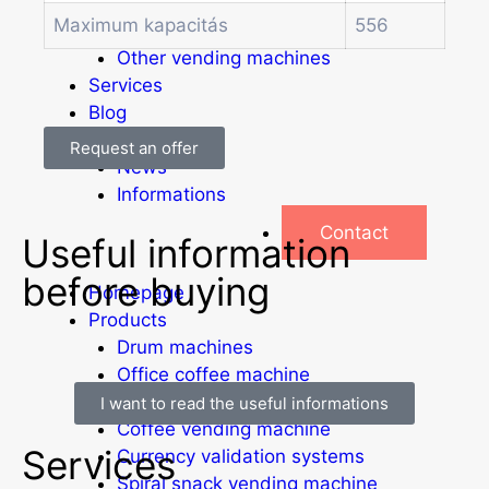
Soda and water dispenser
Maximum kapacitás
556
Economic Line
Other vending machines
Services
Blog
Promotions
Request an offer
News
Informations
Contact
Useful information
before buying
Homepage
Products
Drum machines
Office coffee machine
Combi vending machine
I want to read the useful informations
Coffee vending machine
Services
Currency validation systems
Spiral snack vending machine