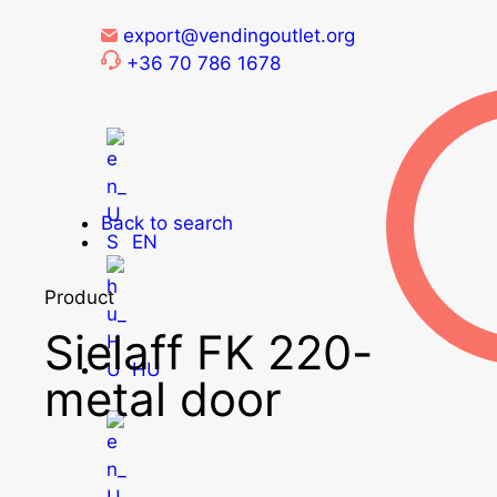
export@vendingoutlet.org
+36 70 786 1678
Back to search
EN
Product
Sielaff FK 220-
HU
metal door