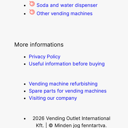
Soda and water dispenser
Other vending machines
More informations
Privacy Policy
Useful information before buying
Vending machine refurbishing
Spare parts for vending machines
Visiting our company
2026 Vending Outlet International
Kft. | © Minden jog fenntartva.