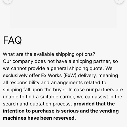
FAQ
What are the available shipping options?
Our company does not have a shipping partner, so
we cannot provide a general shipping quote. We
exclusively offer Ex Works (ExW) delivery, meaning
all responsibility and arrangements related to
shipping fall upon the buyer. In case our partners are
unable to find a suitable carrier, we can assist in the
search and quotation process,
provided that the
intention to purchase is serious and the vending
machines have been reserved.