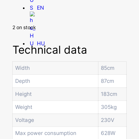
EN
2 on stock
HU
Technical data
Width
85cm
Homepage
Products
Depth
87cm
Drum machines
Office coffee machine
Height
183cm
Combi vending machine
Weight
305kg
Coffee vending machine
Currency validation systems
Voltage
230V
Spiral snack vending machine
Beverage vending machine
Max power consumption
628W