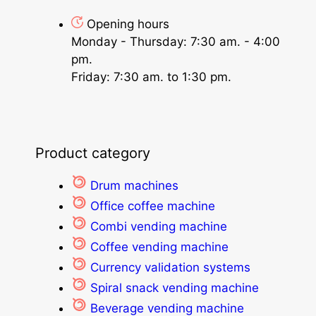
Opening hours
Monday - Thursday: 7:30 am. - 4:00
pm.
Friday: 7:30 am. to 1:30 pm.
Product category
Drum machines
Office coffee machine
Combi vending machine
Coffee vending machine
Currency validation systems
Spiral snack vending machine
Beverage vending machine