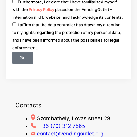
Furthermore, I declare that I have familiarized myself
with the
Privacy Policy
placed on the VendingOutlet -
International Kft. website, and I acknowledge its contents.
I affirm that the data controller has drawn my attention
to my rights regarding the protection of my personal data,
and I have been informed about the possibilities for legal
enforcement.
Go
Contacts
Szombathely, Lovas street 29.
+ 36 (70) 312 7565
contact@vendingoutlet.org