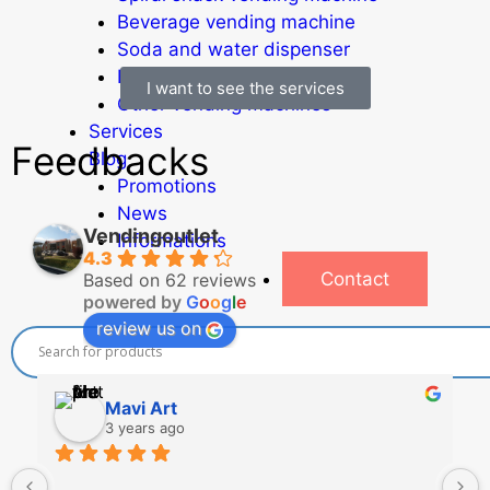
Beverage vending machine
Soda and water dispenser
Economic Line
I want to see the services
Other vending machines
Services
Feedbacks
Blog
Promotions
News
Vendingoutlet
Informations
4.3
Contact
Based on 62 reviews
powered by
G
o
o
g
l
e
review us on
Mavi Art
3 years ago