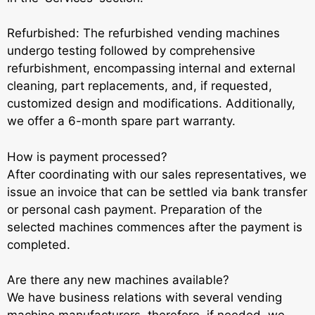
Refurbished: The refurbished vending machines
undergo testing followed by comprehensive
refurbishment, encompassing internal and external
cleaning, part replacements, and, if requested,
customized design and modifications. Additionally,
we offer a 6-month spare part warranty.
How is payment processed?
After coordinating with our sales representatives, we
issue an invoice that can be settled via bank transfer
or personal cash payment. Preparation of the
selected machines commences after the payment is
completed.
Are there any new machines available?
We have business relations with several vending