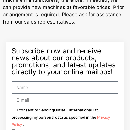
machine manufacturers, therefore, if needed, we
can provide new machines at favorable prices. Prior
arrangement is required. Please ask for assistance
from our sales representatives.
Subscribe now and receive
news about our products,
promotions, and latest updates
directly to your online mailbox!
I consent to VendingOutlet - International Kft.
processing my personal data as specified in the
Privacy
Policy
.