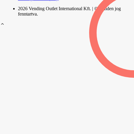
2026 Vending Outlet International Kft. | © Minden jog
fenntartva.