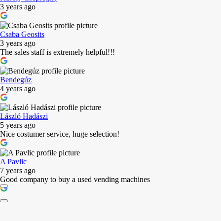
3 years ago
Csaba Geosits
3 years ago
The sales staff is extremely helpful!!!
Bendegúz
4 years ago
László Hadászi
5 years ago
Nice costumer service, huge selection!
A Pavlic
7 years ago
Good company to buy a used vending machines