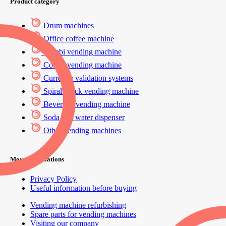
Product category
Drum machines
Office coffee machine
Combi vending machine
Coffee vending machine
Currency validation systems
Spiral snack vending machine
Beverage vending machine
Soda and water dispenser
Other vending machines
More informations
Privacy Policy
Useful information before buying
Vending machine refurbishing
Spare parts for vending machines
Visiting our company