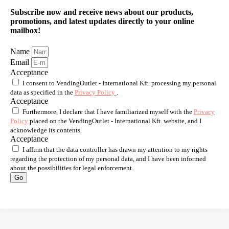
Subscribe now and receive news about our products,
promotions, and latest updates directly to your online
mailbox!
Name
Email
Acceptance
I consent to VendingOutlet - International Kft. processing my personal
data as specified in the
Privacy Policy
.
Acceptance
Furthermore, I declare that I have familiarized myself with the
Privacy
Policy
placed on the VendingOutlet - International Kft. website, and I
acknowledge its contents.
Acceptance
I affirm that the data controller has drawn my attention to my rights
regarding the protection of my personal data, and I have been informed
about the possibilities for legal enforcement.
Go