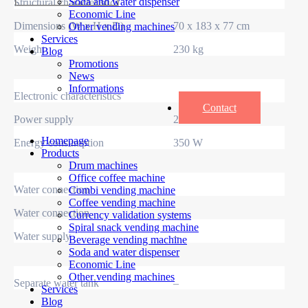
Soda and water dispenser
Structural characteristics
Economic Line
Dimensions (W x H x D)
70 x 183 x 77 cm
Other vending machines
Services
Weight
230 kg
Blog
Promotions
News
Informations
Electronic characteristics
Contact
Power supply
230 V / 50 Hz
Homepage
Energy consumption
350 W
Products
Drum machines
Office coffee machine
Water connection
Combi vending machine
Coffee vending machine
Water connection
–
Currency validation systems
Spiral snack vending machine
Water supply
–
Beverage vending machine
Soda and water dispenser
Economic Line
Other vending machines
Separate water tank
–
Services
Blog