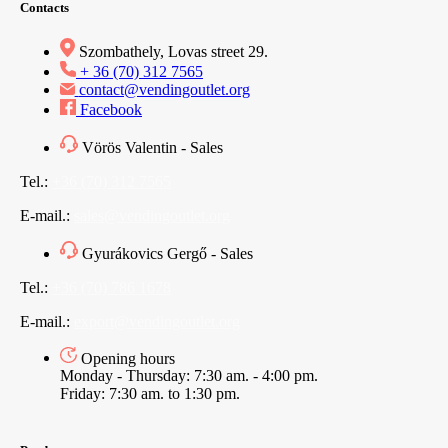
Contacts
Szombathely, Lovas street 29.
+ 36 (70) 312 7565
contact@vendingoutlet.org
Facebook
Vörös Valentin - Sales
Tel.:
+36 (70) 312 7565
E-mail.:
sales@vendingoutlet.org
Gyurákovics Gergő - Sales
Tel.:
+36 (70) 786 1678
E-mail.:
export@vendingoutlet.org
Opening hours
Monday - Thursday: 7:30 am. - 4:00 pm.
Friday: 7:30 am. to 1:30 pm.