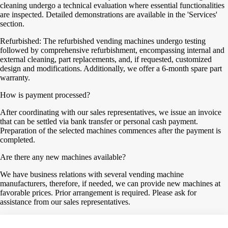
cleaning undergo a technical evaluation where essential functionalities
are inspected. Detailed demonstrations are available in the 'Services'
section.
Refurbished: The refurbished vending machines undergo testing
followed by comprehensive refurbishment, encompassing internal and
external cleaning, part replacements, and, if requested, customized
design and modifications. Additionally, we offer a 6-month spare part
warranty.
How is payment processed?
After coordinating with our sales representatives, we issue an invoice
that can be settled via bank transfer or personal cash payment.
Preparation of the selected machines commences after the payment is
completed.
Are there any new machines available?
We have business relations with several vending machine
manufacturers, therefore, if needed, we can provide new machines at
favorable prices. Prior arrangement is required. Please ask for
assistance from our sales representatives.