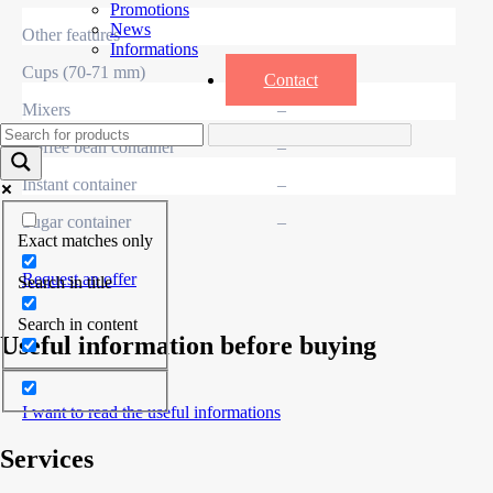
Promotions
News
Other features
Informations
Cups (70-71 mm)
–
Contact
Mixers
–
Coffee bean container
–
Instant container
–
Sugar container
–
Exact matches only
Request an offer
Search in title
Search in content
Useful information before buying
I want to read the useful informations
Services