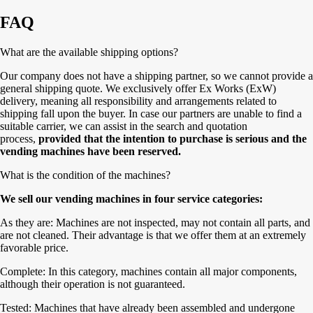
FAQ
What are the available shipping options?
Our company does not have a shipping partner, so we cannot provide a
general shipping quote. We exclusively offer Ex Works (ExW)
delivery, meaning all responsibility and arrangements related to
shipping fall upon the buyer. In case our partners are unable to find a
suitable carrier, we can assist in the search and quotation
process,
provided that the intention to purchase is serious and the
vending machines have been reserved.
What is the condition of the machines?
We sell our vending machines in four service categories:
As they are: Machines are not inspected, may not contain all parts, and
are not cleaned. Their advantage is that we offer them at an extremely
favorable price.
Complete: In this category, machines contain all major components,
although their operation is not guaranteed.
Tested: Machines that have already been assembled and undergone