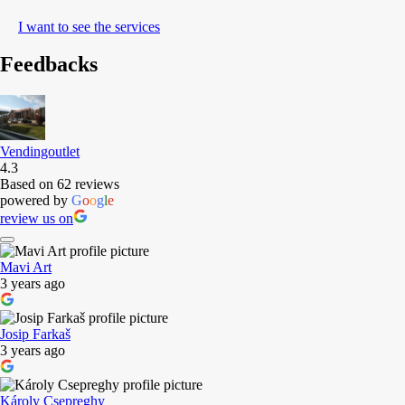
I want to see the services
Feedbacks
Vendingoutlet
4.3
Based on 62 reviews
powered by
G
o
o
g
l
e
review us on
Mavi Art
3 years ago
Josip Farkaš
3 years ago
Károly Csepreghy