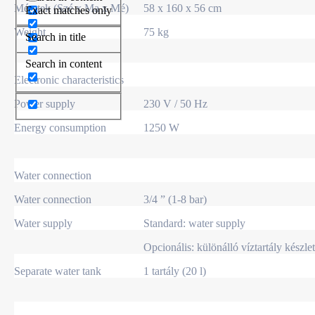
Méretek (Szé x Ma x Mé)
58 x 160 x 56 cm
Exact matches only
Weight
75 kg
Search in title
Search in content
Electronic characteristics
Power supply
230 V / 50 Hz
Energy consumption
1250 W
Water connection
Water connection
3/4 ” (1-8 bar)
Water supply
Standard: water supply
Opcionális: különálló víztartály készlet
Separate water tank
1 tartály (20 l)