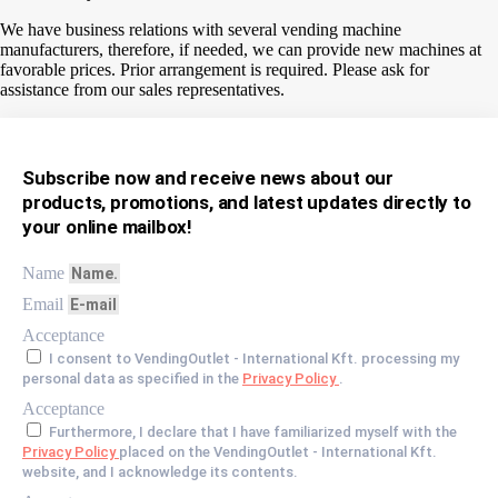
We have business relations with several vending machine
manufacturers, therefore, if needed, we can provide new machines at
favorable prices. Prior arrangement is required. Please ask for
assistance from our sales representatives.
Subscribe now and receive news about our
products, promotions, and latest updates directly to
your online mailbox!
Name
Email
Acceptance
I consent to VendingOutlet - International Kft. processing my
personal data as specified in the
Privacy Policy
.
Acceptance
Furthermore, I declare that I have familiarized myself with the
Privacy Policy
placed on the VendingOutlet - International Kft.
website, and I acknowledge its contents.