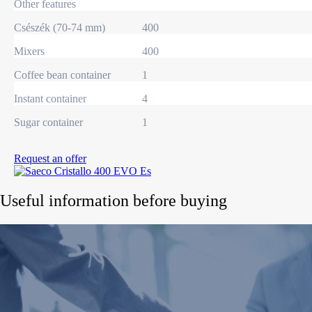
Other features
Csészék (70-74 mm)
400
Mixers
400
Coffee bean container
1
Instant container
4
Sugar container
1
Request an offer
Useful information before buying