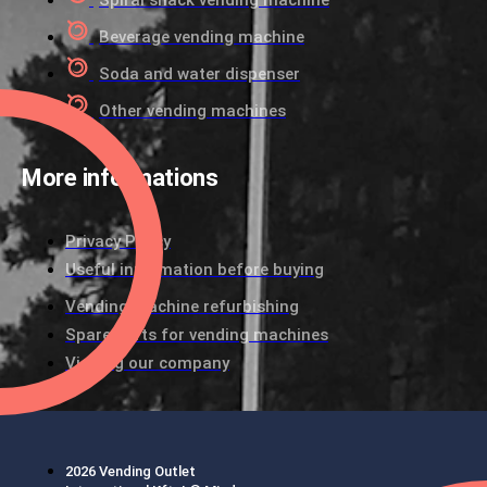
Spiral snack vending machine
Beverage vending machine
Soda and water dispenser
Other vending machines
More informations
Privacy Policy
Useful information before buying
Vending machine refurbishing
Spare parts for vending machines
Visiting our company
2026 Vending Outlet