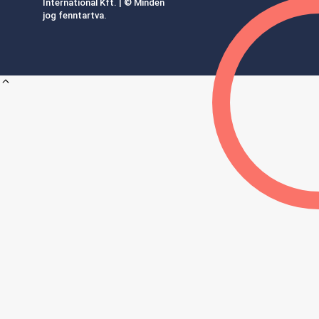
International Kft. | © Minden
jog fenntartva.