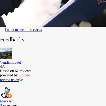
I want to see the services
Feedbacks
Vendingoutlet
4.3
Based on 62 reviews
powered by
G
o
o
g
l
e
review us on
Mavi Art
3 years ago