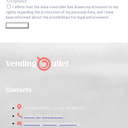
Acceptance
I affirm that the data controller has drawn my attention to my
rights regarding the protection of my personal data, and I have
been informed about the possibilities for legal enforcement.
Go
Contacts
Szombathely, Lovas street 29.
+ 36 (70) 312 7565
contact@vendingoutlet.org