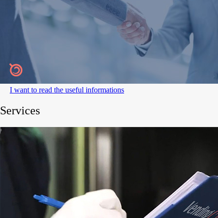
I want to read the useful informations
Services