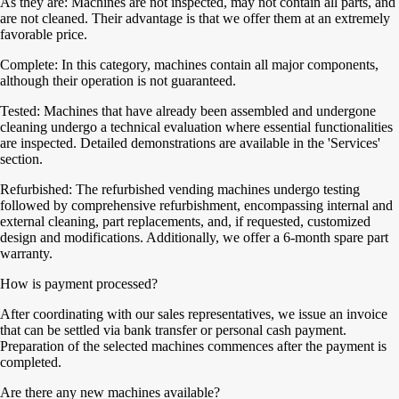
As they are: Machines are not inspected, may not contain all parts, and
are not cleaned. Their advantage is that we offer them at an extremely
favorable price.
Complete: In this category, machines contain all major components,
although their operation is not guaranteed.
Tested: Machines that have already been assembled and undergone
cleaning undergo a technical evaluation where essential functionalities
are inspected. Detailed demonstrations are available in the 'Services'
section.
Refurbished: The refurbished vending machines undergo testing
followed by comprehensive refurbishment, encompassing internal and
external cleaning, part replacements, and, if requested, customized
design and modifications. Additionally, we offer a 6-month spare part
warranty.
How is payment processed?
After coordinating with our sales representatives, we issue an invoice
that can be settled via bank transfer or personal cash payment.
Preparation of the selected machines commences after the payment is
completed.
Are there any new machines available?