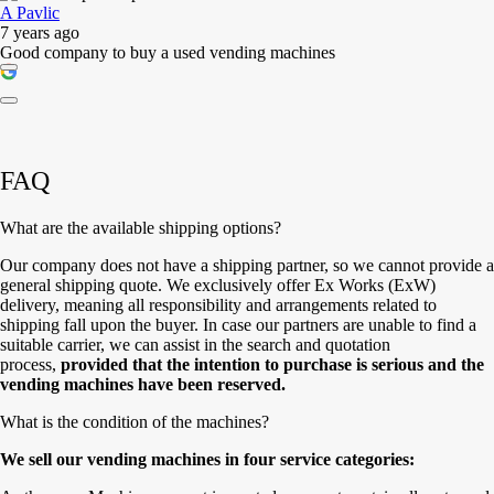
A Pavlic
7 years ago
Good company to buy a used vending machines
FAQ
What are the available shipping options?
Our company does not have a shipping partner, so we cannot provide a
general shipping quote. We exclusively offer Ex Works (ExW)
delivery, meaning all responsibility and arrangements related to
shipping fall upon the buyer. In case our partners are unable to find a
suitable carrier, we can assist in the search and quotation
process,
provided that the intention to purchase is serious and the
vending machines have been reserved.
What is the condition of the machines?
We sell our vending machines in four service categories: