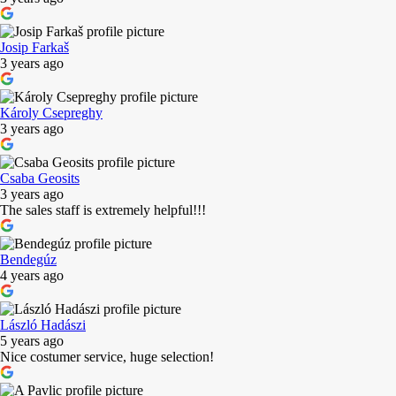
Josip Farkaš
3 years ago
Károly Csepreghy
3 years ago
Csaba Geosits
3 years ago
The sales staff is extremely helpful!!!
Bendegúz
4 years ago
László Hadászi
5 years ago
Nice costumer service, huge selection!