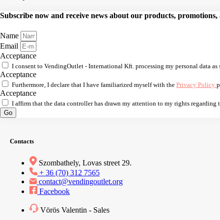
Subscribe now and receive news about our products, promotions, an
Name
Email
Acceptance
I consent to VendingOutlet - International Kft. processing my personal data as 
Acceptance
Furthermore, I declare that I have familiarized myself with the
Privacy Policy
p
Acceptance
I affirm that the data controller has drawn my attention to my rights regarding
Go
Contacts
Szombathely, Lovas street 29.
+ 36 (70) 312 7565
contact@vendingoutlet.org
Facebook
Vörös Valentin - Sales