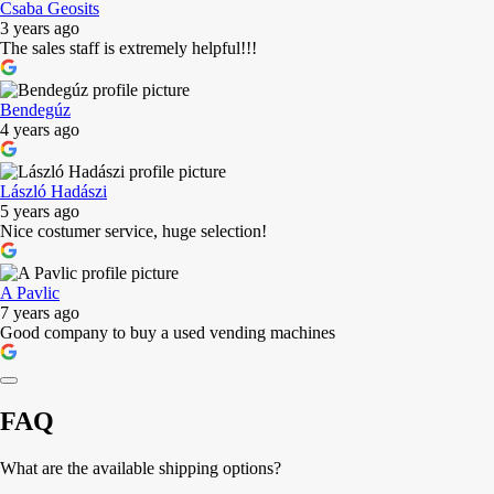
Csaba Geosits
3 years ago
The sales staff is extremely helpful!!!
Bendegúz
4 years ago
László Hadászi
5 years ago
Nice costumer service, huge selection!
A Pavlic
7 years ago
Good company to buy a used vending machines
FAQ
What are the available shipping options?