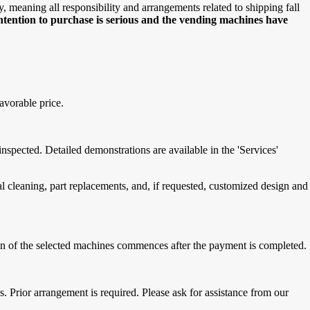
meaning all responsibility and arrangements related to shipping fall
intention to purchase is serious and the vending machines have
avorable price.
spected. Detailed demonstrations are available in the 'Services'
cleaning, part replacements, and, if requested, customized design and
tion of the selected machines commences after the payment is completed.
 Prior arrangement is required. Please ask for assistance from our