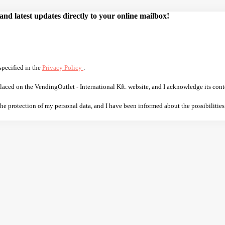
d latest updates directly to your online mailbox!
specified in the
Privacy Policy
.
laced on the VendingOutlet - International Kft. website, and I acknowledge its cont
 the protection of my personal data, and I have been informed about the possibilities