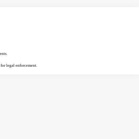
ents.
 for legal enforcement.