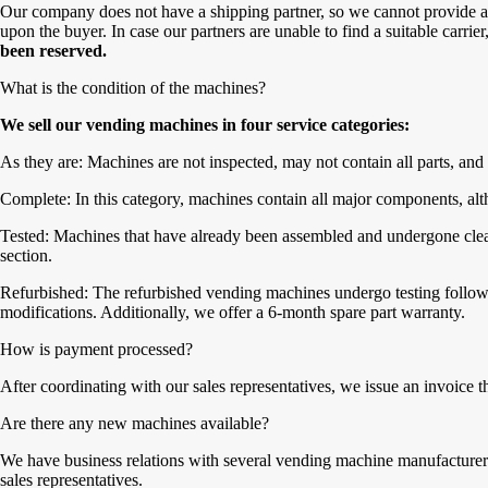
Our company does not have a shipping partner, so we cannot provide a 
upon the buyer. In case our partners are unable to find a suitable carrie
been reserved.
What is the condition of the machines?
We sell our vending machines in four service categories:
As they are: Machines are not inspected, may not contain all parts, and 
Complete: In this category, machines contain all major components, alth
Tested: Machines that have already been assembled and undergone cleanin
section.
Refurbished: The refurbished vending machines undergo testing followe
modifications. Additionally, we offer a 6-month spare part warranty.
How is payment processed?
After coordinating with our sales representatives, we issue an invoice 
Are there any new machines available?
We have business relations with several vending machine manufacturers,
sales representatives.