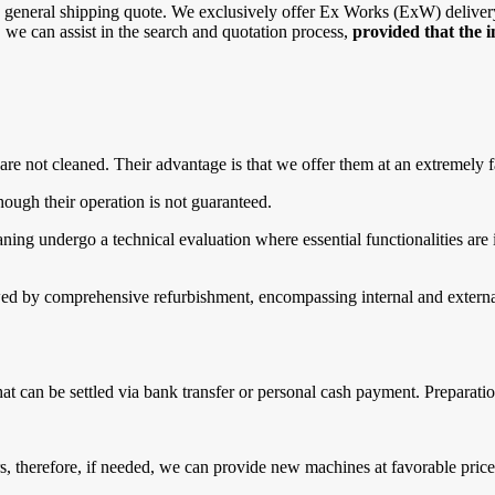
general shipping quote. We exclusively offer Ex Works (ExW) delivery, 
r, we can assist in the search and quotation process,
provided that the 
are not cleaned. Their advantage is that we offer them at an extremely f
ough their operation is not guaranteed.
g undergo a technical evaluation where essential functionalities are in
d by comprehensive refurbishment, encompassing internal and external 
that can be settled via bank transfer or personal cash payment. Prepara
 therefore, if needed, we can provide new machines at favorable prices.