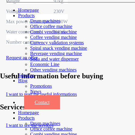
Weight
97kg
Homepage
Voltage
230V
Products
Drum machines
Max power consumption
2300W
Office coffee machine
Water connection
Külső
Combi vending machine
Coffee vending machine
Number canisters
5
Currency validation systems
Spiral snack vending machine
Beverage vending machine
Request an offer
Soda and water dispenser
Economic Line
Other vending machines
Useful information before buying
Services
Blog
Promotions
News
I want to read the useful informations
Informations
Contact
Services
Homepage
Products
Drum machines
I want to see the services
Office coffee machine
Combi vending machine