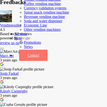
Feedbacks
Coffee vending machine
Currency validation systems
Spiral snack vending machine
Beverage vending machine
Soda and water dispenser
Economic Line
Vendingoutlet
Other vending machines
4.3
Services
Based on 62 reviews
Blog
powered by
G
o
o
g
l
e
Promotions
review us on
News
Informations
Contact
Mavi Art
3 years ago
Josip Farkaš
3 years ago
Károly Csepreghy
3 years ago