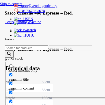
Skip to content
export@vendingoutlet.org
+36 70 786 1678
Saeco Cristallo 400 Espresso – Red.
EN
Coffee vending machine
HU
Back to search
EN
HU
Product
Saeco Cristallo 400 Espresso – Red.
Out of stock
Technical data
Exact matches only
Search in title
Width
58cm
Search in content
Depth
56cm
Height
183cm