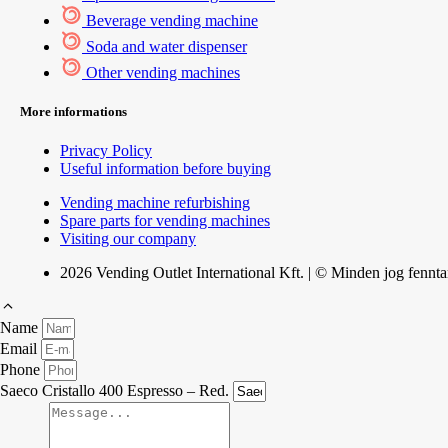
Beverage vending machine
Soda and water dispenser
Other vending machines
More informations
Privacy Policy
Useful information before buying
Vending machine refurbishing
Spare parts for vending machines
Visiting our company
2026 Vending Outlet International Kft. | © Minden jog fennta
Name
Email
Phone
Saeco Cristallo 400 Espresso – Red.