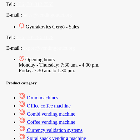
Tel.:
+36 (70) 312 7565
E-mail.:
sales@vendingoutlet.org
Gyurákovics Gergő - Sales
Tel.:
+36 (70) 786 1678
E-mail.:
export@vendingoutlet.org
Opening hours
Monday - Thursday: 7:30 am. - 4:00 pm.
Friday: 7:30 am. to 1:30 pm.
Product category
Drum machines
Office coffee machine
Combi vending machine
Coffee vending machine
Currency validation systems
Spiral snack vending machine