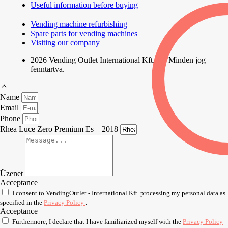
Useful information before buying
Vending machine refurbishing
Spare parts for vending machines
Visiting our company
2026 Vending Outlet International Kft. | © Minden jog
fenntartva.
Name
Email
Phone
Rhea Luce Zero Premium Es – 2018
Üzenet
Acceptance
I consent to VendingOutlet - International Kft. processing my personal data as
specified in the
Privacy Policy
.
Acceptance
Furthermore, I declare that I have familiarized myself with the
Privacy Policy