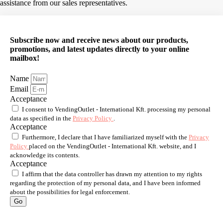
assistance from our sales representatives.
Subscribe now and receive news about our products,
promotions, and latest updates directly to your online
mailbox!
Name
Email
Acceptance
I consent to VendingOutlet - International Kft. processing my personal
data as specified in the
Privacy Policy
.
Acceptance
Furthermore, I declare that I have familiarized myself with the
Privacy
Policy
placed on the VendingOutlet - International Kft. website, and I
acknowledge its contents.
Acceptance
I affirm that the data controller has drawn my attention to my rights
regarding the protection of my personal data, and I have been informed
about the possibilities for legal enforcement.
Go