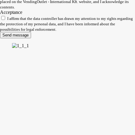
placed on the VendingOutlet - International Kft. website, and I acknowledge its
contents.
Acceptance
I affirm that the data controller has drawn my attention to my rights regarding
the protection of my personal data, and I have been informed about the
possibilities for legal enforcement.
Send message