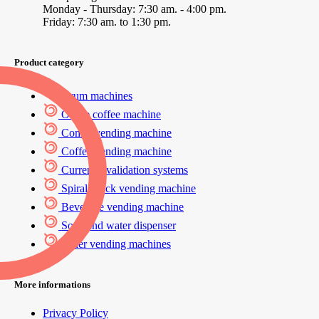
Monday - Thursday: 7:30 am. - 4:00 pm.
Friday: 7:30 am. to 1:30 pm.
Product category
Drum machines
Office coffee machine
Combi vending machine
Coffee vending machine
Currency validation systems
Spiral snack vending machine
Beverage vending machine
Soda and water dispenser
Other vending machines
More informations
Privacy Policy