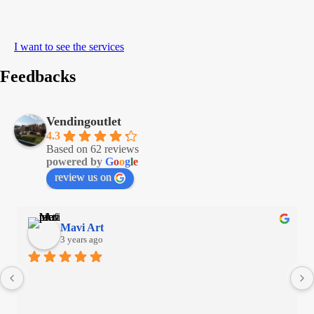
I want to see the services
Feedbacks
Vendingoutlet
4.3
Based on 62 reviews
powered by
G
o
o
g
l
e
review us on
Mavi Art
3 years ago