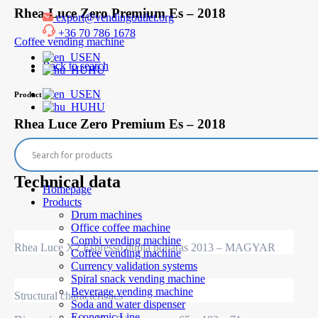
Skip
Rhea Luce Zero Premium Es – 2018
export@vendingoutlet.org
to
+36 70 786 1678
content
Coffee vending machine
EN
Back to search
HU
EN
Product
HU
Rhea Luce Zero Premium Es – 2018
Out of stock
Technical data
Homepage
Products
Drum machines
Office coffee machine
Combi vending machine
Rhea Luce X2 Espresso,dupla poharas 2013 – MAGYAR
Coffee vending machine
Currency validation systems
Spiral snack vending machine
Beverage vending machine
Structural characteristics
Soda and water dispenser
Economic Line