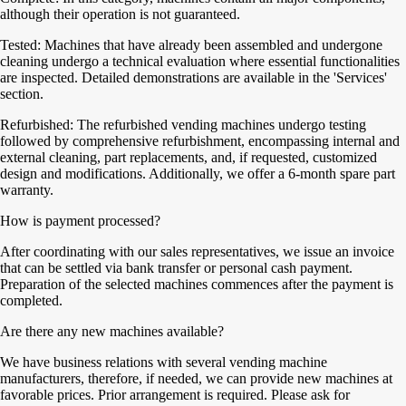
although their operation is not guaranteed.
Tested: Machines that have already been assembled and undergone
cleaning undergo a technical evaluation where essential functionalities
are inspected. Detailed demonstrations are available in the 'Services'
section.
Refurbished: The refurbished vending machines undergo testing
followed by comprehensive refurbishment, encompassing internal and
external cleaning, part replacements, and, if requested, customized
design and modifications. Additionally, we offer a 6-month spare part
warranty.
How is payment processed?
After coordinating with our sales representatives, we issue an invoice
that can be settled via bank transfer or personal cash payment.
Preparation of the selected machines commences after the payment is
completed.
Are there any new machines available?
We have business relations with several vending machine
manufacturers, therefore, if needed, we can provide new machines at
favorable prices. Prior arrangement is required. Please ask for