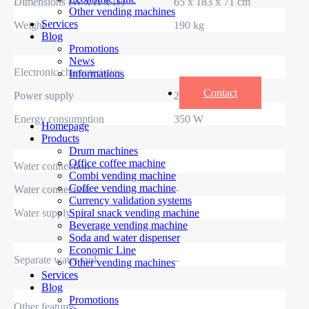
Dimensions (W x H x D)
65 x 183 x 71 cm
Other vending machines
Services
Weight
190 kg
Blog
Promotions
News
Electronic characteristics
Informations
Contact
Power supply
230 V / 50 Hz
Energy consumption
350 W
Homepage
Products
Drum machines
Office coffee machine
Water connection
Combi vending machine
Coffee vending machine
Water connection
–
Currency validation systems
Water supply
–
Spiral snack vending machine
Beverage vending machine
Soda and water dispenser
Economic Line
Separate water tank
–
Other vending machines
Services
Blog
Promotions
Other features