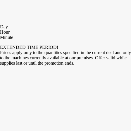
Day
Hour
Minute
EXTENDED TIME PERIOD!
Prices apply only to the quantities specified in the current deal and only
to the machines currently available at our premises. Offer valid while
supplies last or until the promotion ends.