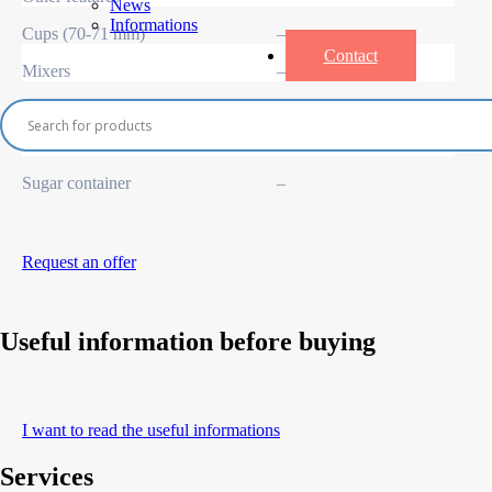
News
Informations
Cups (70-71 mm)
–
Contact
Mixers
–
Coffee bean container
–
Instant container
–
Sugar container
–
Request an offer
Useful information before buying
I want to read the useful informations
Services