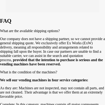
FAQ
What are the available shipping options?
Our company does not have a shipping partner, so we cannot provide a
general shipping quote. We exclusively offer Ex Works (ExW)
delivery, meaning all responsibility and arrangements related to
shipping fall upon the buyer. In case our partners are unable to find a
suitable carrier, we can assist in the search and quotation
process,
provided that the intention to purchase is serious and the
vending machines have been reserved.
What is the condition of the machines?
We sell our vending machines in four service categories:
As they are: Machines are not inspected, may not contain all parts, and
are not cleaned. Their advantage is that we offer them at an extremely
favorable price.
Complete: In this category, machines contain all major components,