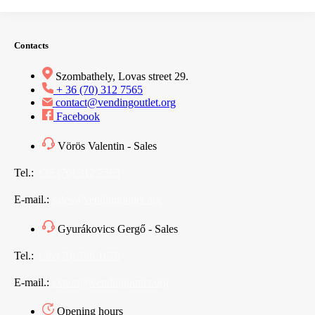
Contacts
Szombathely, Lovas street 29.
+ 36 (70) 312 7565
contact@vendingoutlet.org
Facebook
Vörös Valentin - Sales
Tel.:
+36 (70) 312 7565
E-mail.:
sales@vendingoutlet.org
Gyurákovics Gergő - Sales
Tel.:
+36 (70) 786 1678
E-mail.:
export@vendingoutlet.org
Opening hours