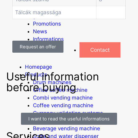
Other vending machines
Services
Tálcák magassága
Blog
Promotions
News
Informations
Request an offer
Contact
Homepage
Useful information
Products
Drum machines
before buying
Office coffee machine
Combi vending machine
Coffee vending machine
Currency validation systems
I want to read the useful informations
Spiral snack vending machine
Beverage vending machine
Services
Soda and water dispenser