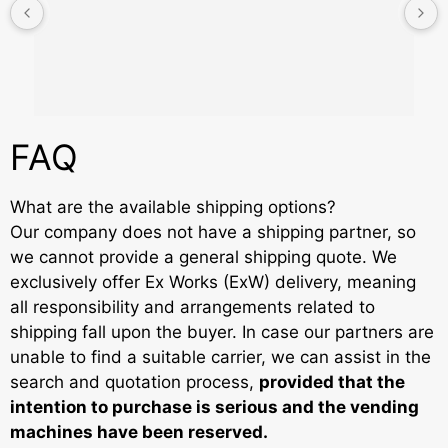
FAQ
What are the available shipping options?
Our company does not have a shipping partner, so
we cannot provide a general shipping quote. We
exclusively offer Ex Works (ExW) delivery, meaning
all responsibility and arrangements related to
shipping fall upon the buyer. In case our partners are
unable to find a suitable carrier, we can assist in the
search and quotation process,
provided that the
intention to purchase is serious and the vending
machines have been reserved.