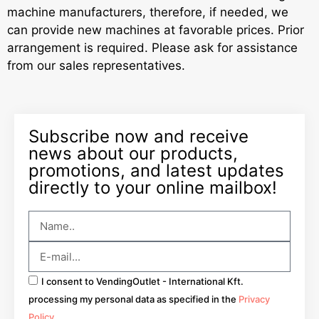
machine manufacturers, therefore, if needed, we
can provide new machines at favorable prices. Prior
arrangement is required. Please ask for assistance
from our sales representatives.
Subscribe now and receive
news about our products,
promotions, and latest updates
directly to your online mailbox!
I consent to VendingOutlet - International Kft.
processing my personal data as specified in the
Privacy
Policy
.