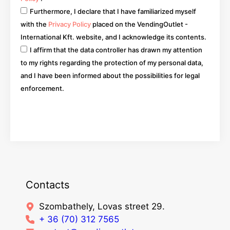
Furthermore, I declare that I have familiarized myself
with the
Privacy Policy
placed on the VendingOutlet -
International Kft. website, and I acknowledge its contents.
I affirm that the data controller has drawn my attention
to my rights regarding the protection of my personal data,
and I have been informed about the possibilities for legal
enforcement.
Go
Contacts
Szombathely, Lovas street 29.
+ 36 (70) 312 7565