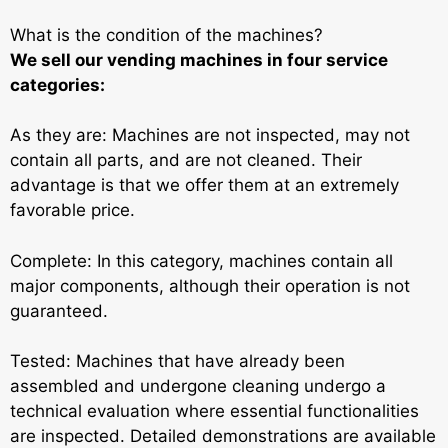
What is the condition of the machines?
We sell our vending machines in four service
categories:
As they are: Machines are not inspected, may not
contain all parts, and are not cleaned. Their
advantage is that we offer them at an extremely
favorable price.
Complete: In this category, machines contain all
major components, although their operation is not
guaranteed.
Tested: Machines that have already been
assembled and undergone cleaning undergo a
technical evaluation where essential functionalities
are inspected. Detailed demonstrations are available