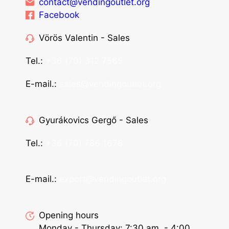
contact@vendingoutlet.org
Facebook
Vörös Valentin - Sales
Tel.:
+36 (70) 312 7565
E-mail.:
sales@vendingoutlet.org
Gyurákovics Gergő - Sales
Tel.:
+36 (70) 786 1678
E-mail.:
export@vendingoutlet.org
Opening hours
Monday - Thursday: 7:30 am. - 4:00