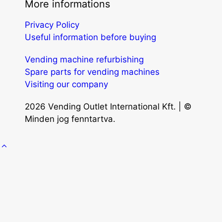
More informations
Privacy Policy
Useful information before buying
Vending machine refurbishing
Spare parts for vending machines
Visiting our company
2026 Vending Outlet International Kft. | ©
Minden jog fenntartva.