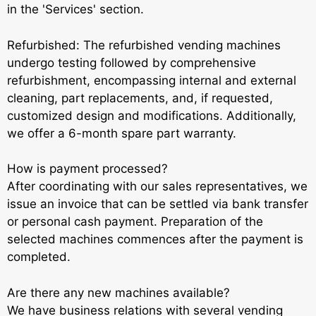
in the 'Services' section.
Refurbished: The refurbished vending machines
undergo testing followed by comprehensive
refurbishment, encompassing internal and external
cleaning, part replacements, and, if requested,
customized design and modifications. Additionally,
we offer a 6-month spare part warranty.
How is payment processed?
After coordinating with our sales representatives, we
issue an invoice that can be settled via bank transfer
or personal cash payment. Preparation of the
selected machines commences after the payment is
completed.
Are there any new machines available?
We have business relations with several vending