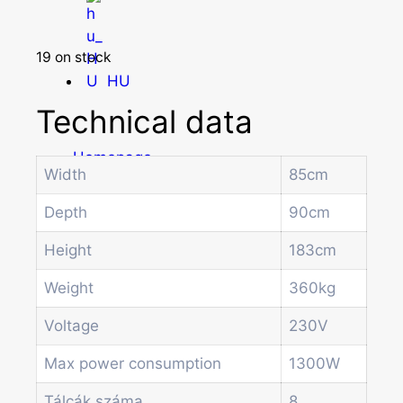
19 on stock
HU
Technical data
Homepage
Width
85cm
Products
Drum machines
Depth
90cm
Office coffee machine
Combi vending machine
Height
183cm
Coffee vending machine
Weight
360kg
Currency validation systems
Spiral snack vending machine
Voltage
230V
Beverage vending machine
Soda and water dispenser
Max power consumption
1300W
Economic Line
Tálcák száma
8