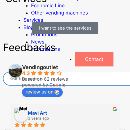
Economic Line
Other vending machines
Services
Blog
I want to see the services
Promotions
News
Feedbacks
Informations
Contact
Vendingoutlet
4.3
Based on 62 reviews
powered by
G
o
o
g
l
e
review us on
Mavi Art
3 years ago