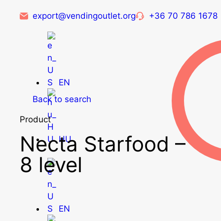
export@vendingoutlet.org
+36 70 786 1678
EN
Back to search
Product
Necta Starfood –
HU
8 level
EN