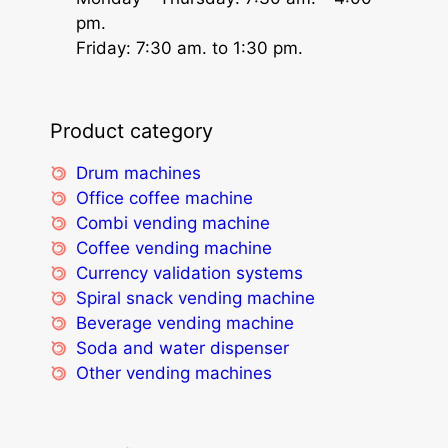
pm.
Friday: 7:30 am. to 1:30 pm.
Product category
Drum machines
Office coffee machine
Combi vending machine
Coffee vending machine
Currency validation systems
Spiral snack vending machine
Beverage vending machine
Soda and water dispenser
Other vending machines