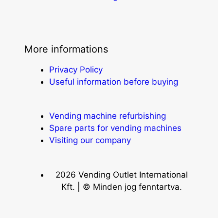
More informations
Privacy Policy
Useful information before buying
Vending machine refurbishing
Spare parts for vending machines
Visiting our company
2026 Vending Outlet International
Kft. | © Minden jog fenntartva.