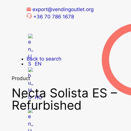
export@vendingoutlet.org
+36 70 786 1678
Back to search
EN
Product
Necta Solista ES –
HU
Refurbished