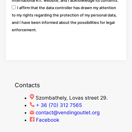
International Kft. website, and I acknowledge its contents.
I affirm that the data controller has drawn my attention
to my rights regarding the protection of my personal data,
and I have been informed about the possibilities for legal
enforcement.
Go
Contacts
Szombathely, Lovas street 29.
+ 36 (70) 312 7565
contact@vendingoutlet.org
Facebook