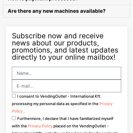
Are there any new machines available?
Subscribe now and receive
news about our products,
promotions, and latest updates
directly to your online mailbox!
I consent to VendingOutlet - International Kft.
processing my personal data as specified in the
Privacy
Policy
.
Furthermore, I declare that I have familiarized myself
with the
Privacy Policy
placed on the VendingOutlet -