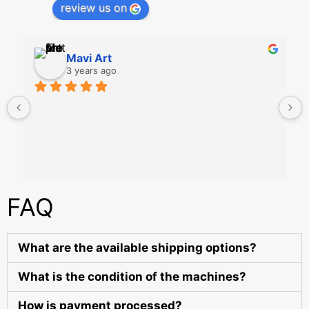
review us on
Mavi Art
3 years ago
FAQ
What are the available shipping options?
What is the condition of the machines?
How is payment processed?