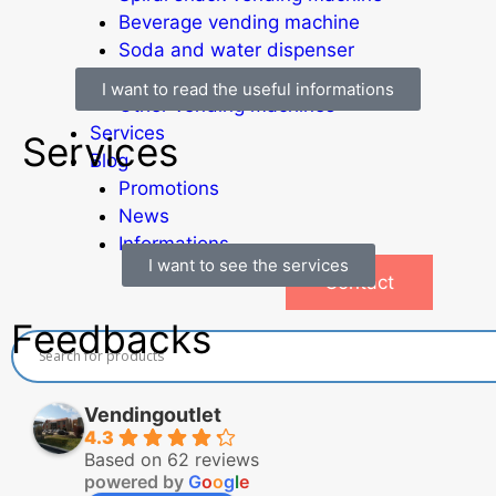
Beverage vending machine
Soda and water dispenser
Economic Line
I want to read the useful informations
Other vending machines
Services
Services
Blog
Promotions
News
Informations
I want to see the services
Contact
Feedbacks
Vendingoutlet
4.3
Based on 62 reviews
powered by
G
o
o
g
l
e