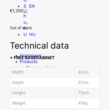
EN
€
1,350
Out of stock
HU
Technical data
Homepage
+ FREE BASECABINET
Products
Drum machines
Width
41cm
Office coffee machine
Combi vending machine
Depth
57cm
Coffee vending machine
Currency validation systems
Height
75cm
Spiral snack vending machine
Weight
41kg
Beverage vending machine