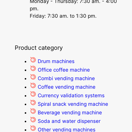
Monday - Thursday: 7:30 am. - 4:00
pm.
Friday: 7:30 am. to 1:30 pm.
Product category
Drum machines
Office coffee machine
Combi vending machine
Coffee vending machine
Currency validation systems
Spiral snack vending machine
Beverage vending machine
Soda and water dispenser
Other vending machines