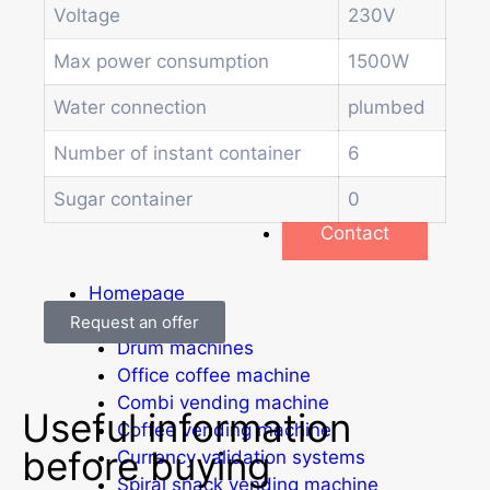
Soda and water dispenser
Voltage
230V
Economic Line
Other vending machines
Max power consumption
1500W
Services
Water connection
plumbed
Blog
Promotions
Number of instant container
6
News
Informations
Sugar container
0
Contact
Homepage
Products
Request an offer
Drum machines
Office coffee machine
Combi vending machine
Useful information
Coffee vending machine
before buying
Currency validation systems
Spiral snack vending machine