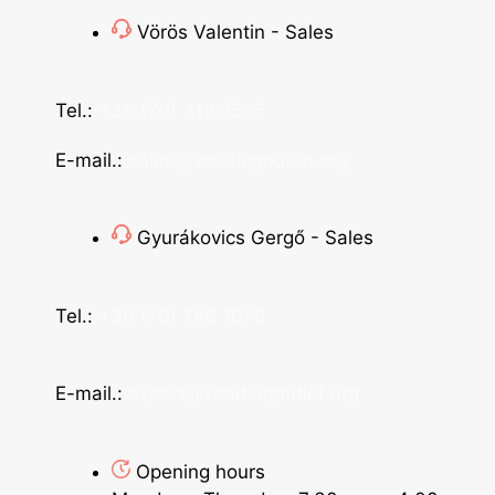
Vörös Valentin - Sales
Tel.:
+36 (70) 312 7565
E-mail.:
sales@vendingoutlet.org
Gyurákovics Gergő - Sales
Tel.:
+36 (70) 786 1678
E-mail.:
export@vendingoutlet.org
Opening hours