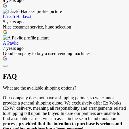
4 years ago
László Hadászi
5 years ago
Nice costumer service, huge selection!
A Pavlic
7 years ago
Good company to buy a used vending machines
FAQ
What are the available shipping options?
Our company does not have a shipping partner, so we cannot
provide a general shipping quote. We exclusively offer Ex Works
(ExW) delivery, meaning all responsibility and arrangements related
to shipping fall upon the buyer. In case our partners are unable to
find a suitable carrier, we can assist in the search and quotation
process,
provided that the intention to purchase is serious and
the vending machines have been reserved.