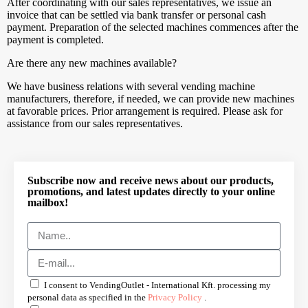
After coordinating with our sales representatives, we issue an
invoice that can be settled via bank transfer or personal cash
payment. Preparation of the selected machines commences after the
payment is completed.
Are there any new machines available?
We have business relations with several vending machine
manufacturers, therefore, if needed, we can provide new machines
at favorable prices. Prior arrangement is required. Please ask for
assistance from our sales representatives.
Subscribe now and receive news about our products,
promotions, and latest updates directly to your online
mailbox!
I consent to VendingOutlet - International Kft. processing my
personal data as specified in the
Privacy Policy
.