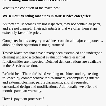
What is the condition of the machines?
We sell our vending machines in four service categories:
As they are: Machines are not inspected, may not contain all parts,
and are not cleaned. Their advantage is that we offer them at an
extremely favorable price.
Complete: In this category, machines contain all major components,
although their operation is not guaranteed.
Tested: Machines that have already been assembled and undergone
cleaning undergo a technical evaluation where essential
functionalities are inspected. Detailed demonstrations are available
in the 'Services' section.
Refurbished: The refurbished vending machines undergo testing
followed by comprehensive refurbishment, encompassing internal
and external cleaning, part replacements, and, if requested,
customized design and modifications. Additionally, we offer a 6-
month spare part warranty.
How is payment processed?