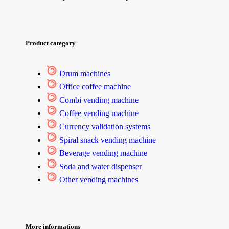
Product category
Drum machines
Office coffee machine
Combi vending machine
Coffee vending machine
Currency validation systems
Spiral snack vending machine
Beverage vending machine
Soda and water dispenser
Other vending machines
More informations