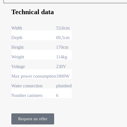
Technical data
Width
53,6cm
Depth
69,5cm
Height
170cm
Weight
114kg
Voltage
230V
Max power consumption
1800W
Water connection
plumbed
Number canisters
6
Request an offer