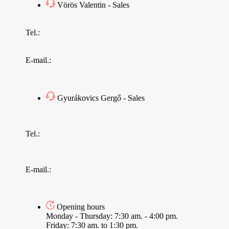
Vörös Valentin - Sales
Tel.:
+36 (70) 312 7565
E-mail.:
sales@vendingoutlet.org
Gyurákovics Gergő - Sales
Tel.:
+36 (70) 786 1678
E-mail.:
export@vendingoutlet.org
Opening hours
Monday - Thursday: 7:30 am. - 4:00 pm.
Friday: 7:30 am. to 1:30 pm.