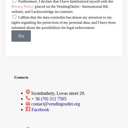
Furthermore, I declare that I have familiarized myself with the
Privacy Policy
placed on the VendingOutlet - International Kft.
website, and I acknowledge its contents.
I affirm that the data controller has drawn my attention to my
rights regarding the protection of my personal data, and I have been
informed about the possibilities for legal enforcement.
Go
Contacts
Szombathely, Lovas street 29.
+ 36 (70) 312 7565
contact@vendingoutlet.org
Facebook