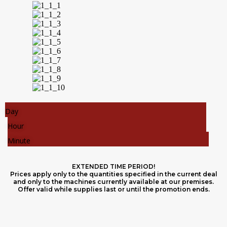
Day
Hour
Minute
EXTENDED TIME PERIOD!
Prices apply only to the quantities specified in the current deal
and only to the machines currently available at our premises.
Offer valid while supplies last or until the promotion ends.