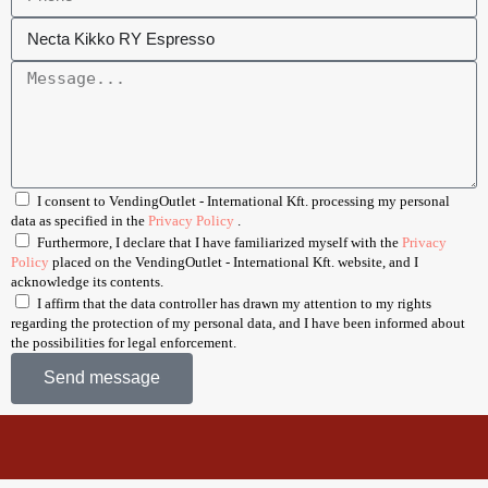
I consent to VendingOutlet - International Kft. processing my personal
data as specified in the
Privacy Policy
.
Furthermore, I declare that I have familiarized myself with the
Privacy
Policy
placed on the VendingOutlet - International Kft. website, and I
acknowledge its contents.
I affirm that the data controller has drawn my attention to my rights
regarding the protection of my personal data, and I have been informed about
the possibilities for legal enforcement.
Send message