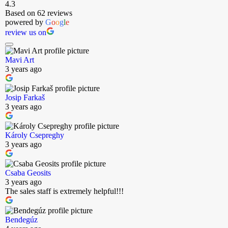
4.3
Based on 62 reviews
powered by
G
o
o
g
l
e
review us on
Mavi Art
3 years ago
Josip Farkaš
3 years ago
Károly Csepreghy
3 years ago
Csaba Geosits
3 years ago
The sales staff is extremely helpful!!!
Bendegúz