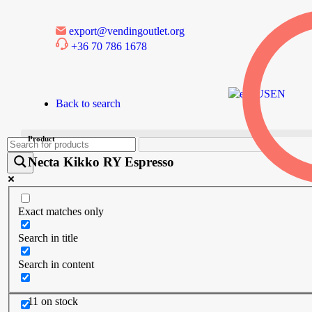
export@vendingoutlet.org
+36 70 786 1678
EN
Back to search
Product
Necta Kikko RY Espresso
Exact matches only
Search in title
Search in content
11 on stock