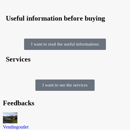
Useful information before buying
I want to read the useful informations
Services
I want to see the services
Feedbacks
Vendingoutlet