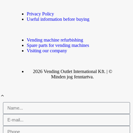
Privacy Policy
Useful information before buying
Vending machine refurbishing
Spare parts for vending machines
Visiting our company
2026 Vending Outlet International Kft. | ©
Minden jog fenntartva.