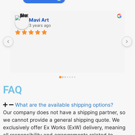
Mavi Art
3 years ago
FAQ
What are the available shipping options?
Our company does not have a shipping partner, so
we cannot provide a general shipping quote. We
exclusively offer Ex Works (ExW) delivery, meaning