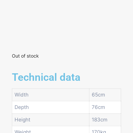
Out of stock
Technical data
Width
65cm
Depth
76cm
Height
183cm
Weight
170kg