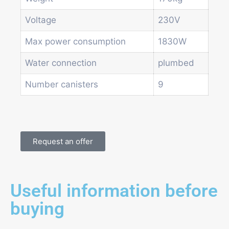
Voltage
230V
Max power consumption
1830W
Water connection
plumbed
Number canisters
9
Request an offer
Useful information before
buying