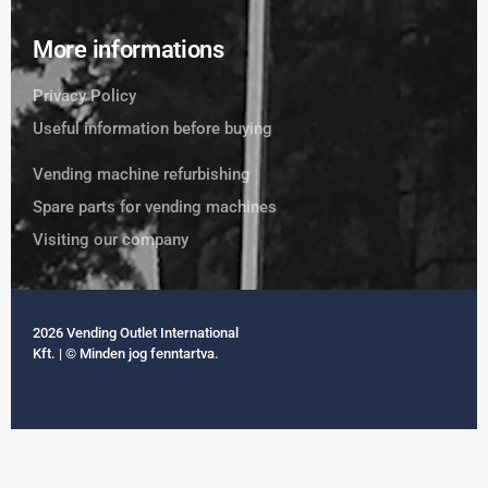
More informations
Privacy Policy
Useful information before buying
Vending machine refurbishing
Spare parts for vending machines
Visiting our company
2026 Vending Outlet International
Kft. | © Minden jog fenntartva.