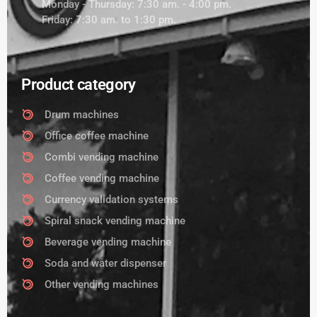
Monday - Thursday: 7:30 am. - 4:00 pm.
Friday: 7:30 am. to 1:30 pm.
Product category
Drum machines
Office coffee machine
Combi vending machine
Coffee vending machine
Currency validation systems
Spiral snack vending machine
Beverage vending machine
Soda and water dispenser
Other vending machines