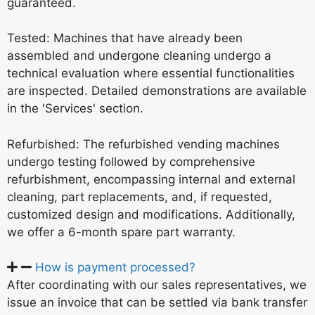
guaranteed.
Tested: Machines that have already been
assembled and undergone cleaning undergo a
technical evaluation where essential functionalities
are inspected. Detailed demonstrations are available
in the 'Services' section.
Refurbished: The refurbished vending machines
undergo testing followed by comprehensive
refurbishment, encompassing internal and external
cleaning, part replacements, and, if requested,
customized design and modifications. Additionally,
we offer a 6-month spare part warranty.
How is payment processed?
After coordinating with our sales representatives, we
issue an invoice that can be settled via bank transfer