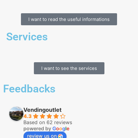
I want to read the useful informations
Services
I want to see the services
Feedbacks
Vendingoutlet
4.3
Based on 62 reviews
powered by
G
o
o
g
l
e
review us on