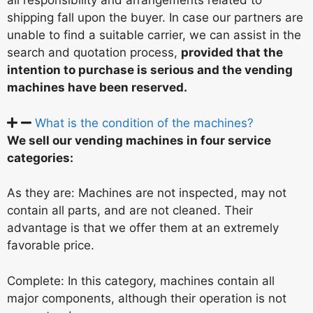
all responsibility and arrangements related to
shipping fall upon the buyer. In case our partners are
unable to find a suitable carrier, we can assist in the
search and quotation process,
provided that the
intention to purchase is serious and the vending
machines have been reserved.
What is the condition of the machines?
We sell our vending machines in four service
categories:
As they are: Machines are not inspected, may not
contain all parts, and are not cleaned. Their
advantage is that we offer them at an extremely
favorable price.
Complete: In this category, machines contain all
major components, although their operation is not