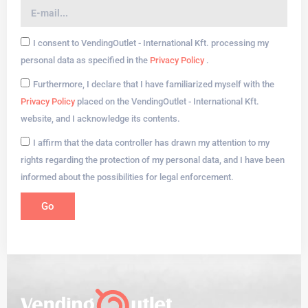
I consent to VendingOutlet - International Kft. processing my
personal data as specified in the
Privacy Policy
.
Furthermore, I declare that I have familiarized myself with the
Privacy Policy
placed on the VendingOutlet - International Kft.
website, and I acknowledge its contents.
I affirm that the data controller has drawn my attention to my
rights regarding the protection of my personal data, and I have been
informed about the possibilities for legal enforcement.
Go