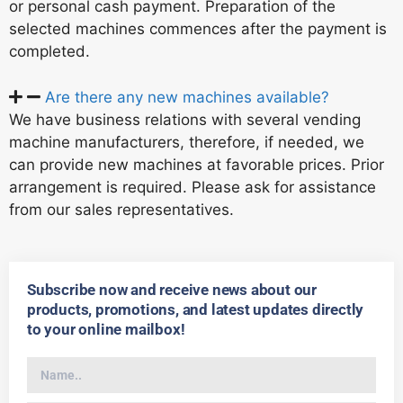
or personal cash payment. Preparation of the
selected machines commences after the payment is
completed.
Are there any new machines available?
We have business relations with several vending
machine manufacturers, therefore, if needed, we
can provide new machines at favorable prices. Prior
arrangement is required. Please ask for assistance
from our sales representatives.
Subscribe now and receive news about our
products, promotions, and latest updates directly
to your online mailbox!