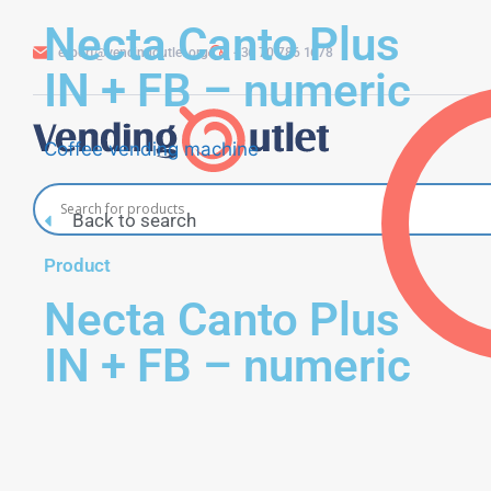
Necta Canto Plus
export@vendingoutlet.org
+36 70 786 1678
IN + FB – numeric
Coffee vending machine
Back to search
Product
Necta Canto Plus
IN + FB – numeric