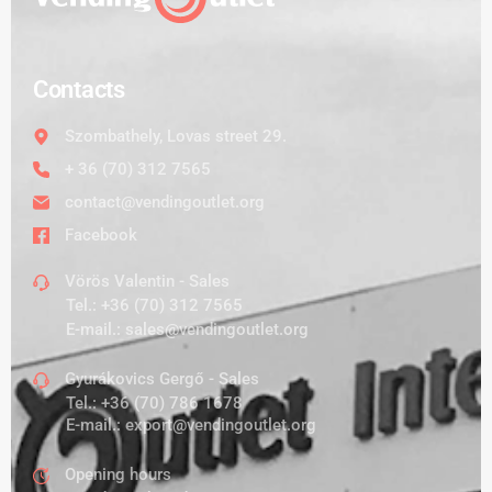
Contacts
Szombathely, Lovas street 29.
+ 36 (70) 312 7565
contact@vendingoutlet.org
Facebook
Vörös Valentin - Sales
Tel.:
+36 (70) 312 7565
E-mail.:
sales@vendingoutlet.org
Gyurákovics Gergő - Sales
Tel.:
+36 (70) 786 1678
E-mail.:
export@vendingoutlet.org
Opening hours