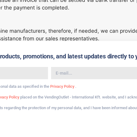
issue an invoice that can be settled via bank transfer o
er the payment is completed.
ine manufacturers, therefore, if needed, we can provi
ssistance from our sales representatives.
ducts, promotions, and latest updates directly to 
sonal data as specified in the
Privacy Policy
.
ivacy Policy
placed on the VendingOutlet - International Kft. website, and I ack
hts regarding the protection of my personal data, and I have been informed about