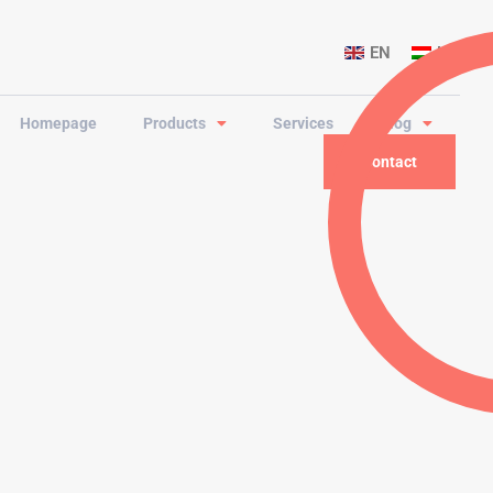
EN
HU
Homepage
Products
Services
Blog
Contact