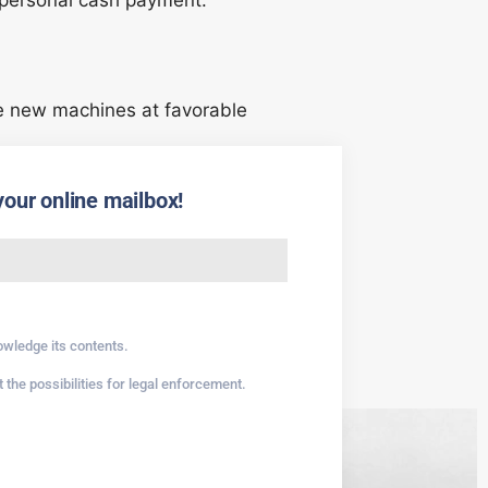
r personal cash payment.
de new machines at favorable
your online mailbox!
nowledge its contents.
 the possibilities for legal enforcement.