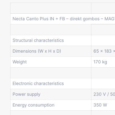
Necta Canto Plus IN + FB – direkt gombos – MA
Structural characteristics
Dimensions (W x H x D)
65 x 183 
Weight
170 kg
Electronic characteristics
Power supply
230 V / 5
Energy consumption
350 W