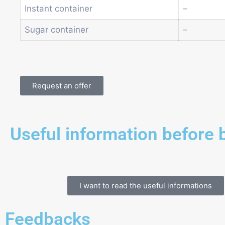
Instant container
–
Sugar container
–
Request an offer
Useful information before 
I want to read the useful informations
Feedbacks