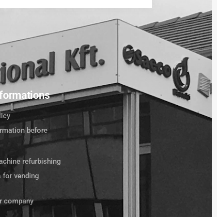
formations
licy
ormation before
chine refurbishing
s for vending
ur company