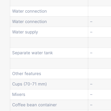
Water connection
Water connection
–
Water supply
–
Separate water tank
–
Other features
Cups (70-71 mm)
–
Mixers
–
Coffee bean container
–