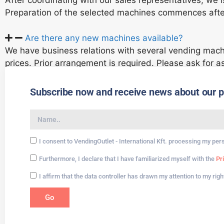
After coordinating with our sales representatives, we 
Preparation of the selected machines commences aft
Are there any new machines available?
We have business relations with several vending mach
prices. Prior arrangement is required. Please ask for a
Subscribe now and receive news about our pro
I consent to VendingOutlet - International Kft. processing my per
Furthermore, I declare that I have familiarized myself with the
Pr
I affirm that the data controller has drawn my attention to my rig
Go