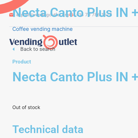
Necta Canto Plus IN +
export@vendingoutlet.org
+36 70 786 1678
Coffee vending machine
Back to search
Product
Necta Canto Plus IN +
Out of stock
Technical data