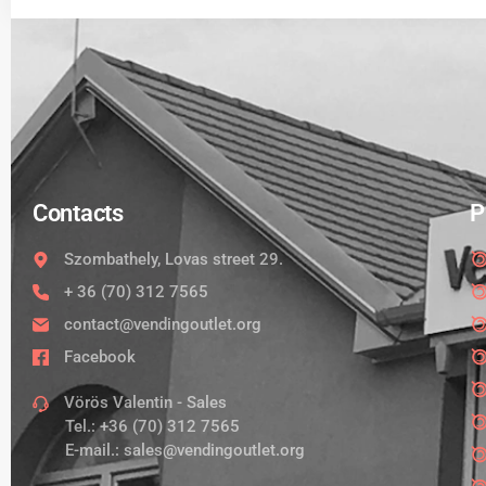
Contacts
P
Szombathely, Lovas street 29.
+ 36 (70) 312 7565
contact@vendingoutlet.org
Facebook
Vörös Valentin - Sales
Tel.:
+36 (70) 312 7565
E-mail.:
sales@vendingoutlet.org