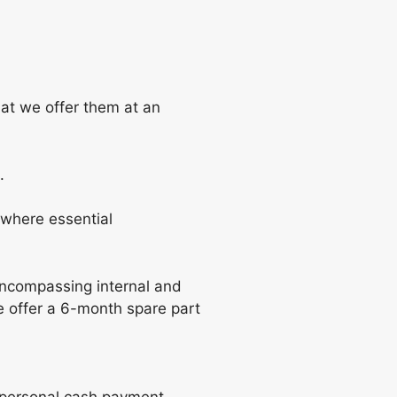
hat we offer them at an
.
where essential
encompassing internal and
e offer a 6-month spare part