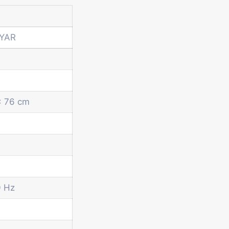
GYAR
x 76 cm
0 Hz