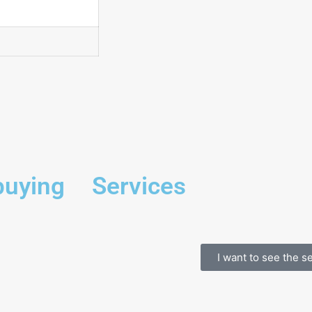
buying
Services
I want to see the s