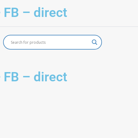
 FB – direct
 FB – direct