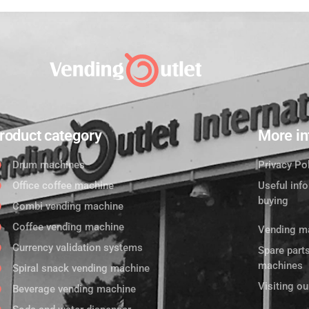
roduct category
More in
Drum machines
Privacy Po
Office coffee machine
Useful inf
buying
Combi vending machine
Coffee vending machine
Vending ma
Currency validation systems
Spare part
machines
Spiral snack vending machine
Visiting o
Beverage vending machine