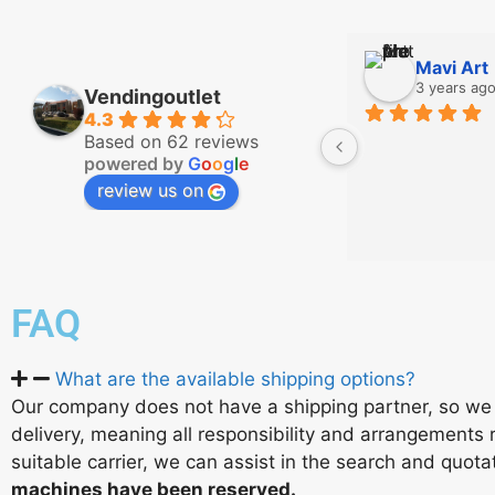
Mavi Art
3 years ag
Vendingoutlet
4.3
Based on 62 reviews
powered by
G
o
o
g
l
e
review us on
FAQ
What are the available shipping options?
Our company does not have a shipping partner, so we 
delivery, meaning all responsibility and arrangements r
suitable carrier, we can assist in the search and quot
machines have been reserved.