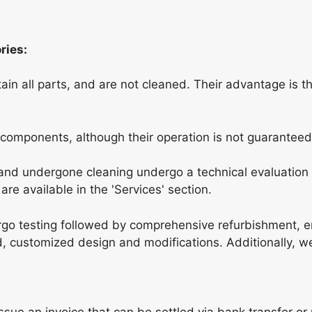
ries:
in all parts, and are not cleaned. Their advantage is t
 components, although their operation is not guaranteed
nd undergone cleaning undergo a technical evaluation 
re available in the 'Services' section.
go testing followed by comprehensive refurbishment, 
ed, customized design and modifications. Additionally, w