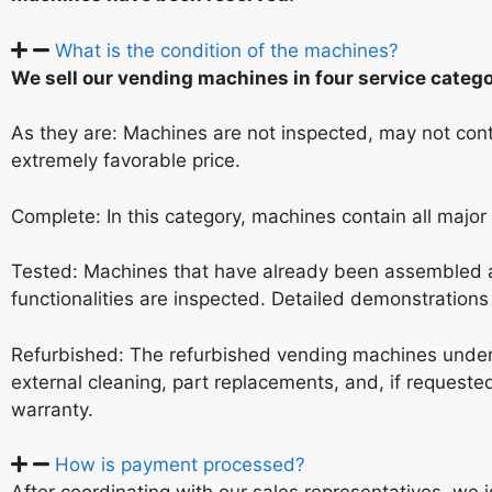
What is the condition of the machines?
We sell our vending machines in four service catego
As they are: Machines are not inspected, may not conta
extremely favorable price.
Complete: In this category, machines contain all major
Tested: Machines that have already been assembled a
functionalities are inspected. Detailed demonstrations a
Refurbished: The refurbished vending machines under
external cleaning, part replacements, and, if request
warranty.
How is payment processed?