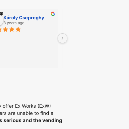
Károly Csepreghy
Csaba Geosits
3 years ago
3 years ago
The sales staff is extremely 
helpful!!!
y offer Ex Works (ExW)
ers are unable to find a
is serious and the vending