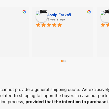
Josip Farkaš
o
3 years ago
cannot provide a general shipping quote. We exclusivel
elated to shipping fall upon the buyer. In case our partn
ation process,
provided that the intention to purchase 