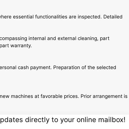
re essential functionalities are inspected. Detailed
ompassing internal and external cleaning, part
part warranty.
 personal cash payment. Preparation of the selected
new machines at favorable prices. Prior arrangement is
dates directly to your online mailbox!