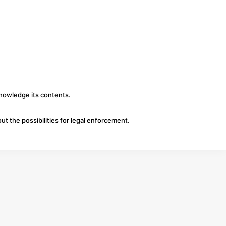
knowledge its contents.
ut the possibilities for legal enforcement.