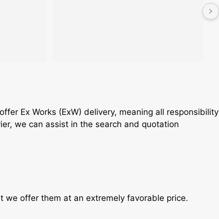
fer Ex Works (ExW) delivery, meaning all responsibility
rier, we can assist in the search and quotation
t we offer them at an extremely favorable price.