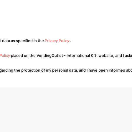
 data as specified in the
Privacy Policy
.
 Policy
placed on the VendingOutlet - International Kft. website, and I ac
regarding the protection of my personal data, and I have been informed abo