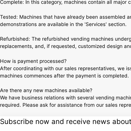
Complete: In this category, machines contain all major 
Tested: Machines that have already been assembled and
demonstrations are available in the 'Services' section.
Refurbished: The refurbished vending machines undergo
replacements, and, if requested, customized design and
How is payment processed?
After coordinating with our sales representatives, we i
machines commences after the payment is completed.
Are there any new machines available?
We have business relations with several vending machin
required. Please ask for assistance from our sales repr
Subscribe now and receive news about o