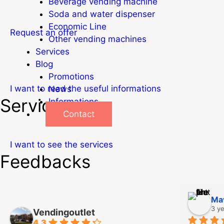
Beverage vending machine
Soda and water dispenser
Economic Line
Request an offer
Other vending machines
Services
Blog
Promotions
I want to read the useful informations
News
Services
Informations
Contact
I want to see the services
Feedbacks
Mav
3 y
Vendingoutlet
4.3