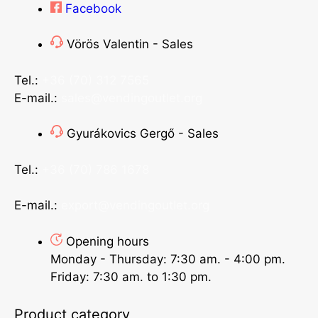
Facebook
Vörös Valentin - Sales
Tel.:
+36 (70) 312 7565
E-mail.:
sales@vendingoutlet.org
Gyurákovics Gergő - Sales
Tel.:
+36 (70) 786 1678
E-mail.:
export@vendingoutlet.org
Opening hours
Monday - Thursday: 7:30 am. - 4:00 pm.
Friday: 7:30 am. to 1:30 pm.
Product category