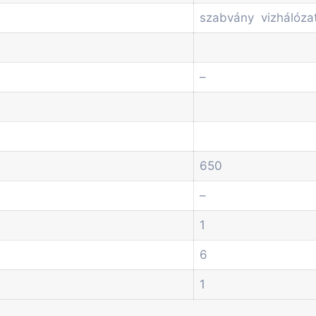
szabvány vizhálóza
–
650
–
1
6
1