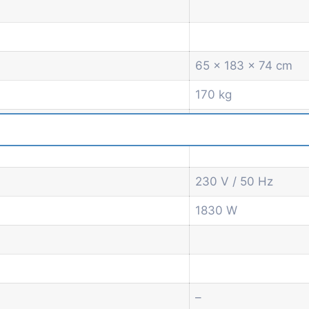
65 x 183 x 74 cm
170 kg
230 V / 50 Hz
1830 W
–