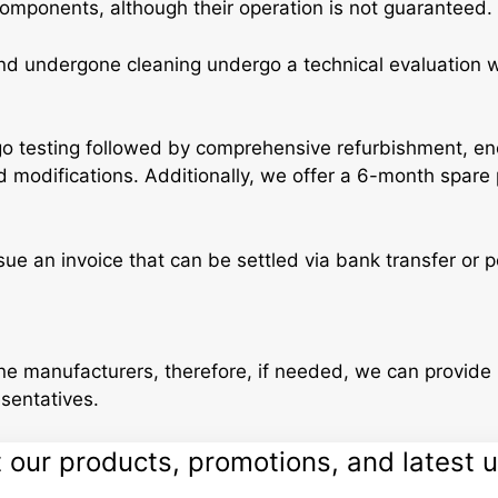
components, although their operation is not guaranteed.
 undergone cleaning undergo a technical evaluation whe
 testing followed by comprehensive refurbishment, enc
 modifications. Additionally, we offer a 6-month spare 
ssue an invoice that can be settled via bank transfer or
e manufacturers, therefore, if needed, we can provide 
esentatives.
ur products, promotions, and latest up