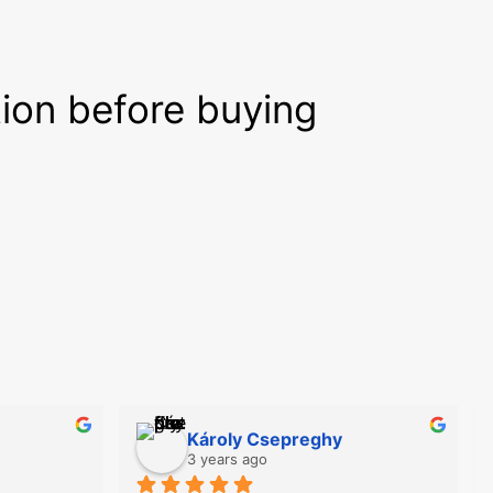
tion before buying
Károly Csepreghy
3 years ago