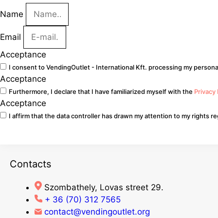
Name
Email
Acceptance
I consent to VendingOutlet - International Kft. processing my personal
Acceptance
Furthermore, I declare that I have familiarized myself with the
Privacy
Acceptance
I affirm that the data controller has drawn my attention to my rights 
Go
Contacts
Szombathely, Lovas street 29.
+ 36 (70) 312 7565
contact@vendingoutlet.org