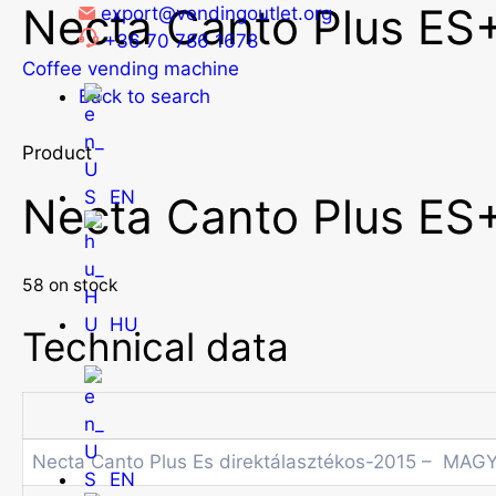
Necta Canto Plus ES+
Skip
export@vendingoutlet.org
to
+36 70 786 1678
content
Coffee vending machine
Back to search
Product
EN
Necta Canto Plus ES+
58 on stock
HU
Technical data
Necta Canto Plus Es direktálasztékos-2015 – MAG
EN