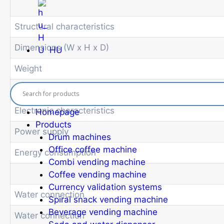
Structural characteristics
Dimensions (W x H x D)
HU
Weight
Electronic characteristics
Homepage
Products
Power supply
Drum machines
Office coffee machine
Energy consumption
Combi vending machine
Coffee vending machine
Currency validation systems
Water connection
Spiral snack vending machine
Beverage vending machine
Water connection