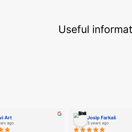
Useful informa
i Art
Josip Farkaš
ears ago
3 years ago