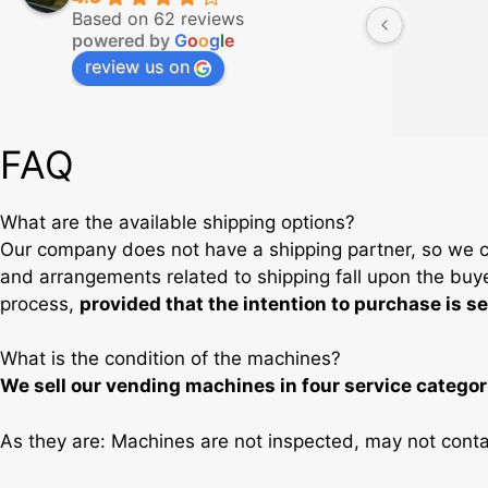
Based on 62 reviews
powered by
G
o
o
g
l
e
review us on
FAQ
What are the available shipping options?
Our company does not have a shipping partner, so we can
and arrangements related to shipping fall upon the buyer
process,
provided that the intention to purchase is 
What is the condition of the machines?
We sell our vending machines in four service categor
As they are: Machines are not inspected, may not contai