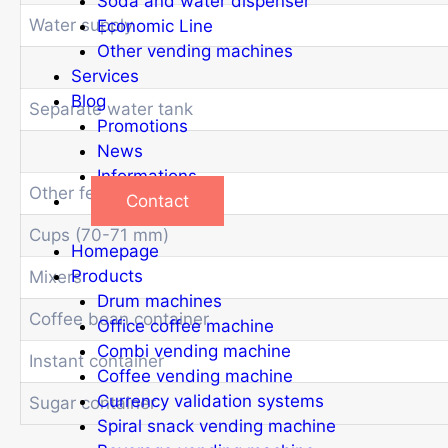
Soda and water dispenser
Water supply
Economic Line
Other vending machines
Services
Blog
Separate water tank
Promotions
News
Informations
Other features
Contact
Cups (70-71 mm)
Homepage
Products
Mixers
Drum machines
Coffee bean container
Office coffee machine
Combi vending machine
Instant container
Coffee vending machine
Currency validation systems
Sugar container
Spiral snack vending machine