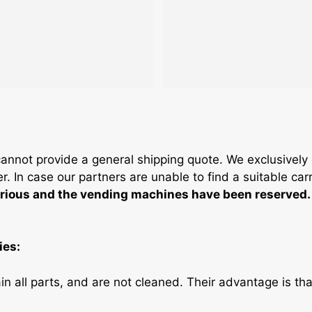
not provide a general shipping quote. We exclusively of
. In case our partners are unable to find a suitable car
serious and the vending machines have been reserved.
ies:
n all parts, and are not cleaned. Their advantage is tha