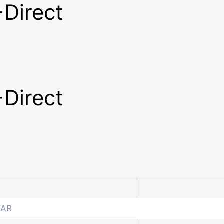
Direct
Direct
YAR