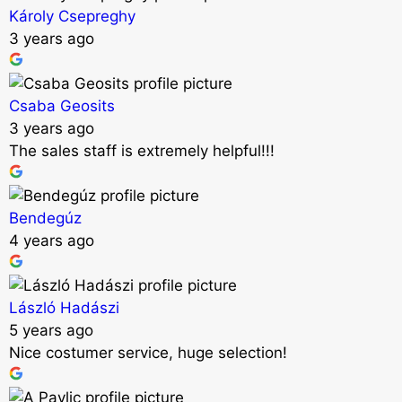
Károly Csepreghy
3 years ago
Csaba Geosits
3 years ago
The sales staff is extremely helpful!!!
Bendegúz
4 years ago
László Hadászi
5 years ago
Nice costumer service, huge selection!