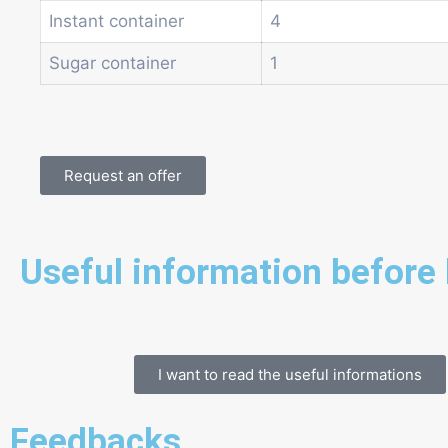
Instant container
4
Sugar container
1
Request an offer
Useful information before
I want to read the useful informations
Feedbacks