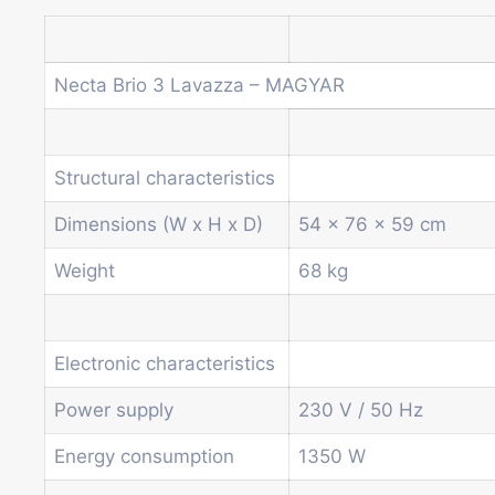
Necta Brio 3 Lavazza – MAGYAR
Structural characteristics
Dimensions (W x H x D)
54 x 76 x 59 cm
Weight
68 kg
Electronic characteristics
Power supply
230 V / 50 Hz
Energy consumption
1350 W