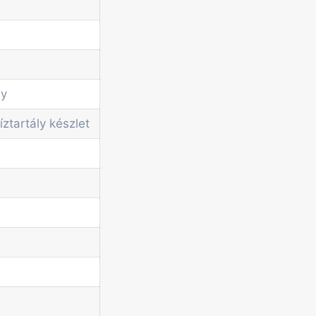
ly
íztartály készlet