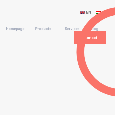
EN
HU
Homepage
Products
Services
Blog
Contact