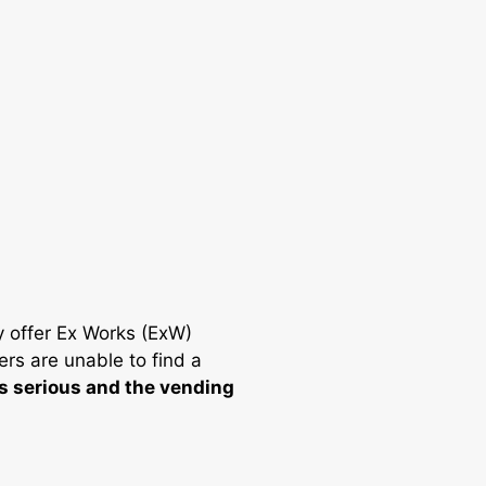
y offer Ex Works (ExW)
ers are unable to find a
is serious and the vending