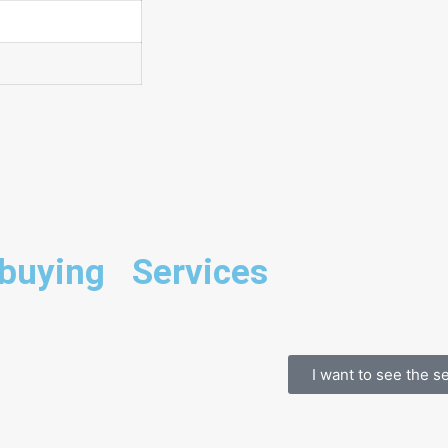
 buying
Services
I want to see the s