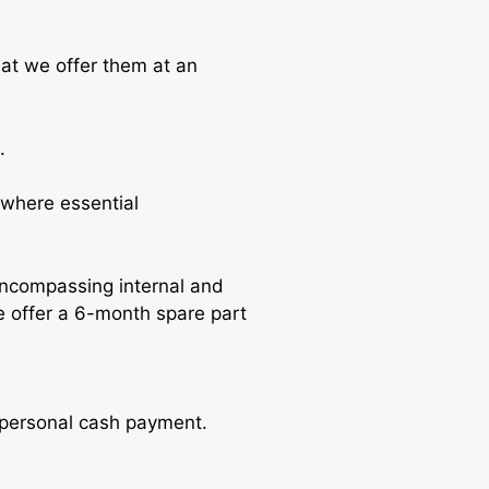
hat we offer them at an
.
where essential
encompassing internal and
e offer a 6-month spare part
r personal cash payment.