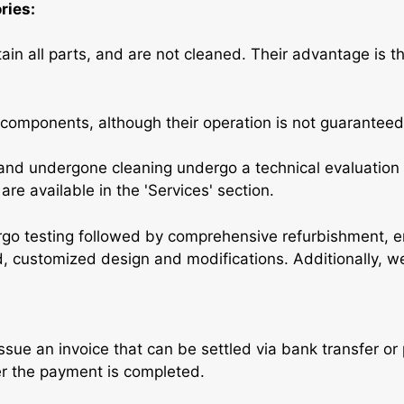
ries:
in all parts, and are not cleaned. Their advantage is t
 components, although their operation is not guaranteed
nd undergone cleaning undergo a technical evaluation 
re available in the 'Services' section.
go testing followed by comprehensive refurbishment, 
ed, customized design and modifications. Additionally, w
issue an invoice that can be settled via bank transfer o
er the payment is completed.