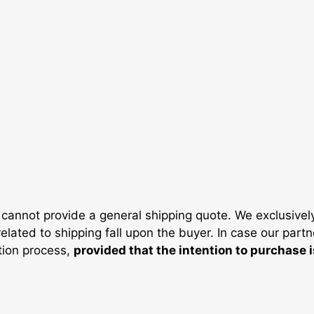
cannot provide a general shipping quote. We exclusivel
elated to shipping fall upon the buyer. In case our partn
ation process,
provided that the intention to purchase 