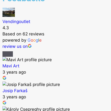
Vendingoutlet
4.3
Based on 62 reviews
powered by
G
o
o
g
l
e
review us on
Mavi Art
3 years ago
Josip Farkaš
3 years ago