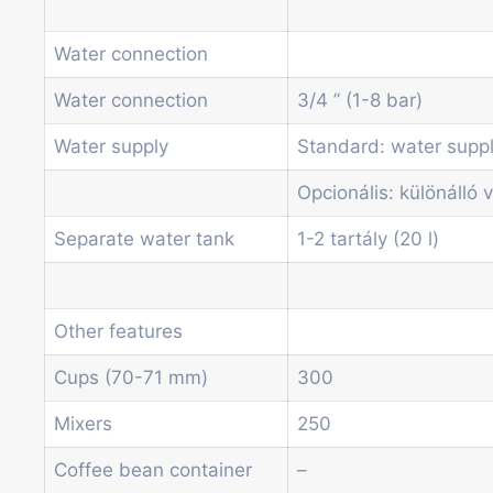
Water connection
Water connection
3/4 ” (1-8 bar)
Water supply
Standard: water supp
Opcionális: különálló v
Separate water tank
1-2 tartály (20 l)
Other features
Cups (70-71 mm)
300
Mixers
250
Coffee bean container
–