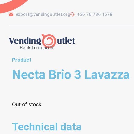
export@vendingoutlet.org
+36 70 786 1678
Back to search
Product
Necta Brio 3 Lavazza
Out of stock
Technical data