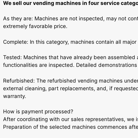
We sell our vending machines in four service catego
As they are: Machines are not inspected, may not conta
extremely favorable price.
Complete: In this category, machines contain all major
Tested: Machines that have already been assembled a
functionalities are inspected. Detailed demonstrations a
Refurbished: The refurbished vending machines under
external cleaning, part replacements, and, if request
warranty.
How is payment processed?
After coordinating with our sales representatives, we 
Preparation of the selected machines commences aft