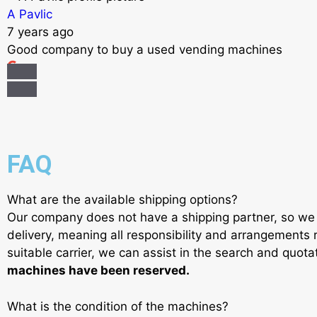
A Pavlic
7 years ago
Good company to buy a used vending machines
FAQ
What are the available shipping options?
Our company does not have a shipping partner, so we 
delivery, meaning all responsibility and arrangements r
suitable carrier, we can assist in the search and quot
machines have been reserved.
What is the condition of the machines?