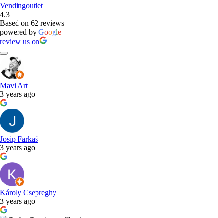
Vendingoutlet
4.3
Based on 62 reviews
powered by
G
o
o
g
l
e
review us on
Mavi Art
3 years ago
Josip Farkaš
3 years ago
Károly Csepreghy
3 years ago