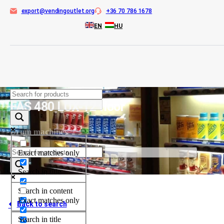
export@vendingoutlet.org
+36 70 786 1678
EN
HU
Skip
to
FAS 480 LUX-12 floor
content
Drum machines
Exact matches only
Search in title
Search in content
Exact matches only
Back to search
Search in title