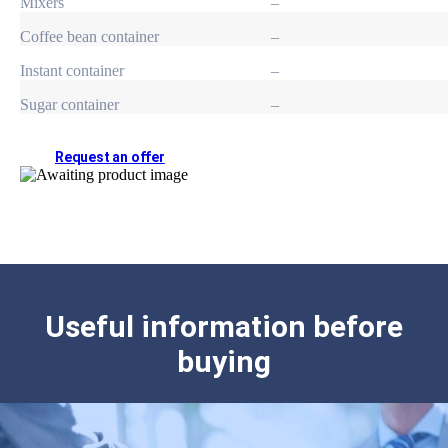
Mixers
–
Coffee bean container
–
Instant container
–
Sugar container
–
Request an offer
Useful information before
buying