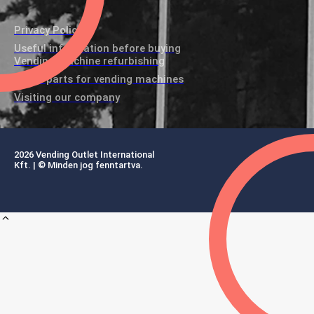
Privacy Policy
Useful information before buying
Vending machine refurbishing
Spare parts for vending machines
Visiting our company
2026 Vending Outlet International
Kft. | © Minden jog fenntartva.