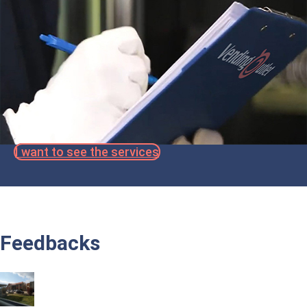
I want to see the services
Feedbacks