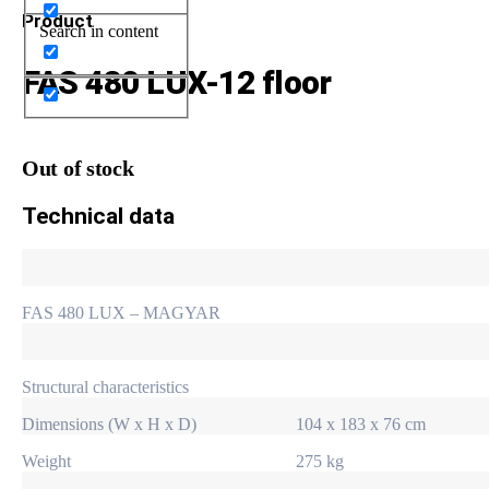
Product
Search in content
FAS 480 LUX-12 floor
Out of stock
Technical data
FAS 480 LUX – MAGYAR
Structural characteristics
Dimensions (W x H x D)
104 x 183 x 76 cm
Weight
275 kg