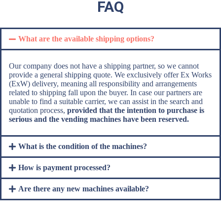
FAQ
What are the available shipping options?
Our company does not have a shipping partner, so we cannot
provide a general shipping quote. We exclusively offer Ex Works
(ExW) delivery, meaning all responsibility and arrangements
related to shipping fall upon the buyer. In case our partners are
unable to find a suitable carrier, we can assist in the search and
quotation process,
provided that the intention to purchase is
serious and the vending machines have been reserved.
What is the condition of the machines?
How is payment processed?
Are there any new machines available?