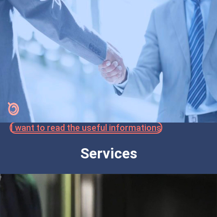
I want to read the useful informations
Services