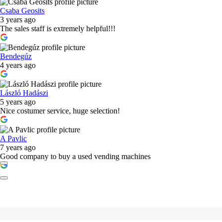
Csaba Geosits
3 years ago
The sales staff is extremely helpful!!!
Bendegúz
4 years ago
László Hadászi
5 years ago
Nice costumer service, huge selection!
A Pavlic
7 years ago
Good company to buy a used vending machines