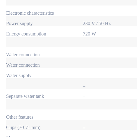
Electronic characteristics
Power supply
230 V / 50 Hz
Energy consumption
720 W
Water connection
Water connection
Water supply
–
Separate water tank
–
Other features
Cups (70-71 mm)
–