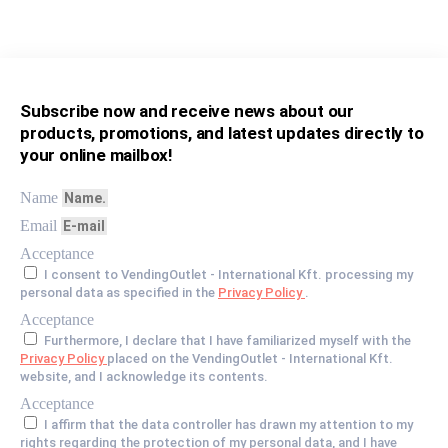
Subscribe now and receive news about our
products, promotions, and latest updates directly to
your online mailbox!
Name
Email
Acceptance
I consent to VendingOutlet - International Kft. processing my
personal data as specified in the
Privacy Policy
.
Acceptance
Furthermore, I declare that I have familiarized myself with the
Privacy Policy
placed on the VendingOutlet - International Kft.
website, and I acknowledge its contents.
Acceptance
I affirm that the data controller has drawn my attention to my
rights regarding the protection of my personal data, and I have