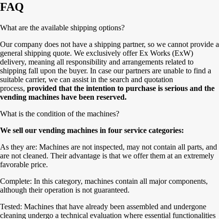
FAQ
What are the available shipping options?
Our company does not have a shipping partner, so we cannot provide a
general shipping quote. We exclusively offer Ex Works (ExW)
delivery, meaning all responsibility and arrangements related to
shipping fall upon the buyer. In case our partners are unable to find a
suitable carrier, we can assist in the search and quotation
process,
provided that the intention to purchase is serious and the
vending machines have been reserved.
What is the condition of the machines?
We sell our vending machines in four service categories:
As they are: Machines are not inspected, may not contain all parts, and
are not cleaned. Their advantage is that we offer them at an extremely
favorable price.
Complete: In this category, machines contain all major components,
although their operation is not guaranteed.
Tested: Machines that have already been assembled and undergone
cleaning undergo a technical evaluation where essential functionalities