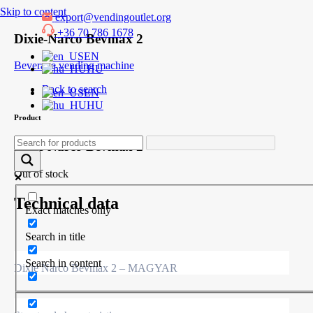
Skip to content
export@vendingoutlet.org
+36 70 786 1678
Dixie-Narco Bevmax 2
EN
Beverage vending machine
HU
Back to search
EN
HU
Product
Dixie-Narco Bevmax 2
Out of stock
Technical data
Exact matches only
Search in title
Search in content
Dixie Narco Bevmax 2 – MAGYAR