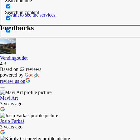
Search in title
Search in content
I want to see the services
Feedbacks
Vendingoutlet
4.3
Based on 62 reviews
powered by
G
o
o
g
l
e
review us on
Mavi Art
3 years ago
Josip Farkaš
3 years ago