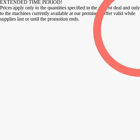
EXTENDED TIME PERIOD!
Prices apply only to the quantities specified in the current deal and only
to the machines currently available at our premises. Offer valid while
supplies last or until the promotion ends.