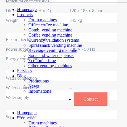
Structural characteristics
Homepage
Dimensions (W x H x D)
120 x 183 x 82 cm
Products
Drum machines
Weight
345 kg
Office coffee machine
Combi vending machine
Coffee vending machine
Electronic characteristics
Currency validation systems
Spiral snack vending machine
Power supply
230 V / 50 Hz
Beverage vending machine
Soda and water dispenser
Energy consumption
Economic Line
Other vending machines
Services
Blog
Water connection
Promotions
News
Water connection
–
Informations
Water supply
–
Contact
Homepage
Separate water tank
–
Products
Drum machines