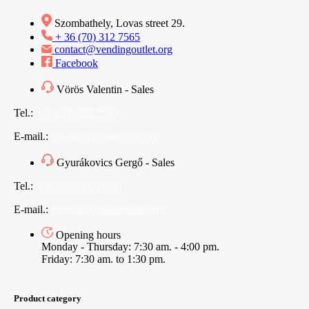
Szombathely, Lovas street 29.
+ 36 (70) 312 7565
contact@vendingoutlet.org
Facebook
Vörös Valentin - Sales
Tel.:
+36 (70) 312 7565
E-mail.:
sales@vendingoutlet.org
Gyurákovics Gergő - Sales
Tel.:
+36 (70) 786 1678
E-mail.:
export@vendingoutlet.org
Opening hours
Monday - Thursday: 7:30 am. - 4:00 pm.
Friday: 7:30 am. to 1:30 pm.
Product category