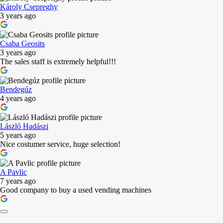
Károly Csepreghy
3 years ago
Csaba Geosits
3 years ago
The sales staff is extremely helpful!!!
Bendegúz
4 years ago
László Hadászi
5 years ago
Nice costumer service, huge selection!
A Pavlic
7 years ago
Good company to buy a used vending machines