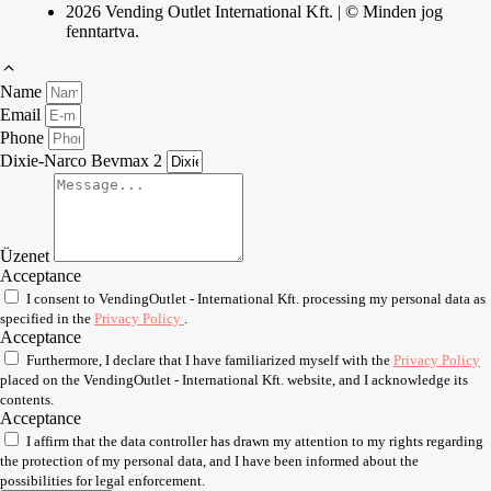
2026 Vending Outlet International Kft. | © Minden jog
fenntartva.
Name
Email
Phone
Dixie-Narco Bevmax 2
Üzenet
Acceptance
I consent to VendingOutlet - International Kft. processing my personal data as
specified in the
Privacy Policy
.
Acceptance
Furthermore, I declare that I have familiarized myself with the
Privacy Policy
placed on the VendingOutlet - International Kft. website, and I acknowledge its
contents.
Acceptance
I affirm that the data controller has drawn my attention to my rights regarding
the protection of my personal data, and I have been informed about the
possibilities for legal enforcement.