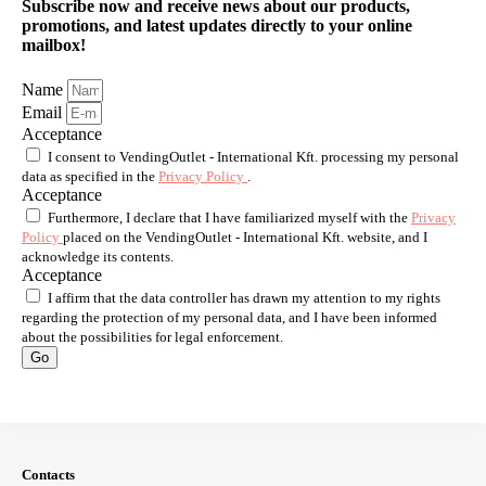
Subscribe now and receive news about our products,
promotions, and latest updates directly to your online
mailbox!
Name
Email
Acceptance
I consent to VendingOutlet - International Kft. processing my personal
data as specified in the
Privacy Policy
.
Acceptance
Furthermore, I declare that I have familiarized myself with the
Privacy
Policy
placed on the VendingOutlet - International Kft. website, and I
acknowledge its contents.
Acceptance
I affirm that the data controller has drawn my attention to my rights
regarding the protection of my personal data, and I have been informed
about the possibilities for legal enforcement.
Go
Contacts