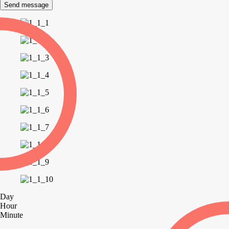
Send message
Day
Hour
Minute