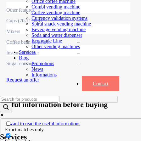
Office coffee machine
Combi vending machine
Other features
Coffee vending machine
Currency validation systems
Cups (70-71 mm)
–
Spiral snack vending machine
Beverage vending machine
Mixers
–
Soda and water dispenser
Economic Line
Coffee bean container
–
Other vending machines
Services
Instant container
–
Blog
Sugar container
–
Promotions
News
Informations
Request an offer
Contact
Useful information before buying
I want to read the useful informations
Exact matches only
Services