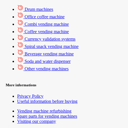
Drum machines
Office coffee machine
Combi vending machine
Coffee vending machine
Currency validation systems
Spiral snack vending machine
Beverage vending machine
Soda and water dispenser
Other vending machines
More informations
Privacy Policy
Useful information before buying
Vending machine refurbishing
Spare parts for vending machines
Visiting our company