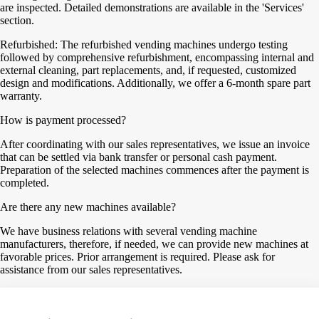
are inspected. Detailed demonstrations are available in the 'Services'
section.
Refurbished: The refurbished vending machines undergo testing
followed by comprehensive refurbishment, encompassing internal and
external cleaning, part replacements, and, if requested, customized
design and modifications. Additionally, we offer a 6-month spare part
warranty.
How is payment processed?
After coordinating with our sales representatives, we issue an invoice
that can be settled via bank transfer or personal cash payment.
Preparation of the selected machines commences after the payment is
completed.
Are there any new machines available?
We have business relations with several vending machine
manufacturers, therefore, if needed, we can provide new machines at
favorable prices. Prior arrangement is required. Please ask for
assistance from our sales representatives.