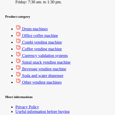
Friday: 7:30 am. to 1:30 pm.
Product category
Drum machines
Office coffee machine
Combi vending machine
Coffee vending machine
Currency validation systems
Spiral snack vending machine
Beverage vending machine
Soda and water dispenser
Other vending machines
More informations
Privacy Policy
Useful information before buying