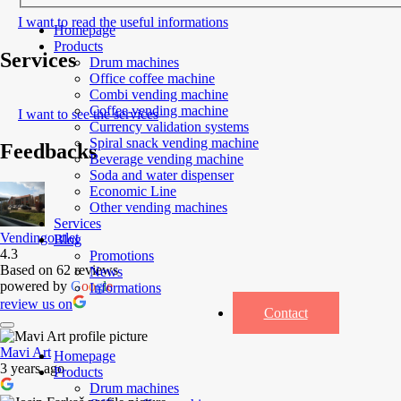
I want to read the useful informations
Homepage
Products
Services
Drum machines
Office coffee machine
Combi vending machine
Coffee vending machine
I want to see the services
Currency validation systems
Spiral snack vending machine
Feedbacks
Beverage vending machine
Soda and water dispenser
Economic Line
Other vending machines
Services
Vendingoutlet
Blog
4.3
Promotions
Based on 62 reviews
News
powered by
G
o
o
g
l
e
Informations
review us on
Contact
Mavi Art
Homepage
3 years ago
Products
Drum machines