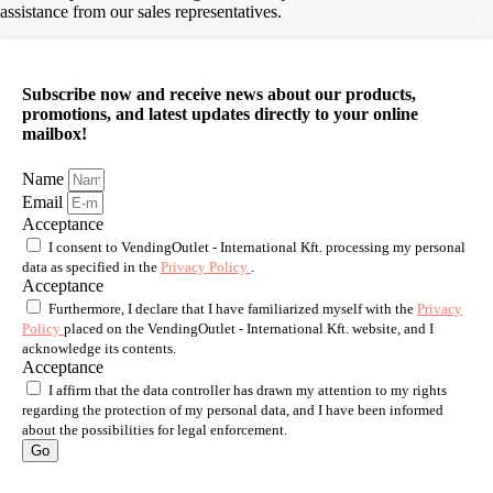
assistance from our sales representatives.
Subscribe now and receive news about our products,
promotions, and latest updates directly to your online
mailbox!
Name
Email
Acceptance
I consent to VendingOutlet - International Kft. processing my personal
data as specified in the
Privacy Policy
.
Acceptance
Furthermore, I declare that I have familiarized myself with the
Privacy
Policy
placed on the VendingOutlet - International Kft. website, and I
acknowledge its contents.
Acceptance
I affirm that the data controller has drawn my attention to my rights
regarding the protection of my personal data, and I have been informed
about the possibilities for legal enforcement.
Go