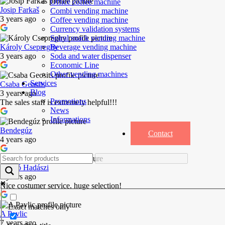
Office coffee machine
Josip Farkaš
Combi vending machine
3 years ago
Coffee vending machine
Currency validation systems
Spiral snack vending machine
Beverage vending machine
Károly Csepreghy
Soda and water dispenser
3 years ago
Economic Line
Other vending machines
Services
Csaba Geosits
Blog
3 years ago
Promotions
The sales staff is extremely helpful!!!
News
Informations
Bendegúz
Contact
4 years ago
László Hadászi
5 years ago
Nice costumer service, huge selection!
Exact matches only
A Pavlic
7 years ago