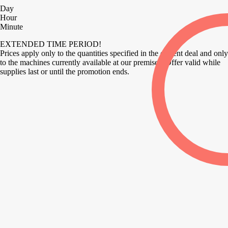
Day
Hour
Minute
EXTENDED TIME PERIOD!
Prices apply only to the quantities specified in the current deal and only
to the machines currently available at our premises. Offer valid while
supplies last or until the promotion ends.