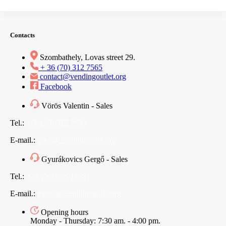
Contacts
Szombathely, Lovas street 29.
+ 36 (70) 312 7565
contact@vendingoutlet.org
Facebook
Vörös Valentin - Sales
Tel.:
+36 (70) 312 7565
E-mail.:
sales@vendingoutlet.org
Gyurákovics Gergő - Sales
Tel.:
+36 (70) 786 1678
E-mail.:
export@vendingoutlet.org
Opening hours
Monday - Thursday: 7:30 am. - 4:00 pm.