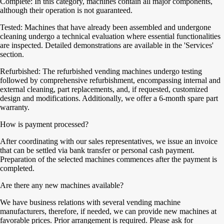
Complete: In this category, machines contain all major components,
although their operation is not guaranteed.
Tested: Machines that have already been assembled and undergone
cleaning undergo a technical evaluation where essential functionalities
are inspected. Detailed demonstrations are available in the 'Services'
section.
Refurbished: The refurbished vending machines undergo testing
followed by comprehensive refurbishment, encompassing internal and
external cleaning, part replacements, and, if requested, customized
design and modifications. Additionally, we offer a 6-month spare part
warranty.
How is payment processed?
After coordinating with our sales representatives, we issue an invoice
that can be settled via bank transfer or personal cash payment.
Preparation of the selected machines commences after the payment is
completed.
Are there any new machines available?
We have business relations with several vending machine
manufacturers, therefore, if needed, we can provide new machines at
favorable prices. Prior arrangement is required. Please ask for