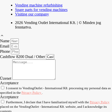
Vending machine refurbishing
Spare parts for vending machines
Visiting our company
2026 Vending Outlet International Kft. | © Minden jog
fenntartva.
Name
Email
Phone
Cashflow 8200 Dual / Other
Üzenet
Acceptance
I consent to VendingOutlet - International Kft. processing my personal data as
specified in the
Privacy Policy
.
Acceptance
Furthermore, I declare that I have familiarized myself with the
Privacy Policy
placed on the VendingOutlet - International Kft. website, and I acknowledge its
contents.