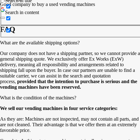
Search in title
Good company to buy a used vending machines
Search in content
FAQ
What are the available shipping options?
Our company does not have a shipping partner, so we cannot provide a
general shipping quote. We exclusively offer Ex Works (ExW)
delivery, meaning all responsibility and arrangements related to
shipping fall upon the buyer. In case our partners are unable to find a
suitable carrier, we can assist in the search and quotation
process,
provided that the intention to purchase is serious and the
vending machines have been reserved.
What is the condition of the machines?
We sell our vending machines in four service categories:
As they are: Machines are not inspected, may not contain all parts, and
are not cleaned. Their advantage is that we offer them at an extremely
favorable price.