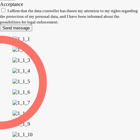
Acceptance
I affirm that the data controller has drawn my attention to my rights regarding
the protection of my personal data, and I have been informed about the
possibilities for legal enforcement.
Send message