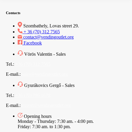
Contacts
Szombathely, Lovas street 29.
+ 36 (70) 312 7565
contact@vendingoutlet.org
Facebook
Vörös Valentin - Sales
Tel.:
+36 (70) 312 7565
E-mail.:
sales@vendingoutlet.org
Gyurákovics Gergő - Sales
Tel.:
+36 (70) 786 1678
E-mail.:
export@vendingoutlet.org
Opening hours
Monday - Thursday: 7:30 am. - 4:00 pm.
Friday: 7:30 am. to 1:30 pm.