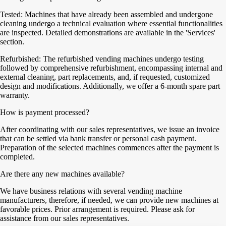
Tested: Machines that have already been assembled and undergone
cleaning undergo a technical evaluation where essential functionalities
are inspected. Detailed demonstrations are available in the 'Services'
section.
Refurbished: The refurbished vending machines undergo testing
followed by comprehensive refurbishment, encompassing internal and
external cleaning, part replacements, and, if requested, customized
design and modifications. Additionally, we offer a 6-month spare part
warranty.
How is payment processed?
After coordinating with our sales representatives, we issue an invoice
that can be settled via bank transfer or personal cash payment.
Preparation of the selected machines commences after the payment is
completed.
Are there any new machines available?
We have business relations with several vending machine
manufacturers, therefore, if needed, we can provide new machines at
favorable prices. Prior arrangement is required. Please ask for
assistance from our sales representatives.