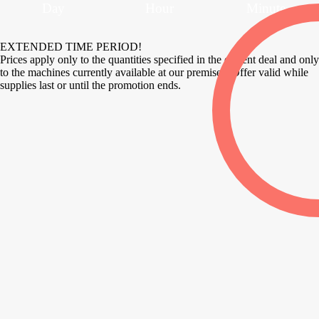
Day
Hour
Minute
EXTENDED TIME PERIOD!
Prices apply only to the quantities specified in the current deal and only
to the machines currently available at our premises. Offer valid while
supplies last or until the promotion ends.