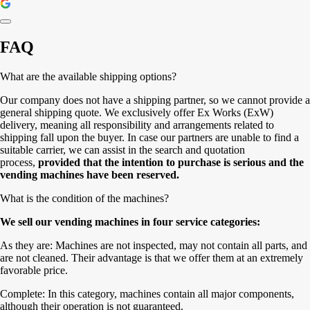
FAQ
What are the available shipping options?
Our company does not have a shipping partner, so we cannot provide a
general shipping quote. We exclusively offer Ex Works (ExW)
delivery, meaning all responsibility and arrangements related to
shipping fall upon the buyer. In case our partners are unable to find a
suitable carrier, we can assist in the search and quotation
process,
provided that the intention to purchase is serious and the
vending machines have been reserved.
What is the condition of the machines?
We sell our vending machines in four service categories:
As they are: Machines are not inspected, may not contain all parts, and
are not cleaned. Their advantage is that we offer them at an extremely
favorable price.
Complete: In this category, machines contain all major components,
although their operation is not guaranteed.