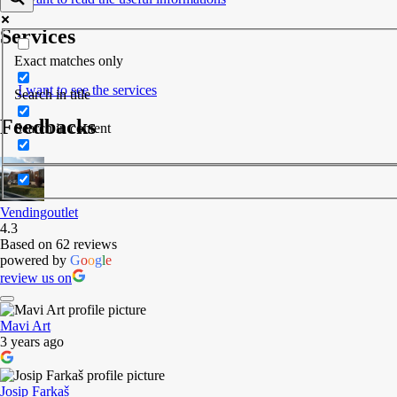
Services
Exact matches only
I want to see the services
Search in title
Feedbacks
Search in content
Vendingoutlet
4.3
Based on 62 reviews
powered by
G
o
o
g
l
e
review us on
Mavi Art
3 years ago
Josip Farkaš