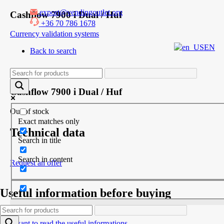
export@vendingoutlet.org
Skip
Cashflow 7900 i Dual / Huf
to
+36 70 786 1678
content
Currency validation systems
EN
Back to search
Product
Cashflow 7900 i Dual / Huf
Out of stock
Exact matches only
Technical data
Search in title
Search in content
Request an offer
Useful information before buying
I want to read the useful informations