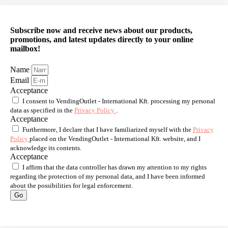
Subscribe now and receive news about our products,
promotions, and latest updates directly to your online
mailbox!
Name
Email
Acceptance
I consent to VendingOutlet - International Kft. processing my personal
data as specified in the
Privacy Policy
.
Acceptance
Furthermore, I declare that I have familiarized myself with the
Privacy
Policy
placed on the VendingOutlet - International Kft. website, and I
acknowledge its contents.
Acceptance
I affirm that the data controller has drawn my attention to my rights
regarding the protection of my personal data, and I have been informed
about the possibilities for legal enforcement.
Go