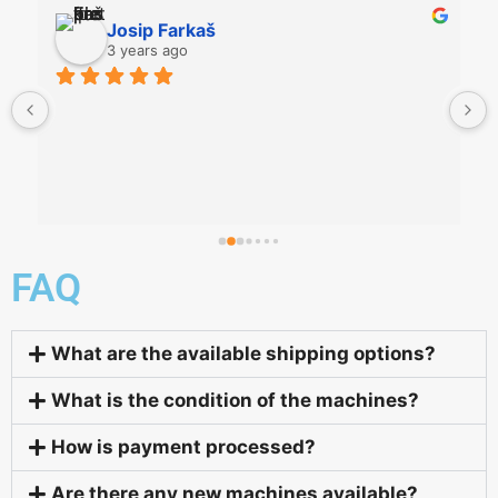
Josip Farkaš
3 years ago
FAQ
What are the available shipping options?
What is the condition of the machines?
How is payment processed?
Are there any new machines available?