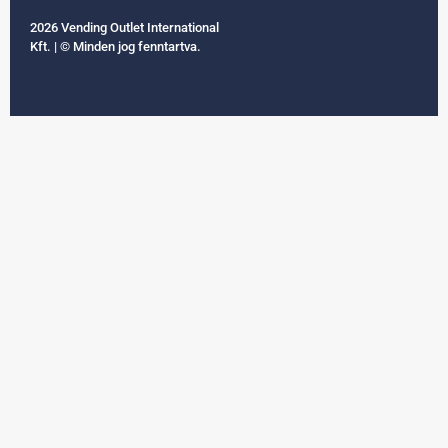
2026 Vending Outlet International
Kft. | © Minden jog fenntartva.