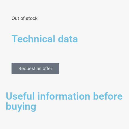
Out of stock
Technical data
Request an offer
Useful information before
buying