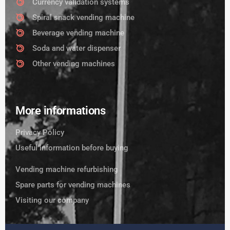
Currency validation systems
Spiral snack vending machine
Beverage vending machine
Soda and water dispenser
Other vending machines
More informations
Privacy Policy
Useful information before buying
Vending machine refurbishing
Spare parts for vending machines
Visiting our company