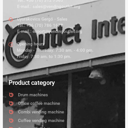
Tel.:
+36 (70) 312 7565
E-mail.:
sales@vendingoutlet.org
Gyurákovics Gergő - Sales
Tel.:
+36 (70) 786 1678
E-mail.:
export@vendingoutlet.org
Opening hours
Monday - Thursday: 7:30 am. - 4:00 pm.
Friday: 7:30 am. to 1:30 pm.
Product category
Drum machines
Office coffee machine
Combi vending machine
Coffee vending machine