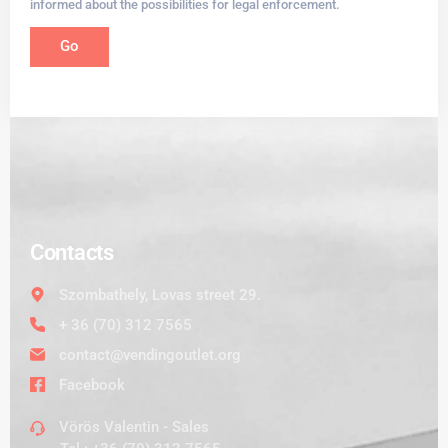
informed about the possibilities for legal enforcement.
Go
Contacts
Szombathely, Lovas street 29.
+ 36 (70) 312 7565
contact@vendingoutlet.org
Facebook
Vörös Valentin - Sales