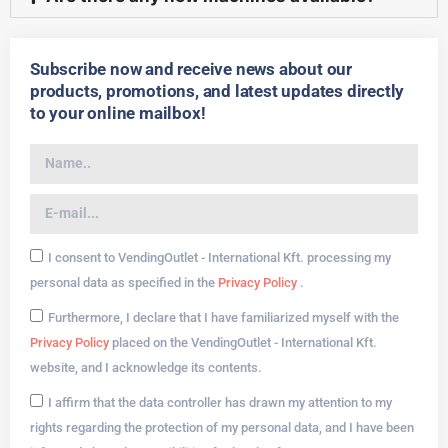
Subscribe now and receive news about our
products, promotions, and latest updates directly
to your online mailbox!
I consent to VendingOutlet - International Kft. processing my
personal data as specified in the
Privacy Policy
.
Furthermore, I declare that I have familiarized myself with the
Privacy Policy
placed on the VendingOutlet - International Kft.
website, and I acknowledge its contents.
I affirm that the data controller has drawn my attention to my
rights regarding the protection of my personal data, and I have been