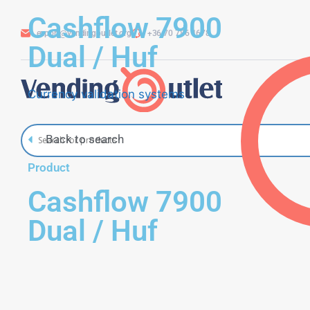
Cashflow 7900
export@vendingoutlet.org
+36 70 786 1678
Dual / Huf
Currency validation systems
Back to search
Product
Cashflow 7900
Dual / Huf