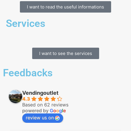
I want to read the useful informations
Services
I want to see the services
Feedbacks
Vendingoutlet
4.3
Based on 62 reviews
powered by
G
o
o
g
l
e
review us on