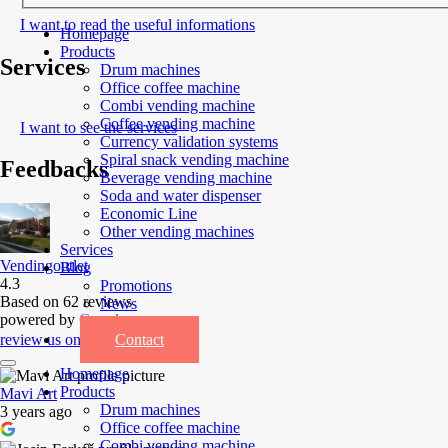
I want to read the useful informations
Homepage
Products
Services
Drum machines
Office coffee machine
Combi vending machine
Coffee vending machine
I want to see the services
Currency validation systems
Spiral snack vending machine
Feedbacks
Beverage vending machine
Soda and water dispenser
Economic Line
Other vending machines
Services
Vendingoutlet
Blog
4.3
Promotions
Based on 62 reviews
News
powered by
G
o
o
g
l
e
Informations
Contact
review us on
Homepage
Products
Mavi Art
Drum machines
3 years ago
Office coffee machine
Combi vending machine