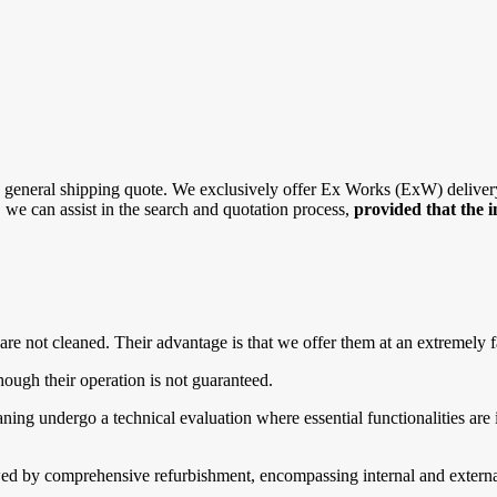
general shipping quote. We exclusively offer Ex Works (ExW) delivery, 
r, we can assist in the search and quotation process,
provided that the 
are not cleaned. Their advantage is that we offer them at an extremely f
ough their operation is not guaranteed.
g undergo a technical evaluation where essential functionalities are in
d by comprehensive refurbishment, encompassing internal and external 