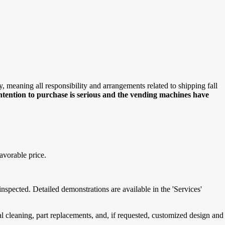
meaning all responsibility and arrangements related to shipping fall
intention to purchase is serious and the vending machines have
avorable price.
spected. Detailed demonstrations are available in the 'Services'
cleaning, part replacements, and, if requested, customized design and