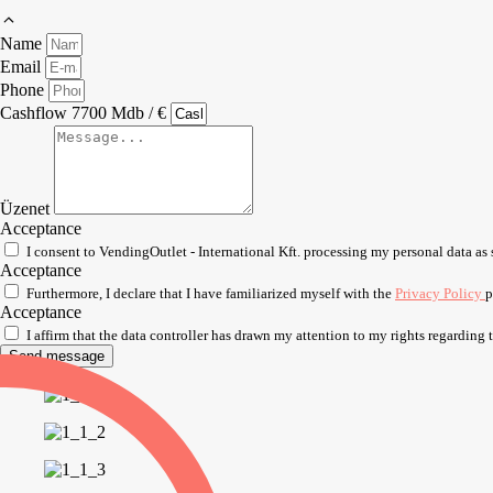
Name
Email
Phone
Cashflow 7700 Mdb / €
Üzenet
Acceptance
I consent to VendingOutlet - International Kft. processing my personal data as 
Acceptance
Furthermore, I declare that I have familiarized myself with the
Privacy Policy
p
Acceptance
I affirm that the data controller has drawn my attention to my rights regarding
Send message