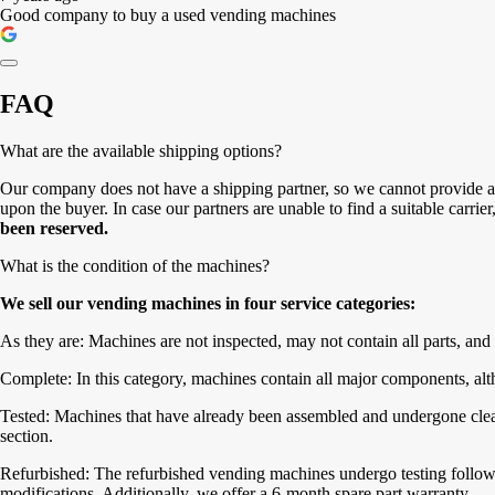
Good company to buy a used vending machines
FAQ
What are the available shipping options?
Our company does not have a shipping partner, so we cannot provide a 
upon the buyer. In case our partners are unable to find a suitable carrie
been reserved.
What is the condition of the machines?
We sell our vending machines in four service categories:
As they are: Machines are not inspected, may not contain all parts, and 
Complete: In this category, machines contain all major components, alth
Tested: Machines that have already been assembled and undergone cleanin
section.
Refurbished: The refurbished vending machines undergo testing followe
modifications. Additionally, we offer a 6-month spare part warranty.