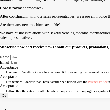
How is payment processed?
After coordinating with our sales representatives, we issue an invoice 
Are there any new machines available?
We have business relations with several vending machine manufacturers,
sales representatives.
Subscribe now and receive news about our products, promotions, an
Name
Email
Acceptance
I consent to VendingOutlet - International Kft. processing my personal data as 
Acceptance
Furthermore, I declare that I have familiarized myself with the
Privacy Policy
p
Acceptance
I affirm that the data controller has drawn my attention to my rights regarding
Go
Contacts