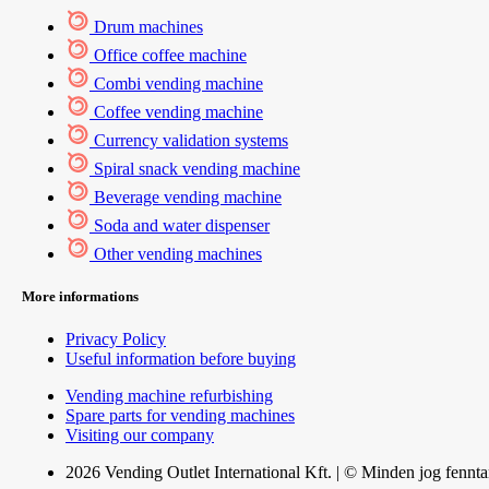
Drum machines
Office coffee machine
Combi vending machine
Coffee vending machine
Currency validation systems
Spiral snack vending machine
Beverage vending machine
Soda and water dispenser
Other vending machines
More informations
Privacy Policy
Useful information before buying
Vending machine refurbishing
Spare parts for vending machines
Visiting our company
2026 Vending Outlet International Kft. | © Minden jog fennta