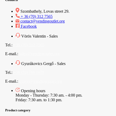
Szombathely, Lovas street 29.
+ 36 (70) 312 7565
contact@vendingoutlet.org
Facebook
Vörös Valentin - Sales
Tel.:
+36 (70) 312 7565
E-mail.:
sales@vendingoutlet.org
Gyurákovics Gergő - Sales
Tel.:
+36 (70) 786 1678
E-mail.:
export@vendingoutlet.org
Opening hours
Monday - Thursday: 7:30 am. - 4:00 pm.
Friday: 7:30 am. to 1:30 pm.
Product category