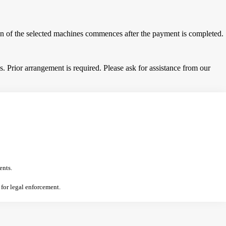
tion of the selected machines commences after the payment is completed.
 Prior arrangement is required. Please ask for assistance from our
ents.
 for legal enforcement.