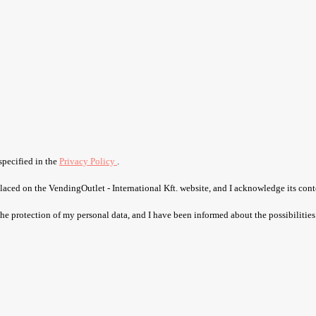
specified in the
Privacy Policy
.
laced on the VendingOutlet - International Kft. website, and I acknowledge its cont
 the protection of my personal data, and I have been informed about the possibilities