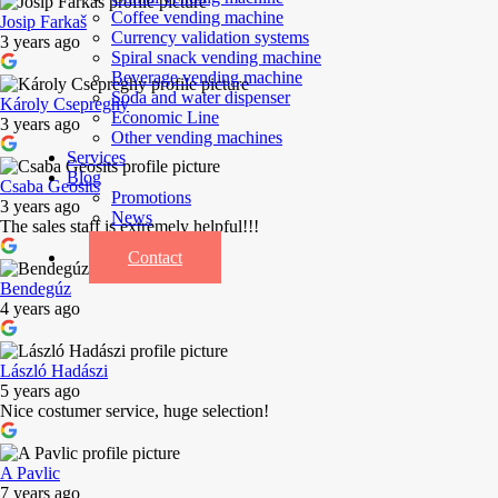
Coffee vending machine
Josip Farkaš
Currency validation systems
3 years ago
Spiral snack vending machine
Beverage vending machine
Soda and water dispenser
Károly Csepreghy
Economic Line
3 years ago
Other vending machines
Services
Blog
Csaba Geosits
Promotions
3 years ago
News
The sales staff is extremely helpful!!!
Informations
Contact
Bendegúz
4 years ago
László Hadászi
5 years ago
Nice costumer service, huge selection!
A Pavlic
7 years ago