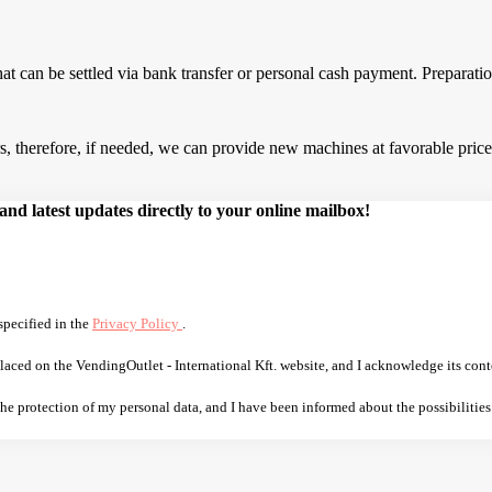
that can be settled via bank transfer or personal cash payment. Prepara
 therefore, if needed, we can provide new machines at favorable prices.
d latest updates directly to your online mailbox!
specified in the
Privacy Policy
.
laced on the VendingOutlet - International Kft. website, and I acknowledge its cont
 the protection of my personal data, and I have been informed about the possibilities