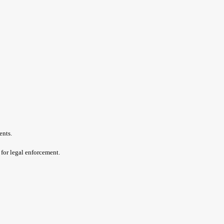
ents.
 for legal enforcement.