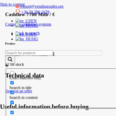
Skip to content
export@vendingoutlet.org
+36 70 786 1678
Cashflow 7700 Mdb / €
EN
Currency validation systems
HU
Back to search
EN
HU
Product
Cashflow 7700 Mdb / €
82 on stock
Technical data
Exact matches only
Search in title
Request an offer
Search in content
Useful information before buying