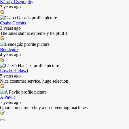
Károly Csepreghy
3 years ago
Csaba Geosits
3 years ago
The sales staff is extremely helpful!!!
Bendegúz
4 years ago
László Hadászi
5 years ago
Nice costumer service, huge selection!
A Pavlic
7 years ago
Good company to buy a used vending machines