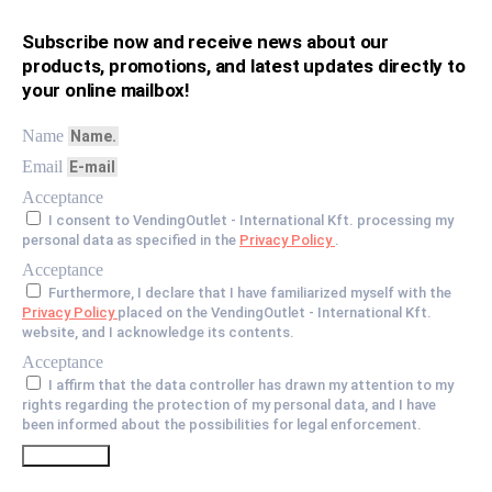
Subscribe now and receive news about our
products, promotions, and latest updates directly to
your online mailbox!
Name
Email
Acceptance
I consent to VendingOutlet - International Kft. processing my
personal data as specified in the
Privacy Policy
.
Acceptance
Furthermore, I declare that I have familiarized myself with the
Privacy Policy
placed on the VendingOutlet - International Kft.
website, and I acknowledge its contents.
Acceptance
I affirm that the data controller has drawn my attention to my
rights regarding the protection of my personal data, and I have
been informed about the possibilities for legal enforcement.
Go