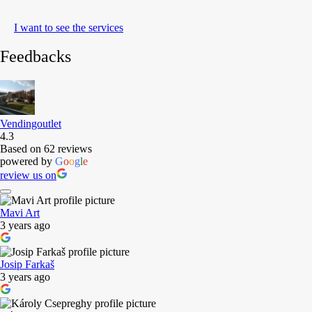
I want to see the services
Feedbacks
Vendingoutlet
4.3
Based on 62 reviews
powered by
G
o
o
g
l
e
review us on
Mavi Art
3 years ago
Josip Farkaš
3 years ago