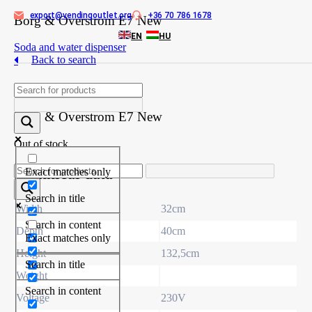
export@vendingoutlet.org
+36 70 786 1678
Skip
Borg & Overstrom E7 New
to
EN
HU
content
Soda and water dispenser
Back to search
Product
Borg & Overstrom E7 New
Out of stock
Technical data
Exact matches only
Search in title
Width
32cm
Search in content
Depth
40cm
Exact matches only
Height
132,5cm
Search in title
Weight
Search in content
Voltage
230V