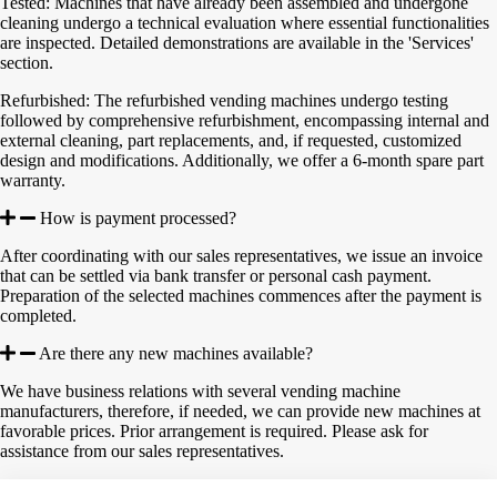
Tested: Machines that have already been assembled and undergone
cleaning undergo a technical evaluation where essential functionalities
are inspected. Detailed demonstrations are available in the 'Services'
section.
Refurbished: The refurbished vending machines undergo testing
followed by comprehensive refurbishment, encompassing internal and
external cleaning, part replacements, and, if requested, customized
design and modifications. Additionally, we offer a 6-month spare part
warranty.
How is payment processed?
After coordinating with our sales representatives, we issue an invoice
that can be settled via bank transfer or personal cash payment.
Preparation of the selected machines commences after the payment is
completed.
Are there any new machines available?
We have business relations with several vending machine
manufacturers, therefore, if needed, we can provide new machines at
favorable prices. Prior arrangement is required. Please ask for
assistance from our sales representatives.