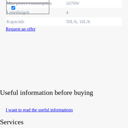
Max power consumption
1670W
Lehetőségek
4
Kapacitás
50L/h, 16L/h
Request an offer
Useful information before buying
I want to read the useful informations
Services