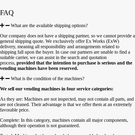
FAQ
What are the available shipping options?
Our company does not have a shipping partner, so we cannot provide a
general shipping quote. We exclusively offer Ex Works (ExW)
delivery, meaning all responsibility and arrangements related to
shipping fall upon the buyer. In case our partners are unable to find a
suitable carrier, we can assist in the search and quotation
process,
provided that the intention to purchase is serious and the
vending machines have been reserved.
What is the condition of the machines?
We sell our vending machines in four service categories:
As they are: Machines are not inspected, may not contain all parts, and
are not cleaned. Their advantage is that we offer them at an extremely
favorable price.
Complete: In this category, machines contain all major components,
although their operation is not guaranteed.