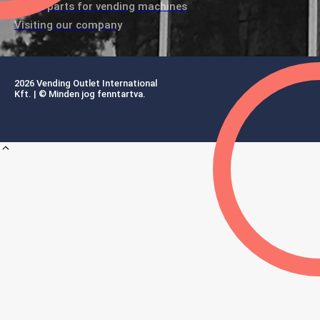
Spare parts for vending machines
Visiting our company
2026 Vending Outlet International
Kft. | © Minden jog fenntartva.