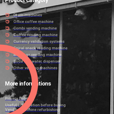
Product category
Drum machines
Office coffee machine
Combi vending machine
Coffee vending machine
Currency validation systems
Spiral snack vending machine
Beverage vending machine
Soda and water dispenser
Other vending machines
More informations
Privacy Policy
Useful information before buying
Vending machine refurbishing