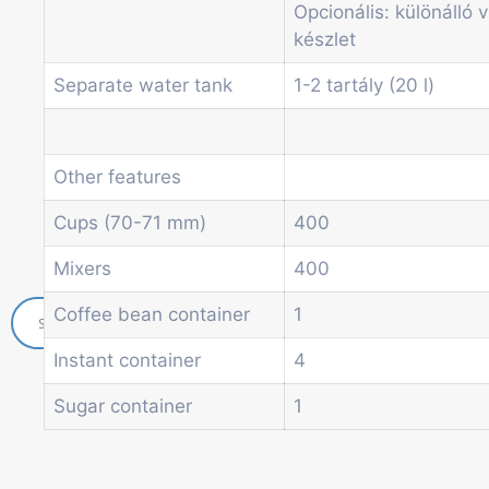
Opcionális: különálló v
Soda and water dispenser
készlet
Economic Line
Other vending machines
Separate water tank
1-2 tartály (20 l)
Services
Blog
Promotions
Other features
News
Informations
Cups (70-71 mm)
400
Contact
Mixers
400
Coffee bean container
1
Instant container
4
Sugar container
1