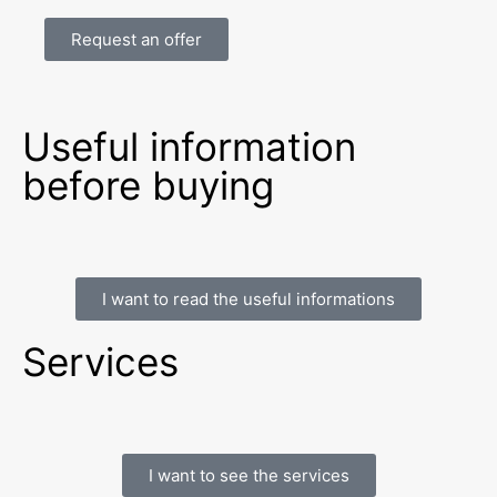
Request an offer
Useful information
before buying
I want to read the useful informations
Services
I want to see the services