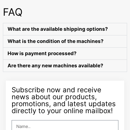
FAQ
What are the available shipping options?
What is the condition of the machines?
How is payment processed?
Are there any new machines available?
Subscribe now and receive
news about our products,
promotions, and latest updates
directly to your online mailbox!