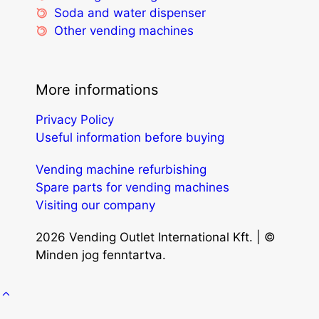
Soda and water dispenser
Other vending machines
More informations
Privacy Policy
Useful information before buying
Vending machine refurbishing
Spare parts for vending machines
Visiting our company
2026 Vending Outlet International Kft. | ©
Minden jog fenntartva.