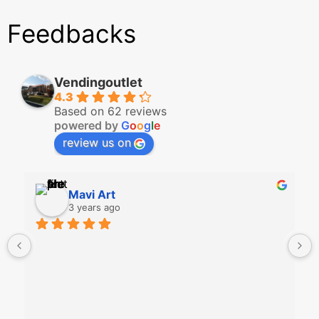
Feedbacks
Vendingoutlet
4.3
Based on 62 reviews
powered by
G
o
o
g
l
e
review us on
Mavi Art
3 years ago