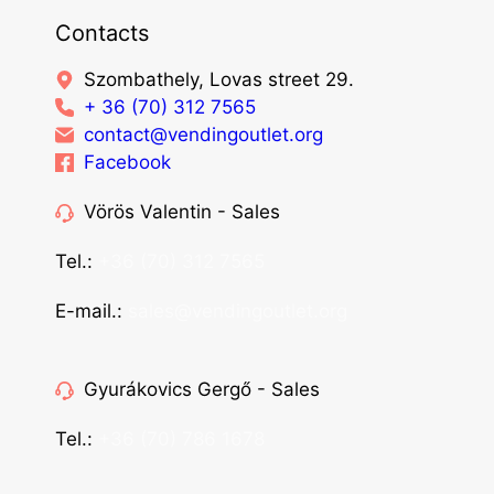
Contacts
Szombathely, Lovas street 29.
+ 36 (70) 312 7565
contact@vendingoutlet.org
Facebook
Vörös Valentin - Sales
Tel.:
+36 (70) 312 7565
E-mail.:
sales@vendingoutlet.org
Gyurákovics Gergő - Sales
Tel.:
+36 (70) 786 1678