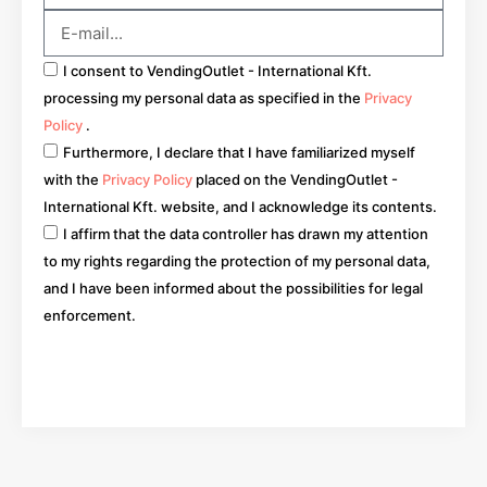
I consent to VendingOutlet - International Kft.
processing my personal data as specified in the
Privacy
Policy
.
Furthermore, I declare that I have familiarized myself
with the
Privacy Policy
placed on the VendingOutlet -
International Kft. website, and I acknowledge its contents.
I affirm that the data controller has drawn my attention
to my rights regarding the protection of my personal data,
and I have been informed about the possibilities for legal
enforcement.
Go