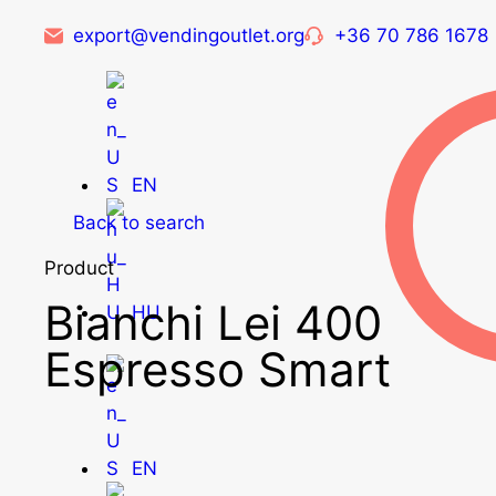
export@vendingoutlet.org
+36 70 786 1678
EN
Back to search
Product
Bianchi Lei 400
HU
Espresso Smart
EN