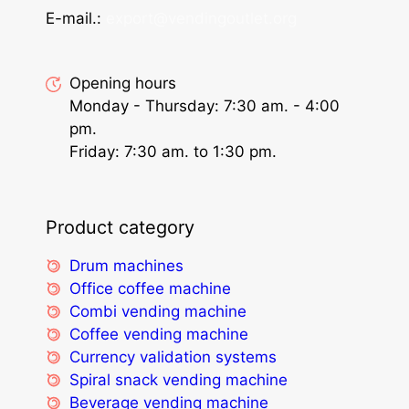
E-mail.:
export@vendingoutlet.org
Opening hours
Monday - Thursday: 7:30 am. - 4:00
pm.
Friday: 7:30 am. to 1:30 pm.
Product category
Drum machines
Office coffee machine
Combi vending machine
Coffee vending machine
Currency validation systems
Spiral snack vending machine
Beverage vending machine