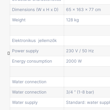
Other vending machines
Services
Dimensions (W x H x D)
65 x 163 x 77 cm
Blog
Promotions
Weight
128 kg
News
Informations
Contact
Elektronikus jellemzők
Power supply
230 V / 50 Hz
Homepage
Energy consumption
2000 W
Products
Drum machines
Office coffee machine
Water connection
Combi vending machine
Coffee vending machine
Water connection
3/4 ” (1-8 bar)
Currency validation systems
Water supply
Standard: water supp
Spiral snack vending machine
Beverage vending machine