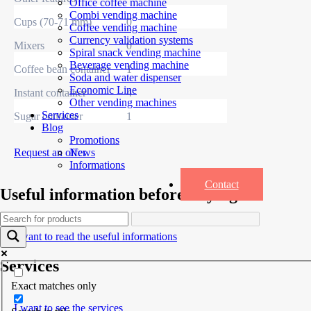
Office coffee machine
Combi vending machine
Cups (70-71 mm)
0
Coffee vending machine
Currency validation systems
Mixers
0
Spiral snack vending machine
Beverage vending machine
Coffee bean container
1
Soda and water dispenser
Economic Line
Instant container
4
Other vending machines
Services
Sugar container
1
Blog
Promotions
Request an offer
News
Informations
Contact
Useful information before buying
I want to read the useful informations
Services
Exact matches only
I want to see the services