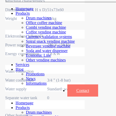
Structural characteristics
Homepage
Dimensions (W x H x D)
51x73x60
Products
Drum machines
Weight
51 kg
Office coffee machine
Combi vending machine
Coffee vending machine
Elektronikus jellemzők
Currency validation systems
Spiral snack vending machine
Power supply
230 V / 50 Hz
Beverage vending machine
Soda and water dispenser
Energy consumption
1.8 KW
Economic Line
Other vending machines
Services
Blog
Water connection
Promotions
News
Water connection
3/4 ” (1-8 bar)
Informations
Water supply
Standard: water supply
Contact
Separate water tank
0
Homepage
Products
Drum machines
Other features