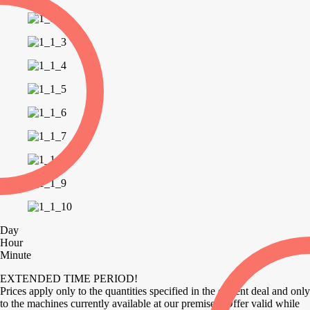
Day
Hour
Minute
EXTENDED TIME PERIOD!
Prices apply only to the quantities specified in the current deal and only
to the machines currently available at our premises. Offer valid while