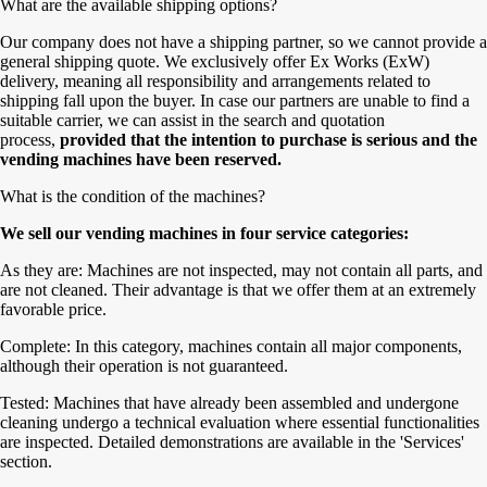
What are the available shipping options?
Our company does not have a shipping partner, so we cannot provide a
general shipping quote. We exclusively offer Ex Works (ExW)
delivery, meaning all responsibility and arrangements related to
shipping fall upon the buyer. In case our partners are unable to find a
suitable carrier, we can assist in the search and quotation
process,
provided that the intention to purchase is serious and the
vending machines have been reserved.
What is the condition of the machines?
We sell our vending machines in four service categories:
As they are: Machines are not inspected, may not contain all parts, and
are not cleaned. Their advantage is that we offer them at an extremely
favorable price.
Complete: In this category, machines contain all major components,
although their operation is not guaranteed.
Tested: Machines that have already been assembled and undergone
cleaning undergo a technical evaluation where essential functionalities
are inspected. Detailed demonstrations are available in the 'Services'
section.