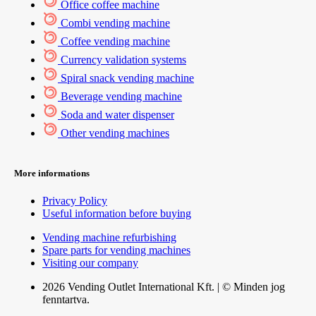
Office coffee machine
Combi vending machine
Coffee vending machine
Currency validation systems
Spiral snack vending machine
Beverage vending machine
Soda and water dispenser
Other vending machines
More informations
Privacy Policy
Useful information before buying
Vending machine refurbishing
Spare parts for vending machines
Visiting our company
2026 Vending Outlet International Kft. | © Minden jog
fenntartva.