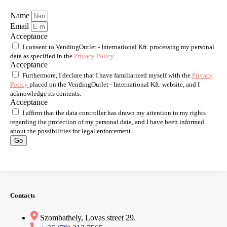
Name
Email
Acceptance
I consent to VendingOutlet - International Kft. processing my personal
data as specified in the
Privacy Policy
.
Acceptance
Furthermore, I declare that I have familiarized myself with the
Privacy
Policy
placed on the VendingOutlet - International Kft. website, and I
acknowledge its contents.
Acceptance
I affirm that the data controller has drawn my attention to my rights
regarding the protection of my personal data, and I have been informed
about the possibilities for legal enforcement.
Go
Contacts
Szombathely, Lovas street 29.