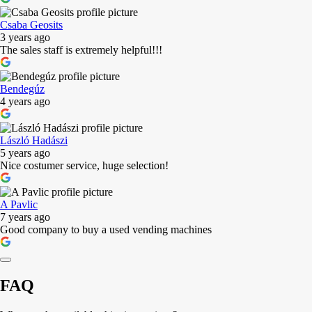
Csaba Geosits
3 years ago
The sales staff is extremely helpful!!!
Bendegúz
4 years ago
László Hadászi
5 years ago
Nice costumer service, huge selection!
A Pavlic
7 years ago
Good company to buy a used vending machines
FAQ