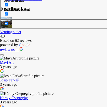
Search in title
Feedbacks
Search in content
Vendingoutlet
4.3
Based on 62 reviews
powered by
G
o
o
g
l
e
review us on
Mavi Art
3 years ago
Josip Farkaš
3 years ago
Károly Csepreghy
3 years ago