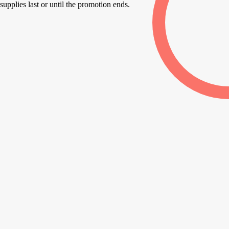
supplies last or until the promotion ends.