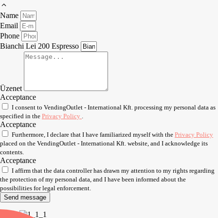
Name
Email
Phone
Bianchi Lei 200 Espresso
Üzenet
Acceptance
I consent to VendingOutlet - International Kft. processing my personal data as
specified in the
Privacy Policy
.
Acceptance
Furthermore, I declare that I have familiarized myself with the
Privacy Policy
placed on the VendingOutlet - International Kft. website, and I acknowledge its
contents.
Acceptance
I affirm that the data controller has drawn my attention to my rights regarding
the protection of my personal data, and I have been informed about the
possibilities for legal enforcement.
Send message