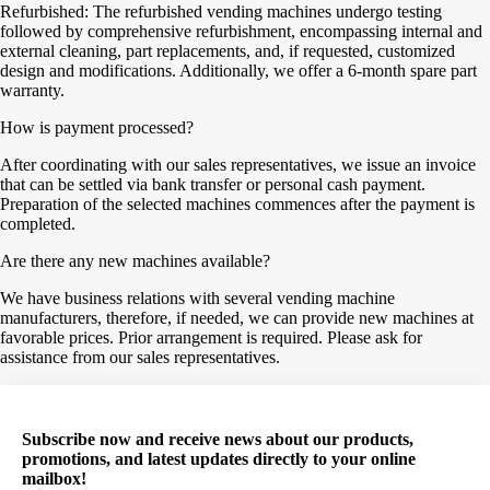
Refurbished: The refurbished vending machines undergo testing
followed by comprehensive refurbishment, encompassing internal and
external cleaning, part replacements, and, if requested, customized
design and modifications. Additionally, we offer a 6-month spare part
warranty.
How is payment processed?
After coordinating with our sales representatives, we issue an invoice
that can be settled via bank transfer or personal cash payment.
Preparation of the selected machines commences after the payment is
completed.
Are there any new machines available?
We have business relations with several vending machine
manufacturers, therefore, if needed, we can provide new machines at
favorable prices. Prior arrangement is required. Please ask for
assistance from our sales representatives.
Subscribe now and receive news about our products,
promotions, and latest updates directly to your online
mailbox!