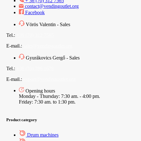
+ 36 (70) 312 7565
contact@vendingoutlet.org
Facebook
Vörös Valentin - Sales
Tel.:
+36 (70) 312 7565
E-mail.:
sales@vendingoutlet.org
Gyurákovics Gergő - Sales
Tel.:
+36 (70) 786 1678
E-mail.:
export@vendingoutlet.org
Opening hours
Monday - Thursday: 7:30 am. - 4:00 pm.
Friday: 7:30 am. to 1:30 pm.
Product category
Drum machines