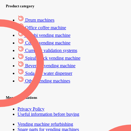
Product category
Drum machines
Office coffee machine
Combi vending machine
Coffee vending machine
Currency validation systems
Spiral snack vending machine
Beverage vending machine
Soda and water dispenser
Other vending machines
More informations
Privacy Policy
Useful information before buying
Vending machine refurbishing
Spare parts for vending machines