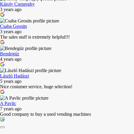
Károly Csepreghy
3 years ago
Csaba Geosits
3 years ago
The sales staff is extremely helpful!!!
Bendegúz
4 years ago
László Hadászi
5 years ago
Nice costumer service, huge selection!
A Pavlic
7 years ago
Good company to buy a used vending machines