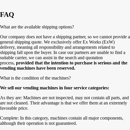
FAQ
What are the available shipping options?
Our company does not have a shipping partner, so we cannot provide a
general shipping quote. We exclusively offer Ex Works (ExW)
delivery, meaning all responsibility and arrangements related to
shipping fall upon the buyer. In case our partners are unable to find a
suitable carrier, we can assist in the search and quotation
process,
provided that the intention to purchase is serious and the
vending machines have been reserved.
What is the condition of the machines?
We sell our vending machines in four service categories:
As they are: Machines are not inspected, may not contain all parts, and
are not cleaned. Their advantage is that we offer them at an extremely
favorable price.
Complete: In this category, machines contain all major components,
although their operation is not guaranteed.