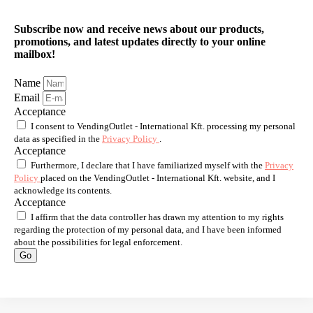
Subscribe now and receive news about our products,
promotions, and latest updates directly to your online
mailbox!
Name
Email
Acceptance
I consent to VendingOutlet - International Kft. processing my personal
data as specified in the
Privacy Policy
.
Acceptance
Furthermore, I declare that I have familiarized myself with the
Privacy
Policy
placed on the VendingOutlet - International Kft. website, and I
acknowledge its contents.
Acceptance
I affirm that the data controller has drawn my attention to my rights
regarding the protection of my personal data, and I have been informed
about the possibilities for legal enforcement.
Go