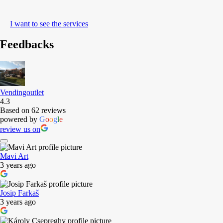
I want to see the services
Feedbacks
Vendingoutlet
4.3
Based on 62 reviews
powered by
G
o
o
g
l
e
review us on
Mavi Art
3 years ago
Josip Farkaš
3 years ago