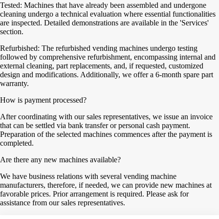
Tested: Machines that have already been assembled and undergone
cleaning undergo a technical evaluation where essential functionalities
are inspected. Detailed demonstrations are available in the 'Services'
section.
Refurbished: The refurbished vending machines undergo testing
followed by comprehensive refurbishment, encompassing internal and
external cleaning, part replacements, and, if requested, customized
design and modifications. Additionally, we offer a 6-month spare part
warranty.
How is payment processed?
After coordinating with our sales representatives, we issue an invoice
that can be settled via bank transfer or personal cash payment.
Preparation of the selected machines commences after the payment is
completed.
Are there any new machines available?
We have business relations with several vending machine
manufacturers, therefore, if needed, we can provide new machines at
favorable prices. Prior arrangement is required. Please ask for
assistance from our sales representatives.