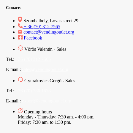
Contacts
Szombathely, Lovas street 29.
+ 36 (70) 312 7565
contact@vendingoutlet.org
Facebook
Vörös Valentin - Sales
Tel.:
+36 (70) 312 7565
E-mail.:
sales@vendingoutlet.org
Gyurákovics Gergő - Sales
Tel.:
+36 (70) 786 1678
E-mail.:
export@vendingoutlet.org
Opening hours
Monday - Thursday: 7:30 am. - 4:00 pm.
Friday: 7:30 am. to 1:30 pm.