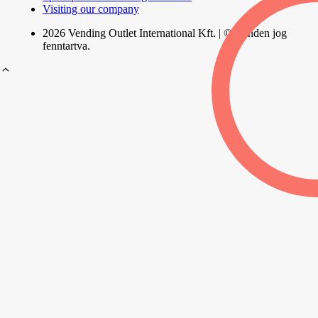
Visiting our company
2026 Vending Outlet International Kft. | © Minden jog
fenntartva.