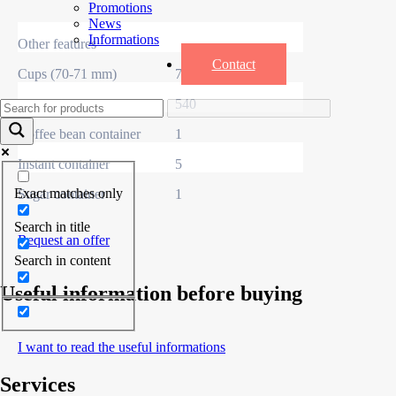
Promotions
News
Informations
Other features
Contact
Cups (70-71 mm)
700
Mixers
540
Coffee bean container
1
Instant container
5
Exact matches only
Sugar container
1
Search in title
Request an offer
Search in content
Useful information before buying
I want to read the useful informations
Services