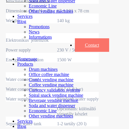
Soda and water dispenser
Structural characteristics
Economic Line
Dimensions (W x H x D)
67 x 183 x 78 cm
Other vending machines
Services
Weight
140 kg
Blog
Promotions
News
Informations
Elektronikus jellemzők
Contact
Power supply
230 V / 50 Hz
Homepage
Energy consumption
1500 W
Products
Drum machines
Office coffee machine
Water connection
Combi vending machine
Coffee vending machine
Water connection
3/4 ” (1-8 bar)
Currency validation systems
Spiral snack vending machine
Water supply
Standard: water supply
Beverage vending machine
Soda and water dispenser
Opcionális: különálló
Economic Line
víztartály készlet
Other vending machines
Services
Separate water tank
1-2 tartály (20 l)
Blog