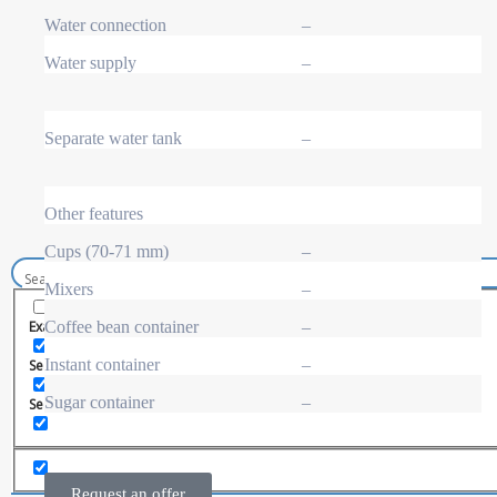
Spiral snack vending machine
Beverage vending machine
Water connection
–
Soda and water dispenser
Economic Line
Water supply
–
Other vending machines
Services
Blog
Separate water tank
–
Promotions
News
Informations
Contact
Other features
Cups (70-71 mm)
–
Mixers
–
Coffee bean container
–
Exact matches only
Instant container
–
Search in title
Sugar container
–
Search in content
Request an offer