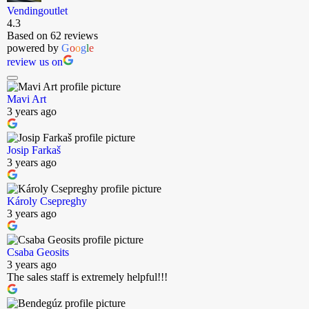
Vendingoutlet
4.3
Based on 62 reviews
powered by
G
o
o
g
l
e
review us on
Mavi Art
3 years ago
Josip Farkaš
3 years ago
Károly Csepreghy
3 years ago
Csaba Geosits
3 years ago
The sales staff is extremely helpful!!!