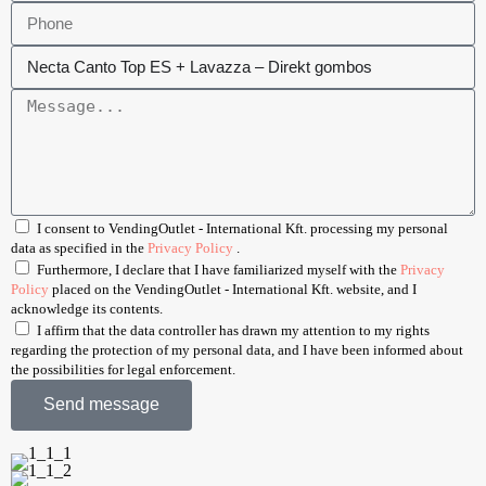
I consent to VendingOutlet - International Kft. processing my personal
data as specified in the
Privacy Policy
.
Furthermore, I declare that I have familiarized myself with the
Privacy
Policy
placed on the VendingOutlet - International Kft. website, and I
acknowledge its contents.
I affirm that the data controller has drawn my attention to my rights
regarding the protection of my personal data, and I have been informed about
the possibilities for legal enforcement.
Send message