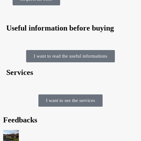
Useful information before buying
I want to read the useful informations
Services
I want to see the services
Feedbacks