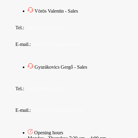
Vörös Valentin - Sales
Tel.:
+36 (70) 312 7565
E-mail.:
sales@vendingoutlet.org
Gyurákovics Gergő - Sales
Tel.:
+36 (70) 786 1678
E-mail.:
export@vendingoutlet.org
Opening hours