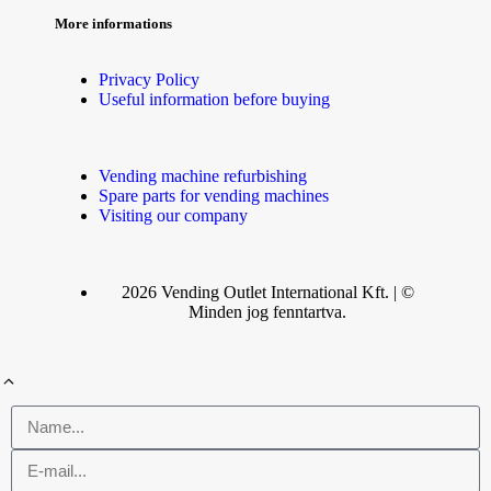
More informations
Privacy Policy
Useful information before buying
Vending machine refurbishing
Spare parts for vending machines
Visiting our company
2026 Vending Outlet International Kft. | ©
Minden jog fenntartva.