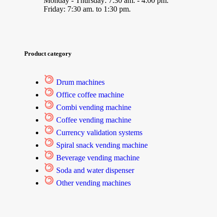
Monday - Thursday: 7:30 am. - 4:00 pm.
Friday: 7:30 am. to 1:30 pm.
Product category
Drum machines
Office coffee machine
Combi vending machine
Coffee vending machine
Currency validation systems
Spiral snack vending machine
Beverage vending machine
Soda and water dispenser
Other vending machines