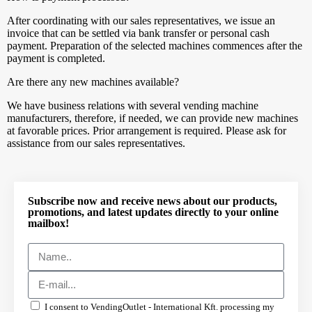
After coordinating with our sales representatives, we issue an
invoice that can be settled via bank transfer or personal cash
payment. Preparation of the selected machines commences after the
payment is completed.
Are there any new machines available?
We have business relations with several vending machine
manufacturers, therefore, if needed, we can provide new machines
at favorable prices. Prior arrangement is required. Please ask for
assistance from our sales representatives.
Subscribe now and receive news about our products,
promotions, and latest updates directly to your online
mailbox!
I consent to VendingOutlet - International Kft. processing my