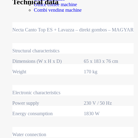
Technical data
Office coffee machine
Combi vending machine
Coffee vending machine
Currency validation systems
Spiral snack vending machine
Necta Canto Top ES + Lavazza – direkt gombos – MAGYAR
Beverage vending machine
Soda and water dispenser
Economic Line
Other vending machines
Structural characteristics
Services
Blog
Dimensions (W x H x D)
65 x 183 x 76 cm
Promotions
News
Weight
170 kg
Informations
Contact
Electronic characteristics
Homepage
Power supply
230 V / 50 Hz
Products
Drum machines
Energy consumption
1830 W
Office coffee machine
Combi vending machine
Coffee vending machine
Currency validation systems
Water connection