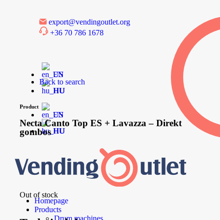
export@vendingoutlet.org
+36 70 786 1678
EN
Back to search
HU
Product
EN
Necta Canto Top ES + Lavazza – Direkt
gombos
HU
Out of stock
Homepage
Products
Drum machines