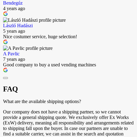
Bendegúz
4 years ago
László Hadászi
5 years ago
Nice costumer service, huge selection!
A Pavlic
7 years ago
Good company to buy a used vending machines
FAQ
What are the available shipping options?
Our company does not have a shipping partner, so we cannot
provide a general shipping quote. We exclusively offer Ex Works
(ExW) delivery, meaning all responsibility and arrangements related
to shipping fall upon the buyer. In case our partners are unable to
find a suitable carrier, we can assist in the search and quotation