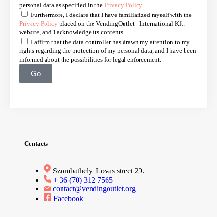
personal data as specified in the
Privacy Policy
.
Furthermore, I declare that I have familiarized myself with the
Privacy Policy
placed on the VendingOutlet - International Kft.
website, and I acknowledge its contents.
I affirm that the data controller has drawn my attention to my
rights regarding the protection of my personal data, and I have been
informed about the possibilities for legal enforcement.
Go
Contacts
Szombathely, Lovas street 29.
+ 36 (70) 312 7565
contact@vendingoutlet.org
Facebook