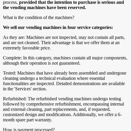
process,
provided that the intention to purchase is serious and
the vending machines have been reserved.
What is the condition of the machines?
We sell our vending machines in four service categories:
As they are: Machines are not inspected, may not contain all parts,
and are not cleaned. Their advantage is that we offer them at an
extremely favorable price.
Complete: In this category, machines contain all major components,
although their operation is not guaranteed.
Tested: Machines that have already been assembled and undergone
cleaning undergo a technical evaluation where essential
functionalities are inspected. Detailed demonstrations are available
in the 'Services' section.
Refurbished: The refurbished vending machines undergo testing
followed by comprehensive refurbishment, encompassing internal
and external cleaning, part replacements, and, if requested,
customized design and modifications. Additionally, we offer a 6-
month spare part warranty.
How is payment processed?