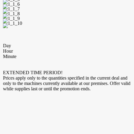
Day
Hour
Minute
EXTENDED TIME PERIOD!
Prices apply only to the quantities specified in the current deal and
only to the machines currently available at our premises. Offer valid
while supplies last or until the promotion ends.