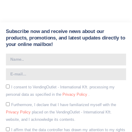
Subscribe now and receive news about our
products, promotions, and latest updates directly to
your online mailbox!
I consent to VendingOutlet - International Kft. processing my
personal data as specified in the
Privacy Policy
.
Furthermore, I declare that I have familiarized myself with the
Privacy Policy
placed on the VendingOutlet - International Kft.
website, and I acknowledge its contents.
I affirm that the data controller has drawn my attention to my rights