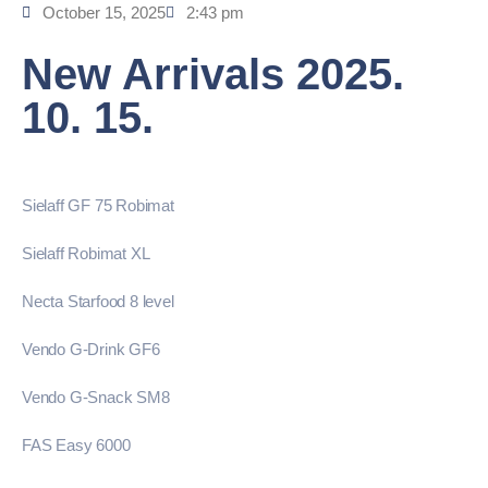
October 15, 2025
2:43 pm
New Arrivals 2025.
10. 15.
Sielaff GF 75 Robimat
Sielaff Robimat XL
Necta Starfood 8 level
Vendo G-Drink GF6
Vendo G-Snack SM8
FAS Easy 6000