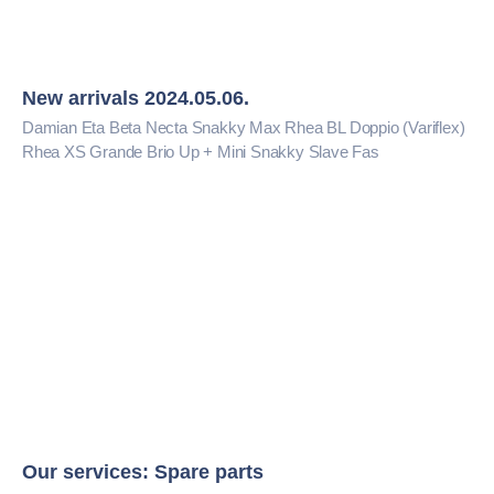
New arrivals 2024.05.06.
Damian Eta Beta Necta Snakky Max Rhea BL Doppio (Variflex)
Rhea XS Grande Brio Up + Mini Snakky Slave Fas
Our services: Spare parts