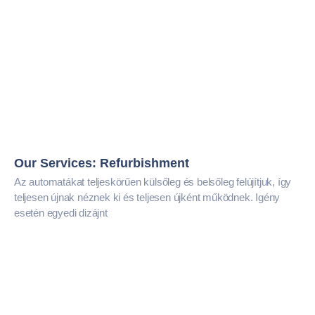
Our Services: Refurbishment
Az automatákat teljeskörűen külsőleg és belsőleg felújítjuk, így
teljesen újnak néznek ki és teljesen újként működnek. Igény
esetén egyedi dizájnt