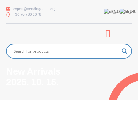
export@vendingoutlet.org
EN
HU
+36 70 786 1678
New Arrivals
2025. 10. 15.