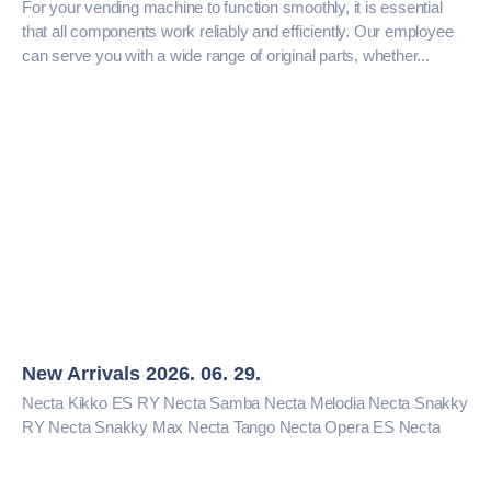
For your vending machine to function smoothly, it is essential
that all components work reliably and efficiently. Our employee
can serve you with a wide range of original parts, whether...
New Arrivals 2026. 06. 29.
Necta Kikko ES RY Necta Samba Necta Melodia Necta Snakky
RY Necta Snakky Max Necta Tango Necta Opera ES Necta