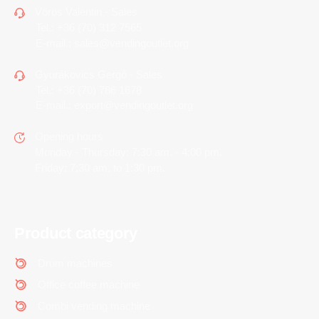
Vörös Valentin - Sales
Tel.:
+36 (70) 312 7565
E-mail.:
sales@vendingoutlet.org
Gyurákovics Gergő - Sales
Tel.:
+36 (70) 786 1678
E-mail.:
export@vendingoutlet.org
Opening hours
Monday - Thursday: 7:30 am. - 4:00 pm.
Friday: 7:30 am. to 1:30 pm.
Product category
Drum machines
Office coffee machine
Combi vending machine