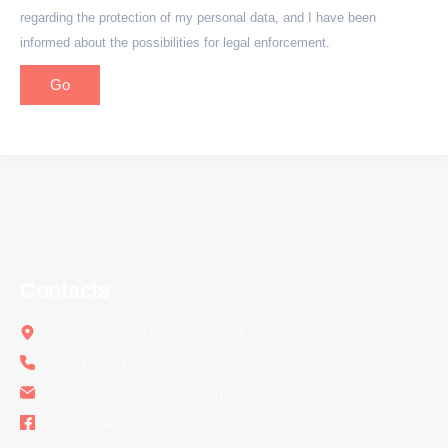
regarding the protection of my personal data, and I have been
informed about the possibilities for legal enforcement.
Go
Contacts
Szombathely, Lovas street 29.
+ 36 (70) 312 7565
contact@vendingoutlet.org
Facebook