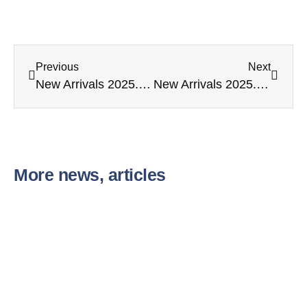
Previous
Next
New Arrivals 2025. 09. 10.
New Arrivals 2025. 10. 27.
More news, articles