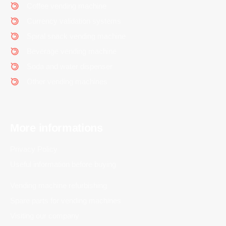
Coffee vending machine
Currency validation systems
Spiral snack vending machine
Beverage vending machine
Soda and water dispenser
Other vending machines
More informations
Privacy Policy
Useful information before buying
Vending machine refurbishing
Spare parts for vending machines
Visiting our company