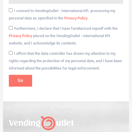
I consent to VendingOutlet - International Kft. processing my
personal data as specified in the
Privacy Policy
.
Furthermore, I declare that I have familiarized myself with the
Privacy Policy
placed on the VendingOutlet - International Kft.
website, and I acknowledge its contents.
I affirm that the data controller has drawn my attention to my
rights regarding the protection of my personal data, and I have been
informed about the possibilities for legal enforcement.
Go