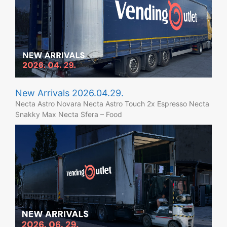
New Arrivals 2026.04.29.
Necta Astro Novara Necta Astro Touch 2x Espresso Necta
Snakky Max Necta Sfera – Food