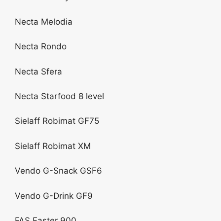
Necta Melodia
Necta Rondo
Necta Sfera
Necta Starfood 8 level
Sielaff Robimat GF75
Sielaff Robimat XM
Vendo G-Snack GSF6
Vendo G-Drink GF9
FAS Faster 900