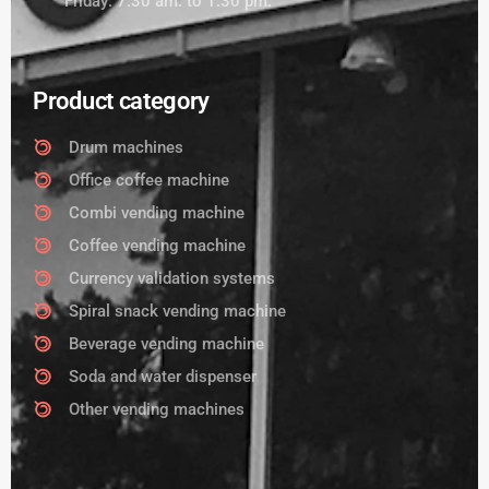
Friday: 7:30 am. to 1:30 pm.
Product category
Drum machines
Office coffee machine
Combi vending machine
Coffee vending machine
Currency validation systems
Spiral snack vending machine
Beverage vending machine
Soda and water dispenser
Other vending machines