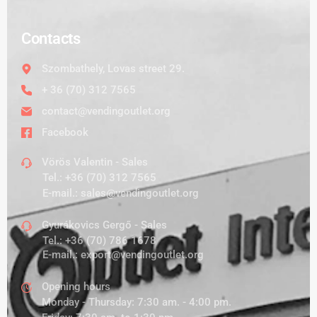
Contacts
Szombathely, Lovas street 29.
+ 36 (70) 312 7565
contact@vendingoutlet.org
Facebook
Vörös Valentin - Sales
Tel.:
+36 (70) 312 7565
E-mail.:
sales@vendingoutlet.org
Gyurákovics Gergő - Sales
Tel.:
+36 (70) 786 1678
E-mail.:
export@vendingoutlet.org
Opening hours
Monday - Thursday: 7:30 am. - 4:00 pm.