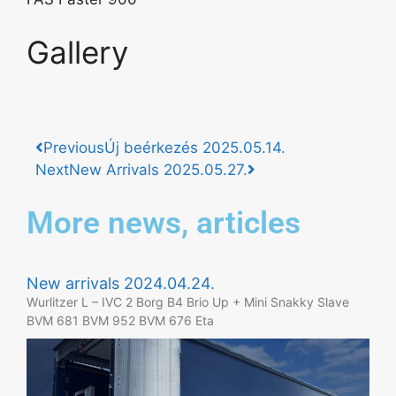
Gallery
Previous
Új beérkezés 2025.05.14.
Next
New Arrivals 2025.05.27.
More news, articles
New arrivals 2024.04.24.
Wurlitzer L – IVC 2 Borg B4 Brio Up + Mini Snakky Slave
BVM 681 BVM 952 BVM 676 Eta