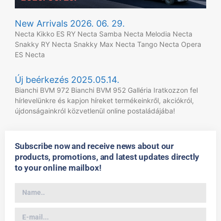
New Arrivals 2026. 06. 29.
Necta Kikko ES RY Necta Samba Necta Melodia Necta
Snakky RY Necta Snakky Max Necta Tango Necta Opera
ES Necta
Új beérkezés 2025.05.14.
Bianchi BVM 972 Bianchi BVM 952 Galléria Iratkozzon fel
hírlevelünkre és kapjon híreket termékeinkről, akciókról,
újdonságainkról közvetlenül online postaládájába!
Subscribe now and receive news about our
products, promotions, and latest updates directly
to your online mailbox!