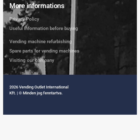
More informations
Privacy Policy
Useful information before buying
Vending machine refurbishing
Spare parts for vending machines
Visiting our company
2026 Vending Outlet International
Kft. | © Minden jog fenntartva.