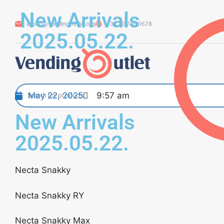
New Arrivals
export@vendingoutlet.org
+36 70 786 1678
2025.05.22.
May 22, 2025
9:57 am
New Arrivals
2025.05.22.
Necta Snakky
Necta Snakky RY
Necta Snakky Max