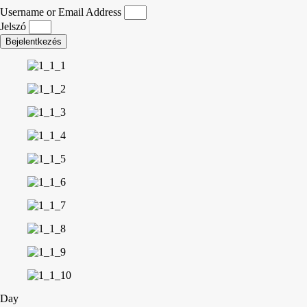
Username or Email Address
Jelszó
Bejelentkezés
Day