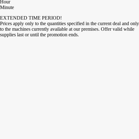
Hour
Minute
EXTENDED TIME PERIOD!
Prices apply only to the quantities specified in the current deal and only
to the machines currently available at our premises. Offer valid while
supplies last or until the promotion ends.